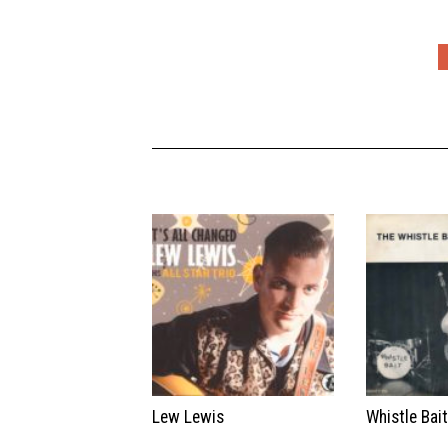
Lew Lewis
Whistle Bai