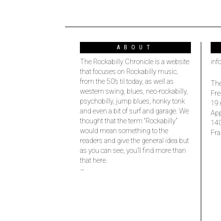
ABOUT
The Rockabilly Chronicle is a website
inf
that focuses on Rockabilly music,
from the 50’s til today, as well as
The
western swing, blues, neo-rockabilly,
Fre
psychobilly, jump blues, honky tonk
19 
and even a bit of surf and garage. We
Ap
thought that the term “Rockabilly”
14
would mean something to the
Fra
readers and give the general idea but
as you can see, you’ll find more than
that here.
–