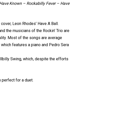
d Have Known – Rockabilly Fever – Have
e cover, Leon Rhodes’ Have A Ball.
and the musicians of the Rockin’ Trio are
nality. Most of the songs are average
, which features a piano and Pedro Sera
llbilly Swing, which, despite the efforts
 perfect for a duet.