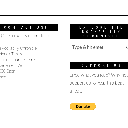
CONTACT US!
EXPLORE THE
ROCKABILLY
o@the-rockabilly-chronicle.com
CHRONICLE
 Rockabilly Chronicle
derick Turgis
rue du Tour de Terre
partement 28
SUPPORT US
000 Caen
Liked what you read? Why not
nce
support us to keep this boat
afloat?