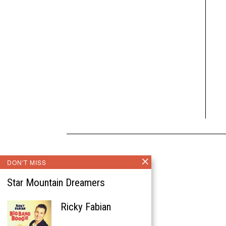
DON'T MISS
Star Mountain Dreamers
Ricky Fabian