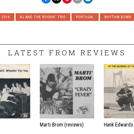
2016
AJ AND THE ROCKIN' TRIO
PORTUGAL
RHYTHM BOMB
LATEST FROM REVIEWS
t
Marti Brom (reviews)
Hank Edwards