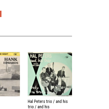
Hal Peters trio / and his
trio / and his