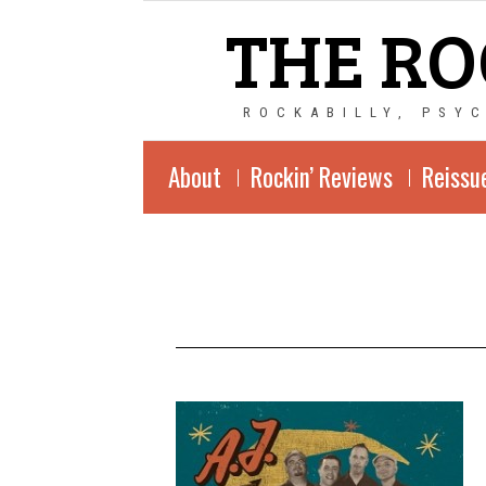
THE RO
ROCKABILLY, PSY
About
Rockin’ Reviews
Reissu