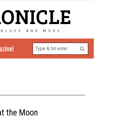
RONICLE
 BLUES AND MORE…
azine!
 at the Moon