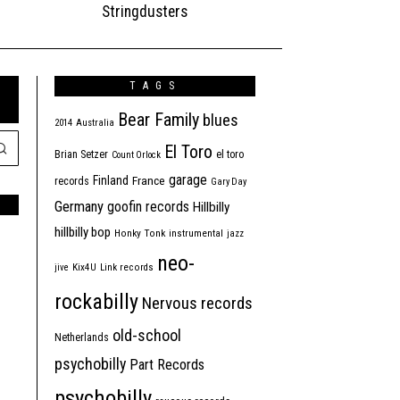
Stringdusters
TAGS
Bear Family
blues
2014
Australia
El Toro
Brian Setzer
el toro
Count Orlock
garage
Finland
France
records
Gary Day
Germany
goofin records
Hillbilly
hillbilly bop
Honky Tonk
instrumental
jazz
neo-
jive
Kix4U
Link records
rockabilly
Nervous records
old-school
Netherlands
psychobilly
Part Records
psychobilly