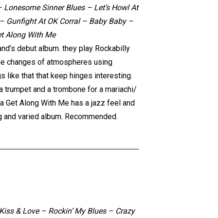
 Lonesome Sinner Blues – Let’s Howl At
 Gunfight At OK Corral – Baby Baby –
et Along With Me
and’s debut album. they play Rockabilly
o the changes of atmospheres using
s like that that keep hinges interesting.
a trumpet and a trombone for a mariachi/
a Get Along With Me has a jazz feel and
ning and varied album. Recommended.
Kiss & Love – Rockin’ My Blues – Crazy