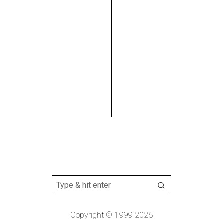
Copyright © 1999-2026