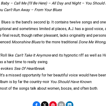
 Baby – Call Me (I’ll Be Here) – All Day and Night – You Shoul
You Can’t Run Away – From Your Blues
e Blues is the band’s second lp. It contains twelve songs and on
eptional and sometimes limited at places, A.J. has a good voice, 
 final result, though rather pleasant, lacks originality and perso
fluenced
Moonshine Blues
to the more traditional
Done Me Wrong
Roll like
Can’t Take It Anymore
and its hypnotic riff as well as Hi
s a hard time to really swing.
at evokes
Sea Of Heartbreak
.
It’s a missed opportunity for her beautiful voice would have been
lbum is by far the country-noir
You Should Have Known
.
, most of the songs talk about women, booze, and often both.