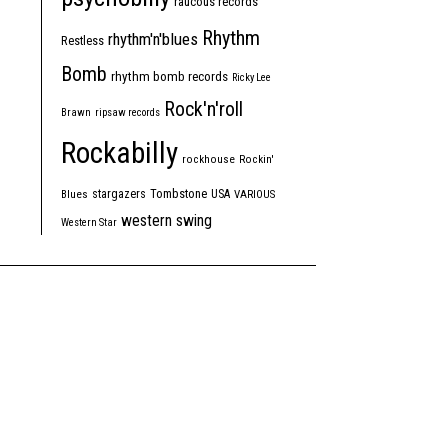
raucous records
Rhythm
rhythm'n'blues
Restless
Bomb
rhythm bomb records
Ricky Lee
Rock'n'roll
Brawn
ripsaw records
Rockabilly
rockhouse
Rockin'
Tombstone
stargazers
USA
Blues
VARIOUS
western swing
Western Star