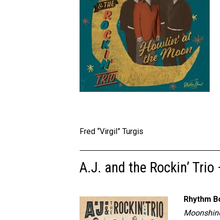
Fred “Virgil” Turgis
A.J. and the Rockin’ Trio
Rhythm B
Moonshine