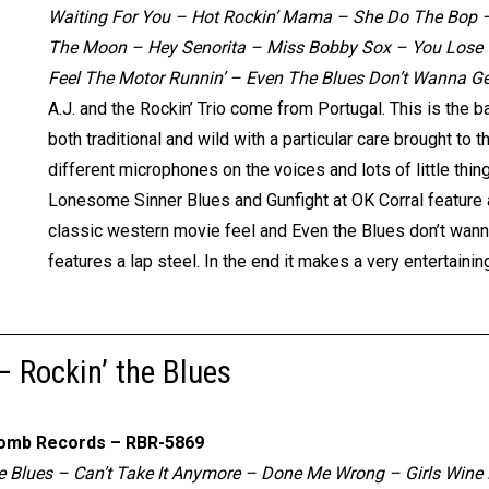
Waiting For You – Hot Rockin’ Mama – She Do The Bop –
The Moon – Hey Senorita – Miss Bobby Sox – You Lose –
Feel The Motor Runnin’ – Even The Blues Don’t Wanna G
A.J. and the Rockin’ Trio come from Portugal. This is the b
both traditional and wild with a particular care brought t
different microphones on the voices and lots of little thing
Lonesome Sinner Blues and Gunfight at OK Corral feature 
classic western movie feel and Even the Blues don’t wann
features a lap steel. In the end it makes a very entertai
 – Rockin’ the Blues
omb Records – RBR-5869
 Blues – Can’t Take It Anymore – Done Me Wrong – Girls Wine 