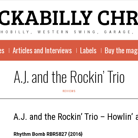
CKABILLY CH
CHOBILLY, WESTERN SWING, GARAGE,
es
Articles and Interviews
Labels
Buy the mag
A.J. and the Rockin’ Trio
REVIEWS
A.J. and the Rockin’ Trio – Howlin’
Rhythm Bomb RBR5827 {2016}