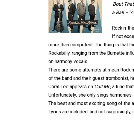
‘Bout That
a Ball – 
Rockin’ th
If not exc
more than competent. The thing is that the
Rockabilly, ranging from the Burnette in
on harmony vocals.
There are some attempts at mean Rock’n’
of the band and their guest trombonist, ha
Coral Lee appears on
Call Me
, a tune th
Unfortunately, she only sings harmonies. 
The best and most exciting song of the a
Lyrics are included, and not surprisingly