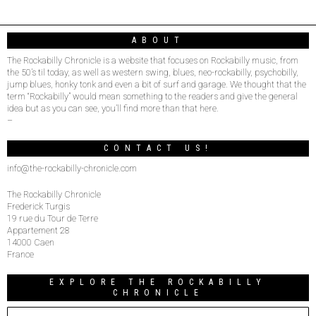
ABOUT
The Rockabilly Chronicle is a website that focuses on Rockabilly music, from
the 50’s til today, as well as western swing, blues, neo-rockabilly, psychobilly,
jump blues, honky tonk and even a bit of surf and garage. We thought that the
term “Rockabilly” would mean something to the readers and give the general
idea but as you can see, you’ll find more than that here.
–
CONTACT US!
info@the-rockabilly-chronicle.com
The Rockabilly Chronicle
Frederick Turgis
19 rue du Tour de Terre
Appartement 28
14000 Caen
France
EXPLORE THE ROCKABILLY
CHRONICLE