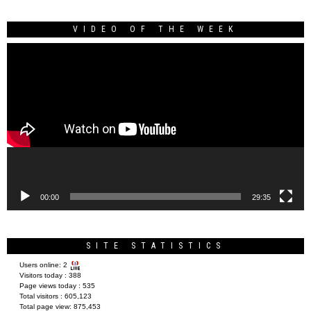
VIDEO OF THE WEEK
Video
Player
00:00
29:35
SITE STATISTICS
Users online:
2
Visitors today :
388
Page views today :
535
Total visitors :
605,123
Total page view:
875,453