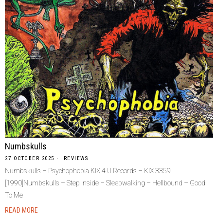
Numbskulls
27 OCTOBER 2025
REVIEWS
Numbskulls – Psychophobia KIX 4 U Records – KIX 3359
[1990]Numbskulls – Step Inside – Sleepwalking – Hellbound – Good
To Me
READ MORE