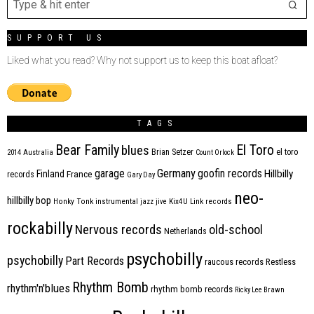
SUPPORT US
Liked what you read? Why not support us to keep this boat afloat?
TAGS
Bear Family
El Toro
blues
Brian Setzer
el toro
2014
Australia
Count Orlock
Germany
garage
goofin records
Hillbilly
Finland
France
records
Gary Day
neo-
hillbilly bop
Honky Tonk
instrumental
jazz
jive
Kix4U
Link records
rockabilly
Nervous records
old-school
Netherlands
psychobilly
psychobilly
Part Records
raucous records
Restless
Rhythm Bomb
rhythm'n'blues
rhythm bomb records
Ricky Lee Brawn