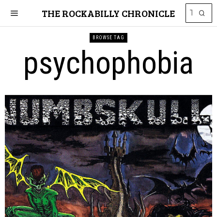
THE ROCKABILLY CHRONICLE
BROWSE TAG
psychophobia