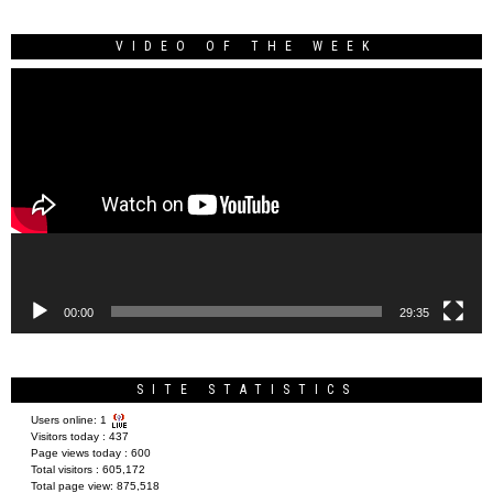
VIDEO OF THE WEEK
Video
Player
00:00
29:35
SITE STATISTICS
Users online:
1
Visitors today :
437
Page views today :
600
Total visitors :
605,172
Total page view:
875,518