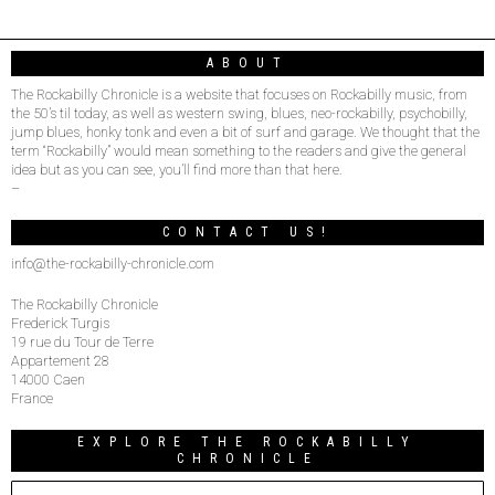
ABOUT
The Rockabilly Chronicle is a website that focuses on Rockabilly music, from
the 50’s til today, as well as western swing, blues, neo-rockabilly, psychobilly,
jump blues, honky tonk and even a bit of surf and garage. We thought that the
term “Rockabilly” would mean something to the readers and give the general
idea but as you can see, you’ll find more than that here.
–
CONTACT US!
info@the-rockabilly-chronicle.com
The Rockabilly Chronicle
Frederick Turgis
19 rue du Tour de Terre
Appartement 28
14000 Caen
France
EXPLORE THE ROCKABILLY
CHRONICLE