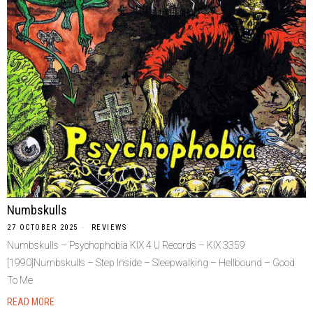
Numbskulls
27 OCTOBER 2025
REVIEWS
Numbskulls – Psychophobia KIX 4 U Records – KIX 3359
[1990]Numbskulls – Step Inside – Sleepwalking – Hellbound – Good
To Me
READ MORE