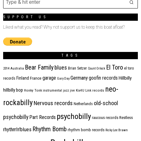
SUPPORT US
Liked what you read? Why not support us to keep this boat afloat?
TAGS
Bear Family
El Toro
blues
Brian Setzer
el toro
2014
Australia
Count Orlock
Germany
garage
goofin records
Hillbilly
Finland
France
records
Gary Day
neo-
hillbilly bop
Honky Tonk
instrumental
jazz
jive
Kix4U
Link records
rockabilly
Nervous records
old-school
Netherlands
psychobilly
psychobilly
Part Records
raucous records
Restless
Rhythm Bomb
rhythm'n'blues
rhythm bomb records
Ricky Lee Brawn