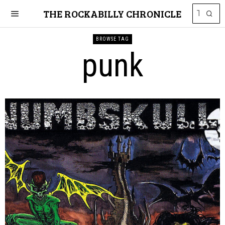
THE ROCKABILLY CHRONICLE
BROWSE TAG
punk