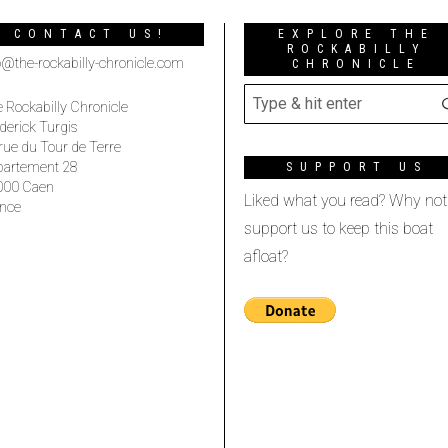
CONTACT US!
EXPLORE THE
ROCKABILLY
o@the-rockabilly-chronicle.com
CHRONICLE
 Rockabilly Chronicle
derick Turgis
rue du Tour de Terre
partement 28
SUPPORT US
000 Caen
Liked what you read? Why not
nce
support us to keep this boat
afloat?