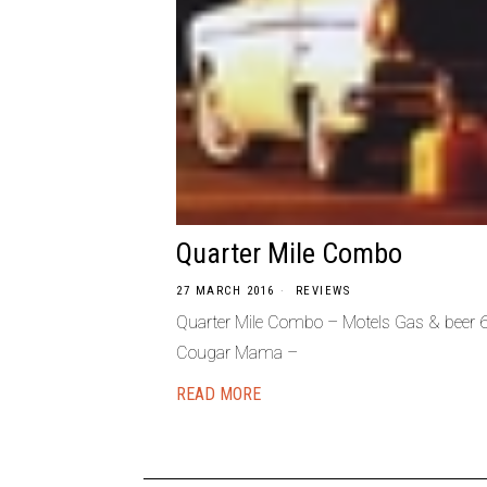
Quarter Mile Combo
27 MARCH 2016
REVIEWS
Quarter Mile Combo – Motels Gas & beer 6
Cougar Mama –
READ MORE