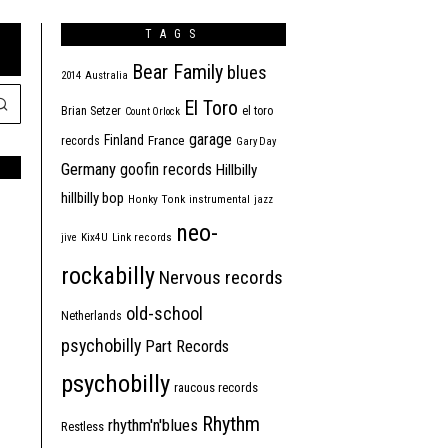
TAGS
Bear Family
blues
2014
Australia
El Toro
Brian Setzer
el toro
Count Orlock
garage
Finland
France
records
Gary Day
Germany
goofin records
Hillbilly
hillbilly bop
Honky Tonk
instrumental
jazz
neo-
jive
Kix4U
Link records
rockabilly
Nervous records
old-school
Netherlands
psychobilly
Part Records
psychobilly
raucous records
Rhythm
rhythm'n'blues
Restless