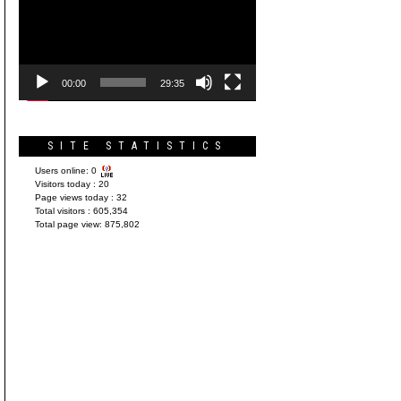
Player
00:00
29:35
SITE STATISTICS
Users online:
0
Visitors today :
20
Page views today :
32
Total visitors :
605,354
Total page view:
875,802