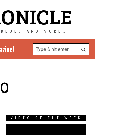
RONICLE
 BLUES AND MORE…
azine!
bo
VIDEO OF THE WEEK
Video