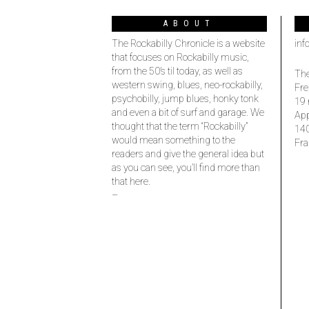
ABOUT
The Rockabilly Chronicle is a website
inf
that focuses on Rockabilly music,
from the 50’s til today, as well as
The
western swing, blues, neo-rockabilly,
Fre
psychobilly, jump blues, honky tonk
19 
and even a bit of surf and garage. We
Ap
thought that the term “Rockabilly”
14
would mean something to the
Fra
readers and give the general idea but
as you can see, you’ll find more than
that here.
–