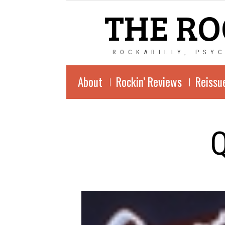
THE RO
ROCKABILLY, PSY
About
Rockin’ Reviews
Reissu
Q