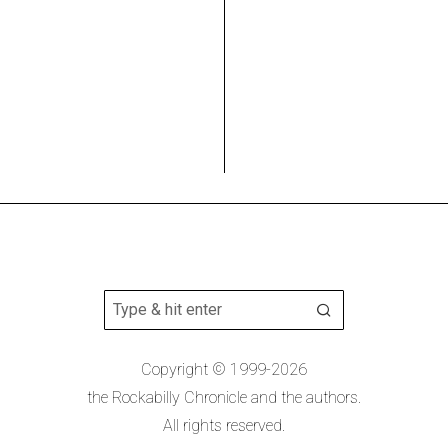
Copyright © 1999-2026
the Rockabilly Chronicle and the authors.
All rights reserved.