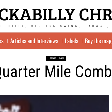
CKABILLY CH
CHOBILLY, WESTERN SWING, GARAGE,
es
Articles and Interviews
Labels
Buy the mag
BROWSE TAG
uarter Mile Com