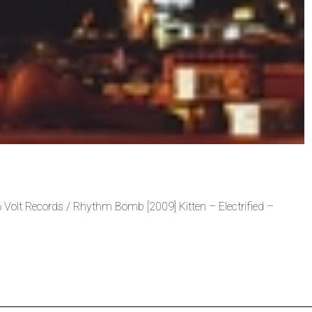
 Volt Records / Rhythm Bomb [2009] Kitten – Electrified –