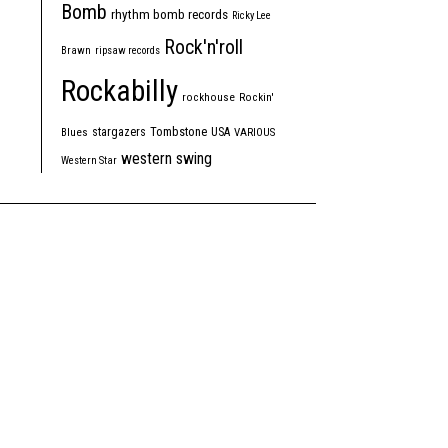
Bomb
rhythm bomb records
Ricky Lee
Rock'n'roll
Brawn
ripsaw records
Rockabilly
rockhouse
Rockin'
Tombstone
stargazers
USA
Blues
VARIOUS
western swing
Western Star