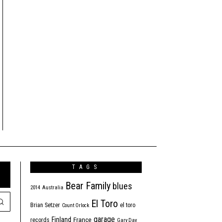
TAGS
Bear Family
blues
2014
Australia
El Toro
Brian Setzer
el toro
Count Orlock
garage
Finland
France
records
Gary Day