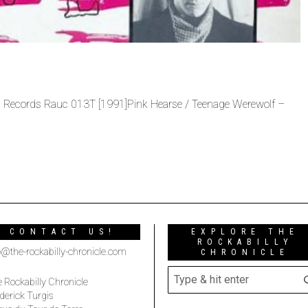
 Records Rauc 013T [1991]Pink Hearse / Teenage Werewolf –
CONTACT US!
EXPLORE THE
ROCKABILLY
o@the-rockabilly-chronicle.com
CHRONICLE
 Rockabilly Chronicle
derick Turgis