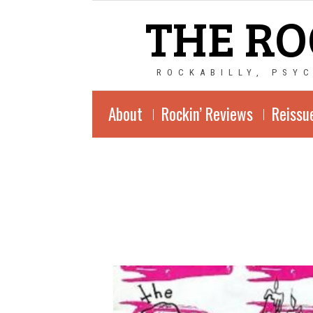
THE RO
ROCKABILLY, PSY
About
Rockin’ Reviews
Reissu