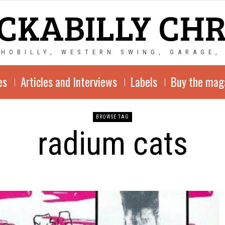
CKABILLY CH
CHOBILLY, WESTERN SWING, GARAGE,
es
Articles and Interviews
Labels
Buy the mag
BROWSE TAG
radium cats