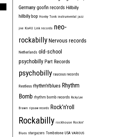
Germany
goofin records
Hillbilly
hillbilly bop
Honky Tonk
instrumental
jazz
neo-
jive
Kix4U
Link records
rockabilly
Nervous records
old-school
Netherlands
psychobilly
Part Records
psychobilly
raucous records
Rhythm
rhythm'n'blues
Restless
Bomb
rhythm bomb records
Ricky Lee
Rock'n'roll
Brawn
ripsaw records
Rockabilly
rockhouse
Rockin'
Tombstone
stargazers
USA
Blues
VARIOUS