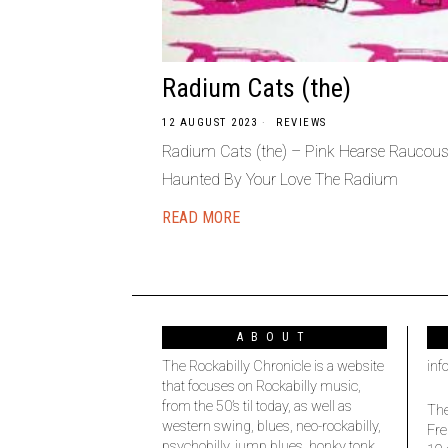
Radium Cats (the)
12 AUGUST 2023
REVIEWS
Radium Cats (the) – Pink Hearse Raucous
Haunted By Your Love The Radium
READ MORE
ABOUT
The Rockabilly Chronicle is a website
inf
that focuses on Rockabilly music,
from the 50’s til today, as well as
The
western swing, blues, neo-rockabilly,
Fre
psychobilly, jump blues, honky tonk