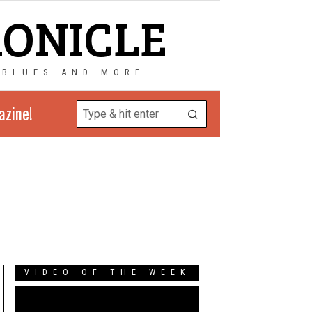
RONICLE
 BLUES AND MORE…
azine!
VIDEO OF THE WEEK
Video