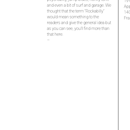
19 
and even a bit of surf and garage. We
Ap
thought that the term “Rockabilly”
14
would mean something to the
Fra
readers and give the general idea but
as you can see, you’ll find more than
that here.
–