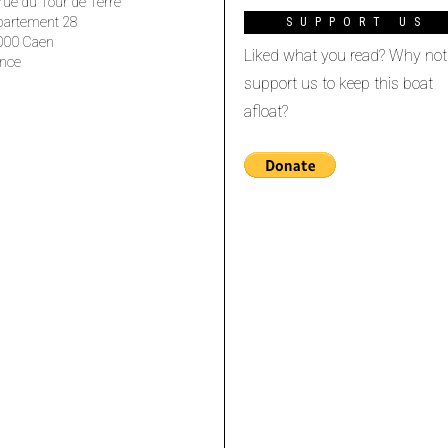
rue du Tour de Terre
partement 28
SUPPORT US
000 Caen
Liked what you read? Why not
nce
support us to keep this boat
afloat?