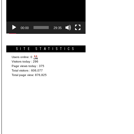
Player
00:00
29:35
SITE STATISTICS
Users online:
0
Visitors today :
296
Page views today :
375
Total visitors :
606,077
Total page view:
876,825