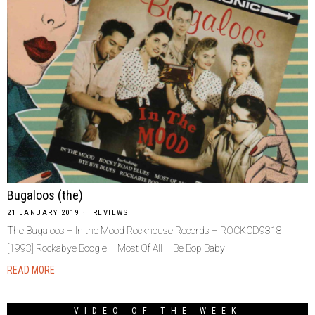
Bugaloos (the)
21 JANUARY 2019
REVIEWS
The Bugaloos – In the Mood Rockhouse Records – ROCKCD9318
[1993] Rockabye Boogie – Most Of All – Be Bop Baby –
READ MORE
VIDEO OF THE WEEK