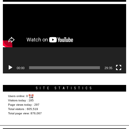
Video
Player
00:00
29:35
SITE STATISTICS
Users online:
0
Visitors today :
185
Page views today :
297
Total visitors :
605,519
Total page view:
876,067