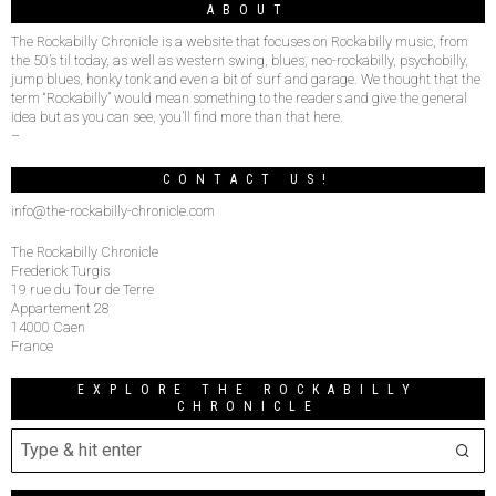
ABOUT
The Rockabilly Chronicle is a website that focuses on Rockabilly music, from
the 50’s til today, as well as western swing, blues, neo-rockabilly, psychobilly,
jump blues, honky tonk and even a bit of surf and garage. We thought that the
term “Rockabilly” would mean something to the readers and give the general
idea but as you can see, you’ll find more than that here.
–
CONTACT US!
info@the-rockabilly-chronicle.com
The Rockabilly Chronicle
Frederick Turgis
19 rue du Tour de Terre
Appartement 28
14000 Caen
France
EXPLORE THE ROCKABILLY
CHRONICLE