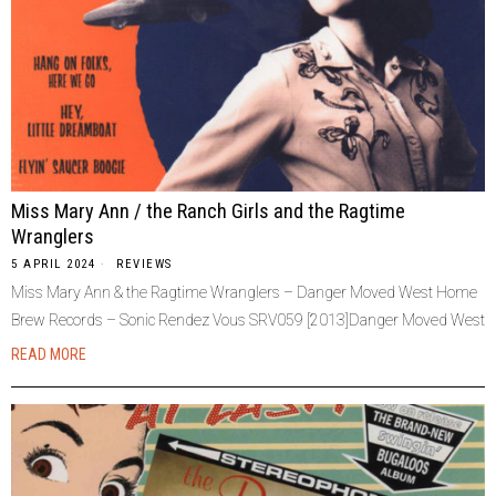
Miss Mary Ann / the Ranch Girls and the Ragtime
Wranglers
5 APRIL 2024
REVIEWS
Miss Mary Ann & the Ragtime Wranglers – Danger Moved West Home
Brew Records – Sonic Rendez Vous SRV059 [2013]Danger Moved West
READ MORE