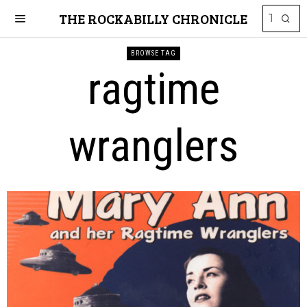
THE ROCKABILLY CHRONICLE
BROWSE TAG
ragtime
wranglers