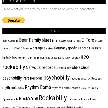
SUPPORT US
Liked what you read? Why not support us to keep this boat afloat?
TAGS
Bear Family
El Toro
blues
Brian Setzer
el toro
2014
Australia
Count Orlock
Germany
garage
goofin records
Hillbilly
Finland
France
records
Gary Day
neo-
hillbilly bop
Honky Tonk
instrumental
jazz
jive
Kix4U
Link records
rockabilly
Nervous records
old-school
Netherlands
psychobilly
psychobilly
Part Records
raucous records
Restless
Rhythm Bomb
rhythm'n'blues
rhythm bomb records
Ricky Lee Brawn
Rockabilly
Rock'n'roll
ripsaw records
rockhouse
Rockin' Blues
western swing
Tombstone
stargazers
USA
VARIOUS
Western Star