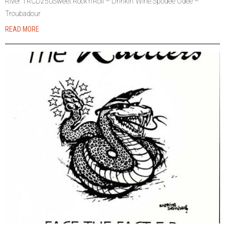
River TRCD250Sweet Rock’n’Roll – Drinkin’ Wine Spodee Odee –
Troubadour
READ MORE