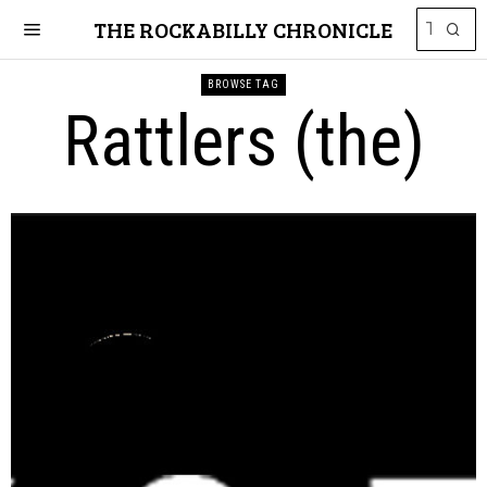
THE ROCKABILLY CHRONICLE
BROWSE TAG
Rattlers (the)