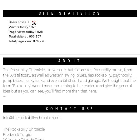
SITE STATISTICS
Users online:
0
Visitors today :
376
Page views today :
528
Total visitors :
606,157
Total page view:
876,978
ABOUT
The Rockabilly Chronicle is a website that focuses on Rockabilly music, from
the 50’s til today, as well as western swing, blues, neo-rockabilly, psychobilly,
jump blues, honky tonk and even a bit of surf and garage. We thought that the
term “Rockabilly” would mean something to the readers and give the general
idea but as you can see, you’ll find more than that here.
–
CONTACT US!
info@the-rockabilly-chronicle.com
The Rockabilly Chronicle
Frederick Turgis
19 rue du Tour de Terre