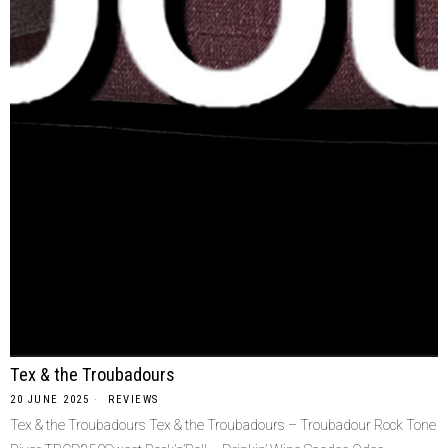
Tex & the Troubadours
20 JUNE 2025
REVIEWS
Tex & the Troubadours Tex & the Troubadours – Troubadour Rock Tone