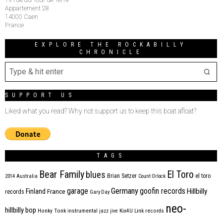
Appartement 28
14000 Caen
France
EXPLORE THE ROCKABILLY
CHRONICLE
SUPPORT US
Liked what you read? Why not support us to keep this boat afloat?
TAGS
Bear Family
El Toro
blues
Brian Setzer
el toro
2014
Australia
Count Orlock
Germany
garage
goofin records
Hillbilly
Finland
France
records
Gary Day
neo-
hillbilly bop
Honky Tonk
instrumental
jazz
jive
Kix4U
Link records