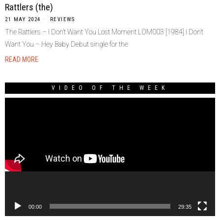
Rattlers (the)
21 MAY 2024
REVIEWS
The Rattlers – I Don’t Want You Lost Moment LOM003 [1984] I Don’t
Want You – Hey Baby Debut single for the
READ MORE
VIDEO OF THE WEEK
Video
Player
00:00
29:35