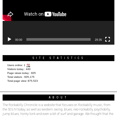
00:00
29:35
SITE STATISTICS
Users online:
1
Visitors today :
440
Page views today :
605
Total visitors :
605,175
Total page view:
875,523
ABOUT
The Rockabilly Chronicle is a website that focuses on Rockabilly music, from
the 50’s til today, as well as western swing, blues, neo-rockabilly, psychobilly,
jump blues, honky tonk and even a bit of surf and garage. We thought that the