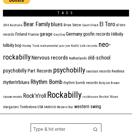
TAGS
Bear Family
El Toro
blues
Brian Setzer
el toro
2014
Australia
Count Orlock
Germany
garage
goofin records
Hillbilly
Finland
France
records
Gary Day
neo-
hillbilly bop
Honky Tonk
instrumental
jazz
jive
Kix4U
Link records
rockabilly
Nervous records
old-school
Netherlands
psychobilly
psychobilly
Part Records
raucous records
Restless
Rhythm Bomb
rhythm'n'blues
rhythm bomb records
Ricky Lee Brawn
Rockabilly
Rock'n'roll
ripsaw records
rockhouse
Rockin' Blues
western swing
Tombstone
stargazers
USA
VARIOUS
Western Star