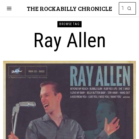
THE ROCKABILLY CHRONICLE
BROWSE TAG
Ray Allen