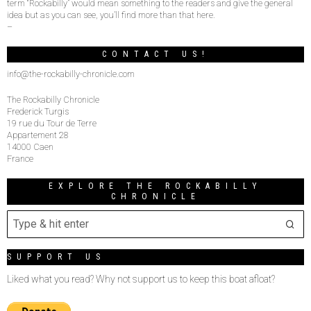
term “Rockabilly” would mean something to the readers and give the general
idea but as you can see, you’ll find more than that here.
–
CONTACT US!
info@the-rockabilly-chronicle.com
The Rockabilly Chronicle
Frederick Turgis
19 rue du Tour de Terre
Appartement 28
14000 Caen
France
EXPLORE THE ROCKABILLY
CHRONICLE
SUPPORT US
Liked what you read? Why not support us to keep this boat afloat?