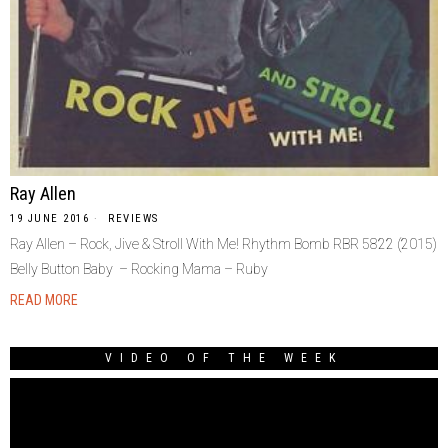
Ray Allen
19 JUNE 2016
REVIEWS
Ray Allen – Rock, Jive & Stroll With Me! Rhythm Bomb RBR 5822 (2015)
Belly Button Baby – Rocking Mama – Ruby
READ MORE
VIDEO OF THE WEEK
Video
Player