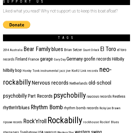
SUPPORT US
Liked what you read? Why not support us to keep this boat afloat?
TAGS
Bear Family
El Toro
blues
Brian Setzer
el toro
2014
Australia
Count Orlock
Germany
garage
goofin records
Hillbilly
Finland
France
records
Gary Day
neo-
hillbilly bop
Honky Tonk
instrumental
jazz
jive
Kix4U
Link records
rockabilly
Nervous records
old-school
Netherlands
psychobilly
psychobilly
Part Records
raucous records
Restless
Rhythm Bomb
rhythm'n'blues
rhythm bomb records
Ricky Lee Brawn
Rockabilly
Rock'n'roll
ripsaw records
rockhouse
Rockin' Blues
western swing
Tombstone
stargazers
USA
VARIOUS
Western Star