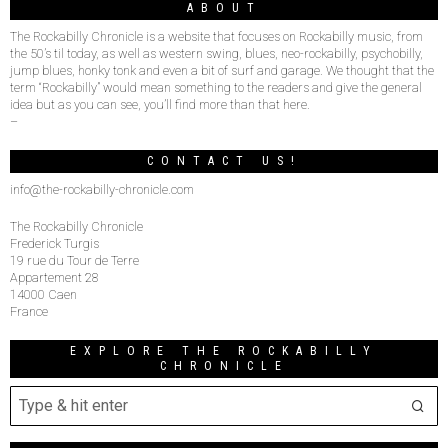
ABOUT
The Rockabilly Chronicle is a website that focuses on Rockabilly music, from
the 50’s til today, as well as western swing, blues, neo-rockabilly, psychobilly,
jump blues, honky tonk and even a bit of surf and garage. We thought that the
term “Rockabilly” would mean something to the readers and give the general
idea but as you can see, you’ll find more than that here.
–
CONTACT US!
info@the-rockabilly-chronicle.com
The Rockabilly Chronicle
Frederick Turgis
19 rue du Tour de Terre
Appartement 28
14000 Caen
France
EXPLORE THE ROCKABILLY
CHRONICLE