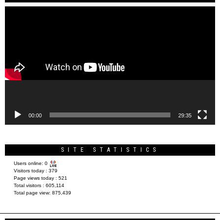
Video
Player
00:00
29:35
SITE STATISTICS
Users online:
0
Visitors today :
379
Page views today :
521
Total visitors :
605,114
Total page view:
875,439