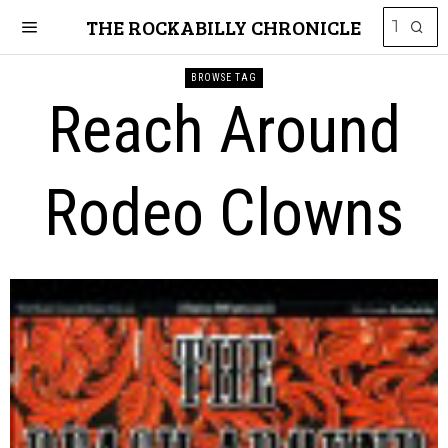
THE ROCKABILLY CHRONICLE
BROWSE TAG
Reach Around
Rodeo Clowns