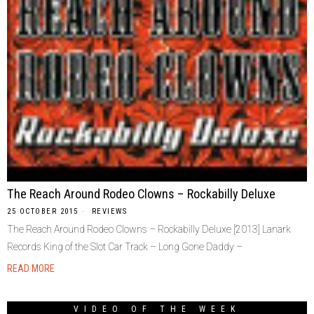
The Reach Around Rodeo Clowns – Rockabilly Deluxe
25 OCTOBER 2015
REVIEWS
The Reach Around Rodeo Clowns – Rockabilly Deluxe [2013] Lanark
Records King of the Slot Car Track – Long Gone Daddy –
READ MORE
VIDEO OF THE WEEK