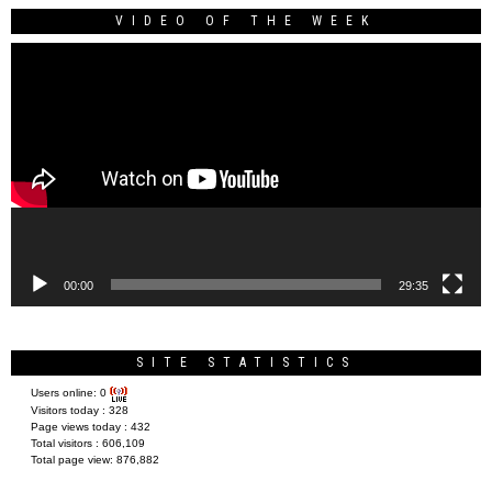
VIDEO OF THE WEEK
Video
Player
00:00
29:35
SITE STATISTICS
Users online:
0
Visitors today :
328
Page views today :
432
Total visitors :
606,109
Total page view:
876,882