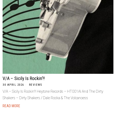
V/A – Sicily Is Rockin’!!
30 APRIL 2026
REVIEWS
V/A – Sicily Is Rockin’!! Heytone Records – HT001Al And The Dirty
Shakers – Dirty Shakers / Dale Rocka & The Volcanoess
READ MORE