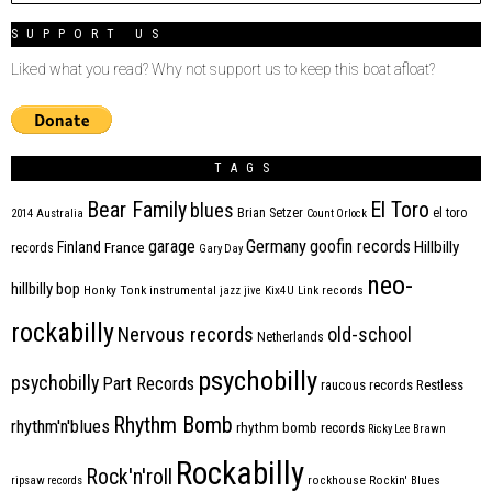
SUPPORT US
Liked what you read? Why not support us to keep this boat afloat?
TAGS
Bear Family
El Toro
blues
Brian Setzer
el toro
2014
Australia
Count Orlock
Germany
garage
goofin records
Hillbilly
Finland
France
records
Gary Day
neo-
hillbilly bop
Honky Tonk
instrumental
jazz
jive
Kix4U
Link records
rockabilly
Nervous records
old-school
Netherlands
psychobilly
psychobilly
Part Records
raucous records
Restless
Rhythm Bomb
rhythm'n'blues
rhythm bomb records
Ricky Lee Brawn
Rockabilly
Rock'n'roll
ripsaw records
rockhouse
Rockin' Blues