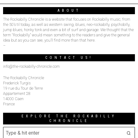
ABOUT
The Rockabilly Chronicle is a website that focuses on Rockabilly music, from
the 50’s til today, as well as western swing, blues, neo-rockabilly, psychobilly,
jump blues, honky tonk and even a bit of surf and garage. We thought that the
term “Rockabilly” would mean something to the readers and give the general
idea but as you can see, you’ll find more than that here.
–
CONTACT US!
info@the-rockabilly-chronicle.com
The Rockabilly Chronicle
Frederick Turgis
19 rue du Tour de Terre
Appartement 28
14000 Caen
France
EXPLORE THE ROCKABILLY
CHRONICLE