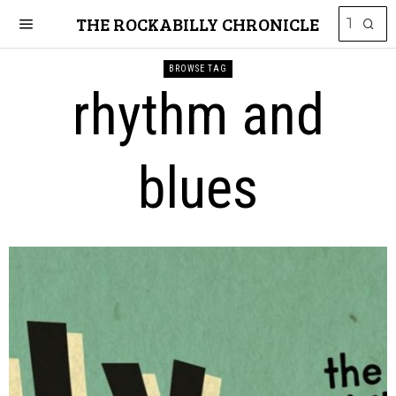
THE ROCKABILLY CHRONICLE
BROWSE TAG
rhythm and
blues