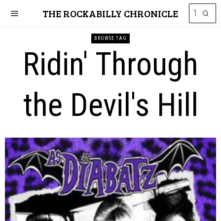
THE ROCKABILLY CHRONICLE
BROWSE TAG
Ridin' Through
the Devil's Hill