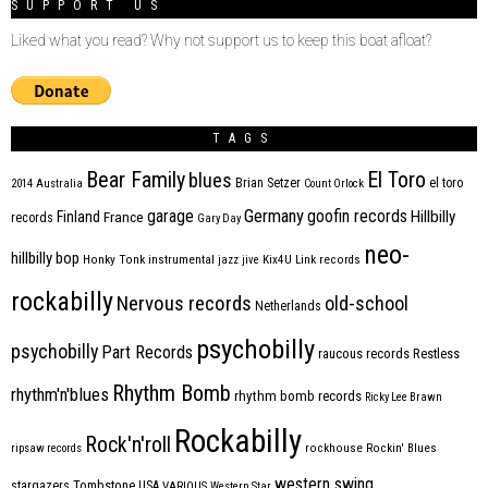
SUPPORT US
Liked what you read? Why not support us to keep this boat afloat?
TAGS
Bear Family
El Toro
blues
Brian Setzer
el toro
2014
Australia
Count Orlock
Germany
garage
goofin records
Hillbilly
Finland
France
records
Gary Day
neo-
hillbilly bop
Honky Tonk
instrumental
jazz
jive
Kix4U
Link records
rockabilly
Nervous records
old-school
Netherlands
psychobilly
psychobilly
Part Records
raucous records
Restless
Rhythm Bomb
rhythm'n'blues
rhythm bomb records
Ricky Lee Brawn
Rockabilly
Rock'n'roll
ripsaw records
rockhouse
Rockin' Blues
western swing
Tombstone
stargazers
USA
VARIOUS
Western Star