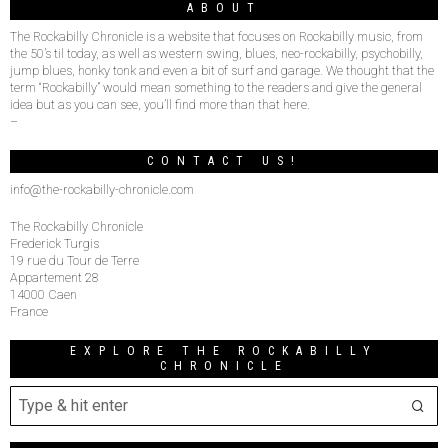
ABOUT
The Rockabilly Chronicle is a website that focuses on Rockabilly music, from
the 50’s til today, as well as western swing, blues, neo-rockabilly, psychobilly,
jump blues, honky tonk and even a bit of surf and garage. We thought that the
term “Rockabilly” would mean something to the readers and give the general
idea but as you can see, you’ll find more than that here.
–
CONTACT US!
info@the-rockabilly-chronicle.com
The Rockabilly Chronicle
Frederick Turgis
19 rue du Tour de Terre
Appartement 28
14000 Caen
France
EXPLORE THE ROCKABILLY
CHRONICLE