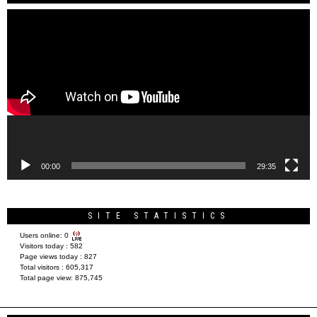
Video
Player
00:00
29:35
SITE STATISTICS
Users online:
0
Visitors today :
582
Page views today :
827
Total visitors :
605,317
Total page view:
875,745