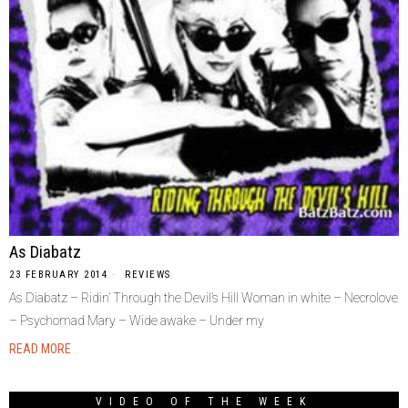
As Diabatz
23 FEBRUARY 2014
REVIEWS
As Diabatz – Ridin’ Through the Devil’s Hill Woman in white – Necrolove
– Psychomad Mary – Wide awake – Under my
READ MORE
VIDEO OF THE WEEK