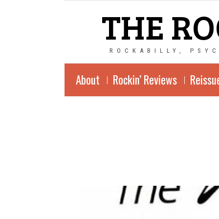
THE RO
ROCKABILLY, PSY
About
Rockin’ Reviews
Reissu