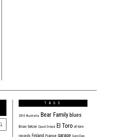
TAGS
Bear Family
blues
2014
Australia
El Toro
Brian Setzer
el toro
Count Orlock
garage
Finland
France
records
Gary Day