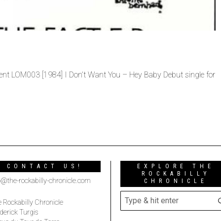
ent LOM003 [1984] I Don’t Want You – Hey Baby Debut single for
CONTACT US!
EXPLORE THE
ROCKABILLY
o@the-rockabilly-chronicle.com
CHRONICLE
 Rockabilly Chronicle
derick Turgis