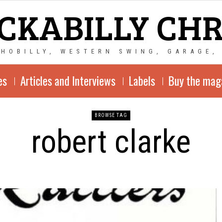
CKABILLY CH
CHOBILLY, WESTERN SWING, GARAGE,
es
Articles and Interviews
Labels
Buy the mag
BROWSE TAG
robert clarke