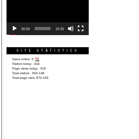
Player
00:00
29:35
SITE STATISTICS
Users online:
0
Visitors today :
434
Page views today :
519
Total visitors :
604,148
Total page view:
874,193