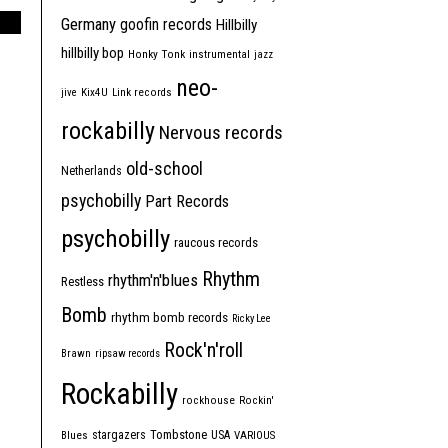
Germany
goofin records
Hillbilly
hillbilly bop
Honky Tonk
instrumental
jazz
neo-
jive
Kix4U
Link records
rockabilly
Nervous records
old-school
Netherlands
psychobilly
Part Records
psychobilly
raucous records
Rhythm
rhythm'n'blues
Restless
Bomb
rhythm bomb records
Ricky Lee
Rock'n'roll
Brawn
ripsaw records
Rockabilly
rockhouse
Rockin'
Tombstone
stargazers
USA
Blues
VARIOUS