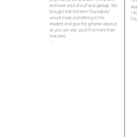
19 
and even a bit of surf and garage. We
Ap
thought that the term “Rockabilly”
14
would mean something to the
Fra
readers and give the general idea but
as you can see, you’ll find more than
that here.
–