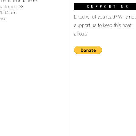
rue du Tour de Terre
partement 28
SUPPORT US
000 Caen
Liked what you read? Why not
nce
support us to keep this boat
afloat?