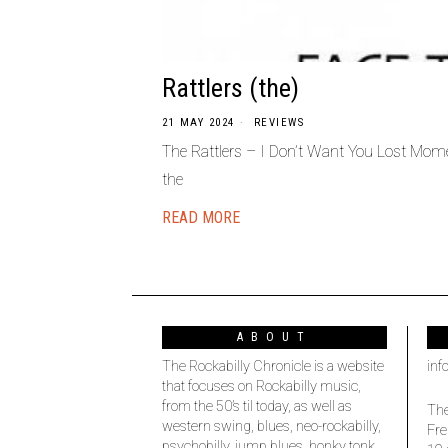
Rattlers (the)
21 MAY 2024
REVIEWS
The Rattlers – I Don’t Want You Lost Mom
the
READ MORE
ABOUT
The Rockabilly Chronicle is a website
inf
that focuses on Rockabilly music,
from the 50’s til today, as well as
The
western swing, blues, neo-rockabilly,
Fre
psychobilly, jump blues, honky tonk