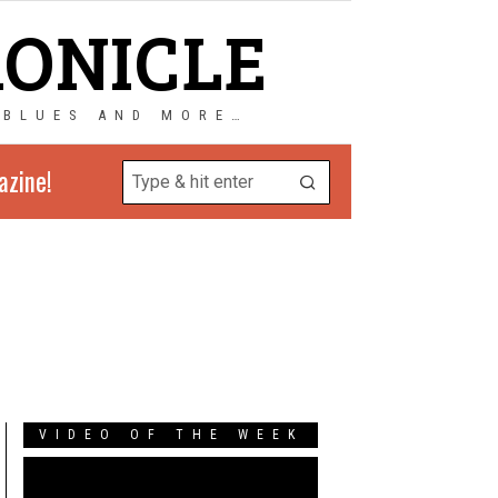
RONICLE
 BLUES AND MORE…
azine!
VIDEO OF THE WEEK
Video