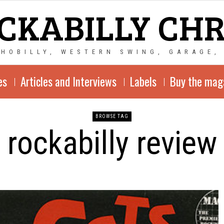
CKABILLY CH
CHOBILLY, WESTERN SWING, GARAGE,
es
Articles and Interviews
Labels
Buy the mag
BROWSE TAG
rockabilly review