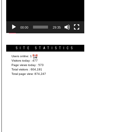
Player
00:00
29:35
SITE STATISTICS
Users online:
1
Visitors today :
477
Page views today :
573
Total visitors :
604,191
Total page view:
874,247