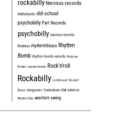
rockabilly
Nervous records
old-school
Netherlands
psychobilly
Part Records
psychobilly
raucous records
Rhythm
rhythm'n'blues
Restless
Bomb
rhythm bomb records
Ricky Lee
Rock'n'roll
Brawn
ripsaw records
Rockabilly
rockhouse
Rockin'
Tombstone
stargazers
USA
Blues
VARIOUS
western swing
Western Star