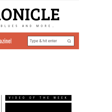
RONICLE
 BLUES AND MORE…
azine!
VIDEO OF THE WEEK
Video