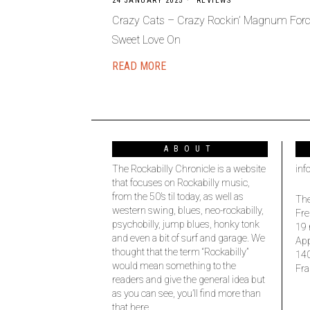
24 JANUARY 2025
REVIEWS
Crazy Cats – Crazy Rockin’ Magnum Forc
Sweet Love On
READ MORE
ABOUT
The Rockabilly Chronicle is a website
inf
that focuses on Rockabilly music,
from the 50’s til today, as well as
The
western swing, blues, neo-rockabilly,
Fre
psychobilly, jump blues, honky tonk
19 
and even a bit of surf and garage. We
Ap
thought that the term “Rockabilly”
14
would mean something to the
Fra
readers and give the general idea but
as you can see, you’ll find more than
that here.