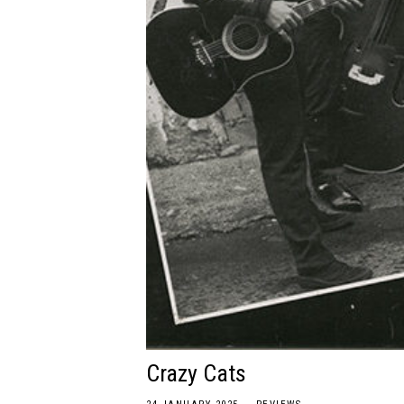
Crazy Cats