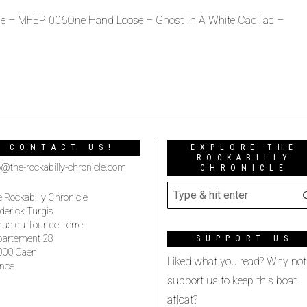
e – MFEP 006One Hand Loose – Ghost In A White Cadillac –
CONTACT US!
EXPLORE THE
ROCKABILLY
o@the-rockabilly-chronicle.com
CHRONICLE
 Rockabilly Chronicle
derick Turgis
rue du Tour de Terre
partement 28
SUPPORT US
000 Caen
Liked what you read? Why not
nce
support us to keep this boat
afloat?