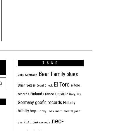
TAGS
Bear Family
blues
2014
Australia
El Toro
Brian Setzer
el toro
Count Orlock
garage
Finland
France
records
Gary Day
Germany
goofin records
Hillbilly
hillbilly bop
Honky Tonk
instrumental
jazz
neo-
jive
Kix4U
Link records