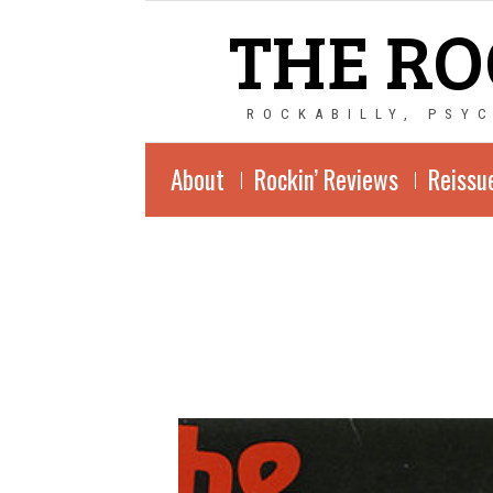
THE RO
ROCKABILLY, PSY
About
Rockin’ Reviews
Reissu