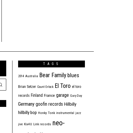
TAGS
Bear Family
blues
2014
Australia
El Toro
Brian Setzer
el toro
Count Orlock
garage
Finland
France
records
Gary Day
Germany
goofin records
Hillbilly
hillbilly bop
Honky Tonk
instrumental
jazz
neo-
jive
Kix4U
Link records