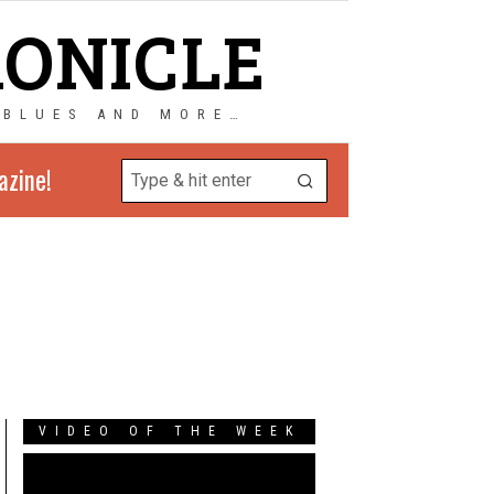
RONICLE
 BLUES AND MORE…
azine!
VIDEO OF THE WEEK
Video