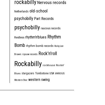
rockabilly
Nervous records
old-school
Netherlands
psychobilly
Part Records
psychobilly
raucous records
Rhythm
rhythm'n'blues
Restless
Bomb
rhythm bomb records
Ricky Lee
Rock'n'roll
Brawn
ripsaw records
Rockabilly
rockhouse
Rockin'
Tombstone
stargazers
USA
Blues
VARIOUS
western swing
Western Star