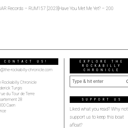
 BAR Records – RUM157 [2023]Have You Met Me Yet? – 200
CONTACT US!
EXPLORE THE
ROCKABILLY
o@the-rockabilly-chronicle.com
CHRONICLE
 Rockabilly Chronicle
derick Turgis
rue du Tour de Terre
partement 28
SUPPORT US
000 Caen
Liked what you read? Why not
nce
support us to keep this boat
afloat?