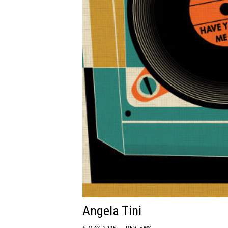
Angela Tini