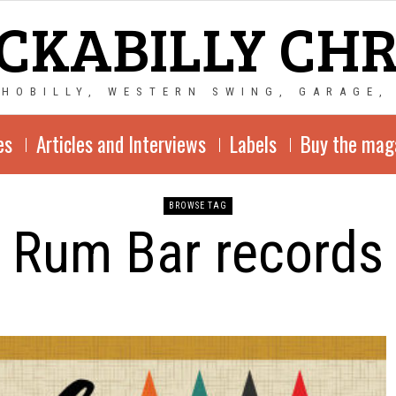
CKABILLY CH
CHOBILLY, WESTERN SWING, GARAGE,
es
Articles and Interviews
Labels
Buy the mag
BROWSE TAG
Rum Bar records