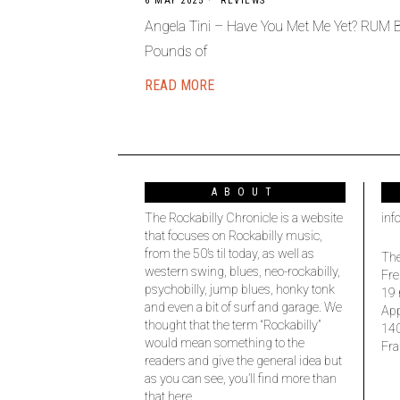
6 MAY 2025
REVIEWS
Angela Tini – Have You Met Me Yet? RUM
Pounds of
READ MORE
ABOUT
The Rockabilly Chronicle is a website
inf
that focuses on Rockabilly music,
from the 50’s til today, as well as
The
western swing, blues, neo-rockabilly,
Fre
psychobilly, jump blues, honky tonk
19 
and even a bit of surf and garage. We
Ap
thought that the term “Rockabilly”
14
would mean something to the
Fra
readers and give the general idea but
as you can see, you’ll find more than
that here.