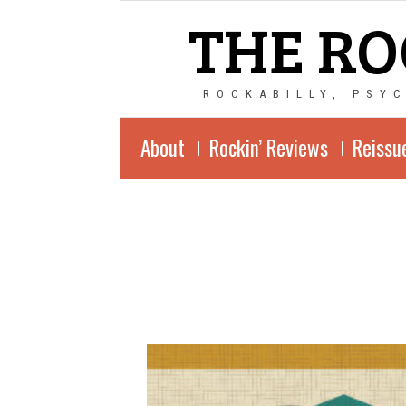
THE RO
ROCKABILLY, PSY
About
Rockin’ Reviews
Reissu