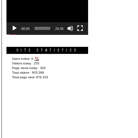
Player
00:00
29:35
SITE STATISTICS
Users online:
0
Visitors today :
255
Page views today :
393
Total visitors :
605,589
Total page view:
876,163