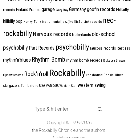
2014
Australia
Count Orlock
Germany
garage
goofin records
Hillbilly
Finland
France
records
Gary Day
neo-
hillbilly bop
Honky Tonk
instrumental
jazz
jive
Kix4U
Link records
rockabilly
Nervous records
old-school
Netherlands
psychobilly
psychobilly
Part Records
raucous records
Restless
Rhythm Bomb
rhythm'n'blues
rhythm bomb records
Ricky Lee Brawn
Rockabilly
Rock'n'roll
ripsaw records
rockhouse
Rockin' Blues
western swing
Tombstone
stargazers
USA
VARIOUS
Western Star
Copyright © 1999-2026
the Rockabilly Chronicle and the authors.
All rights reserved.