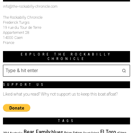
info@the-rockabilly-chronicle.com
The Rockabilly Chronicle
Frederick Turgis
19 rue du Tour de Terre
Appartement 28
14000 Caen
France
EXPLORE THE ROCKABILLY
CHRONICLE
SUPPORT US
Liked what you read? Why not support us to keep this boat afloat?
TAGS
Bear Family
El Toro
blues
Brian Setzer
el toro