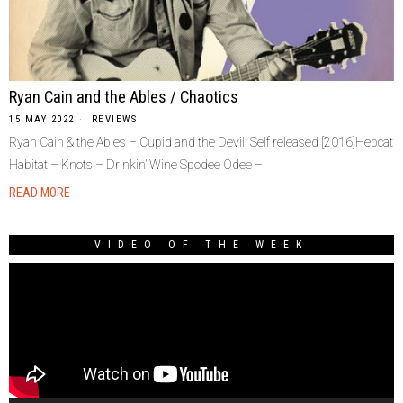
Ryan Cain and the Ables / Chaotics
15 MAY 2022
REVIEWS
Ryan Cain & the Ables – Cupid and the Devil Self released [2016]Hepcat
Habitat – Knots – Drinkin’ Wine Spodee Odee –
READ MORE
VIDEO OF THE WEEK
Video
Player