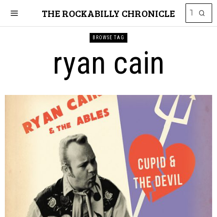
THE ROCKABILLY CHRONICLE
BROWSE TAG
ryan cain