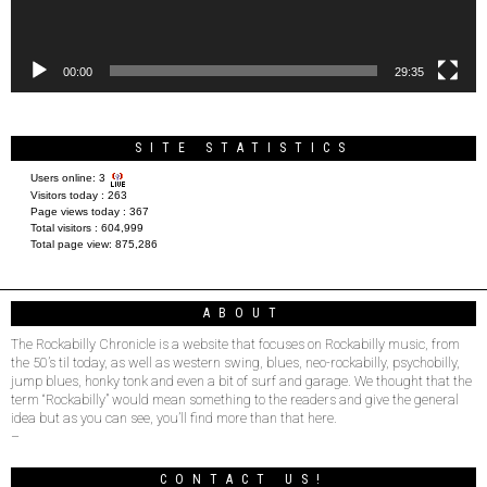
00:00
29:35
SITE STATISTICS
Users online:
3
Visitors today :
263
Page views today :
367
Total visitors :
604,999
Total page view:
875,286
ABOUT
The Rockabilly Chronicle is a website that focuses on Rockabilly music, from
the 50’s til today, as well as western swing, blues, neo-rockabilly, psychobilly,
jump blues, honky tonk and even a bit of surf and garage. We thought that the
term “Rockabilly” would mean something to the readers and give the general
idea but as you can see, you’ll find more than that here.
–
CONTACT US!