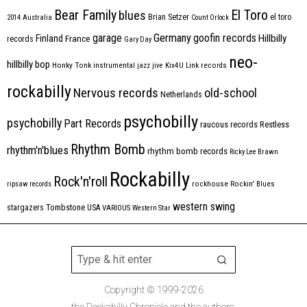
Bear Family
El Toro
blues
Brian Setzer
el toro
2014
Australia
Count Orlock
Germany
garage
goofin records
Hillbilly
Finland
France
records
Gary Day
neo-
hillbilly bop
Honky Tonk
instrumental
jazz
jive
Kix4U
Link records
rockabilly
Nervous records
old-school
Netherlands
psychobilly
psychobilly
Part Records
raucous records
Restless
Rhythm Bomb
rhythm'n'blues
rhythm bomb records
Ricky Lee Brawn
Rockabilly
Rock'n'roll
ripsaw records
rockhouse
Rockin' Blues
western swing
Tombstone
stargazers
USA
VARIOUS
Western Star
Copyright © 1999-2026
the Rockabilly Chronicle and the authors.