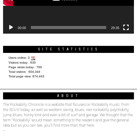
00:00
29:35
SITE STATISTICS
Users online:
3
Visitors today :
630
Page views today :
769
Total visitors :
604,344
Total page view:
874,443
ABOUT
The Rockabilly Chronicle is a website that focuses on Rockabilly music, from
the 50’s til today, as well as western swing, blues, neo-rockabilly, psychobilly,
jump blues, honky tonk and even a bit of surf and garage. We thought that the
term “Rockabilly” would mean something to the readers and give the general
idea but as you can see, you’ll find more than that here.
–