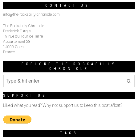
CONTACT US!
info@the-rockabilly-chronicle.com
The Rockabilly Chronicle
Frederick Turgis
19 rue du Tour de Terre
Appartement 28
14000 Caen
France
EXPLORE THE ROCKABILLY
CHRONICLE
SUPPORT US
Liked what you read? Why not support us to keep this boat afloat?
TAGS