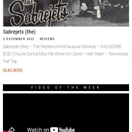
Sabrejets (the)
3 DECEMBER 2022
REVIEWS
Sabrejets (the) – The Restless Kind Raucous Records – RAUCD288
[2021]You’re Gonna Miss Me When I’m Gone – Hell Yeah! – Tennessee
Flat Top
READ MORE
VIDEO OF THE WEEK
Video
Player