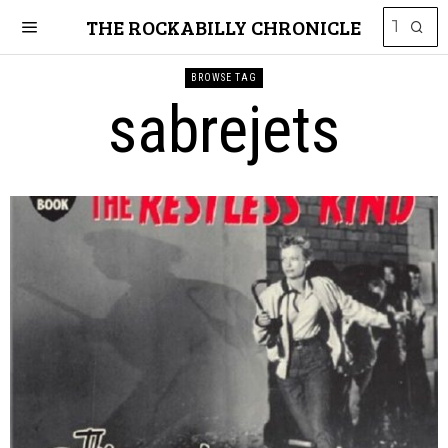
THE ROCKABILLY CHRONICLE
BROWSE TAG
sabrejets