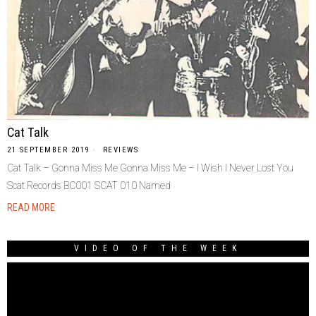
Cat Talk
21 SEPTEMBER 2019
REVIEWS
Cat Talk – Gonna Miss Me Gonna Miss Me – I Wish I Never Lost You
Scat Records BC001 SCAT 010 Named
READ MORE
VIDEO OF THE WEEK
Video
Player