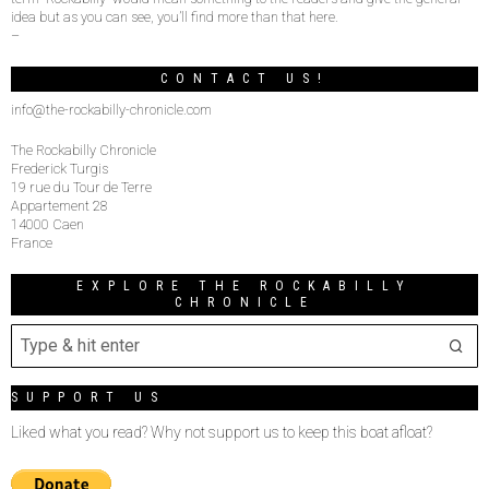
idea but as you can see, you’ll find more than that here.
–
CONTACT US!
info@the-rockabilly-chronicle.com
The Rockabilly Chronicle
Frederick Turgis
19 rue du Tour de Terre
Appartement 28
14000 Caen
France
EXPLORE THE ROCKABILLY
CHRONICLE
SUPPORT US
Liked what you read? Why not support us to keep this boat afloat?