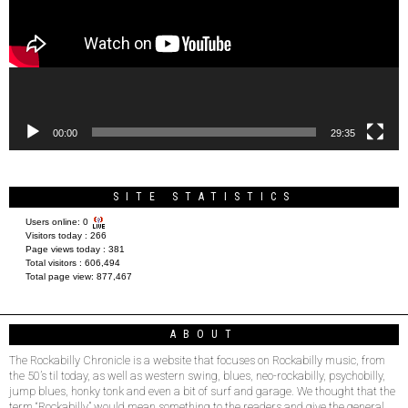
00:00
29:35
SITE STATISTICS
Users online:
0
Visitors today :
266
Page views today :
381
Total visitors :
606,494
Total page view:
877,467
ABOUT
The Rockabilly Chronicle is a website that focuses on Rockabilly music, from
the 50’s til today, as well as western swing, blues, neo-rockabilly, psychobilly,
jump blues, honky tonk and even a bit of surf and garage. We thought that the
term “Rockabilly” would mean something to the readers and give the general