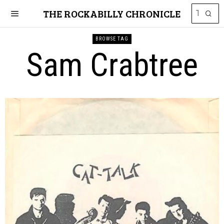
THE ROCKABILLY CHRONICLE
BROWSE TAG
Sam Crabtree