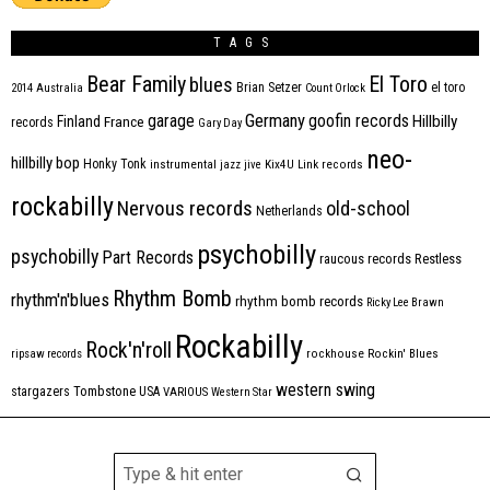
TAGS
Bear Family
El Toro
blues
Brian Setzer
el toro
2014
Australia
Count Orlock
Germany
garage
goofin records
Hillbilly
Finland
France
records
Gary Day
neo-
hillbilly bop
Honky Tonk
instrumental
jazz
jive
Kix4U
Link records
rockabilly
Nervous records
old-school
Netherlands
psychobilly
psychobilly
Part Records
raucous records
Restless
Rhythm Bomb
rhythm'n'blues
rhythm bomb records
Ricky Lee Brawn
Rockabilly
Rock'n'roll
ripsaw records
rockhouse
Rockin' Blues
western swing
Tombstone
stargazers
USA
VARIOUS
Western Star