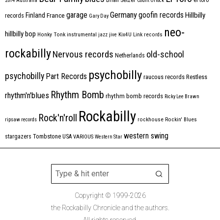
2014
Australia
Count Orlock
Germany
garage
goofin records
Hillbilly
Finland
France
records
Gary Day
neo-
hillbilly bop
Honky Tonk
instrumental
jazz
jive
Kix4U
Link records
rockabilly
Nervous records
old-school
Netherlands
psychobilly
psychobilly
Part Records
raucous records
Restless
Rhythm Bomb
rhythm'n'blues
rhythm bomb records
Ricky Lee Brawn
Rockabilly
Rock'n'roll
ripsaw records
rockhouse
Rockin' Blues
western swing
Tombstone
stargazers
USA
VARIOUS
Western Star
Copyright © 1999-2026
the Rockabilly Chronicle and the authors.
All rights reserved.