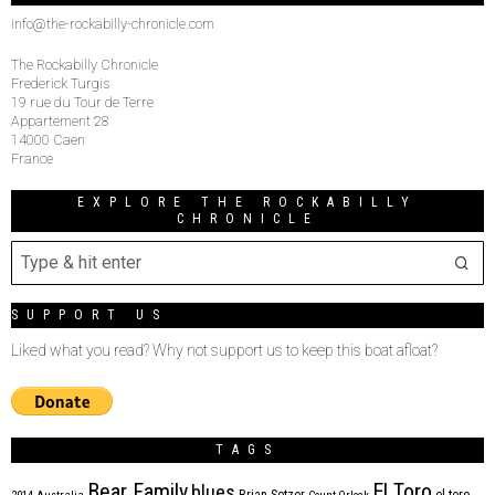
info@the-rockabilly-chronicle.com
The Rockabilly Chronicle
Frederick Turgis
19 rue du Tour de Terre
Appartement 28
14000 Caen
France
EXPLORE THE ROCKABILLY
CHRONICLE
SUPPORT US
Liked what you read? Why not support us to keep this boat afloat?
TAGS
Bear Family
El Toro
blues
Brian Setzer
el toro