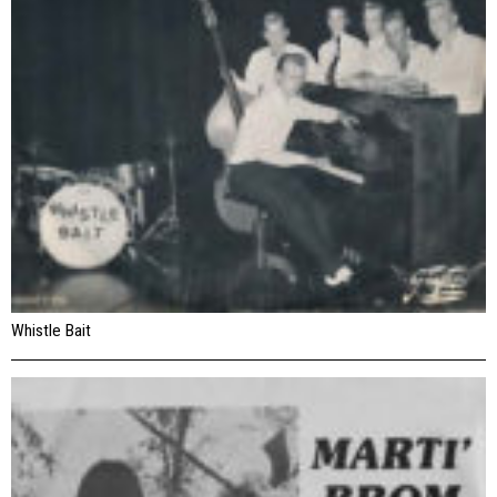
Whistle Bait