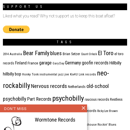
SUPPORT US
Liked what you read? Why not support us to keep this boat afloat?
TAGS
Bear Family
El Toro
blues
Brian Setzer
el toro
2014
Australia
Count Orlock
Germany
garage
goofin records
Hillbilly
Finland
France
records
Gary Day
neo-
hillbilly bop
Honky Tonk
instrumental
jazz
jive
Kix4U
Link records
rockabilly
Nervous records
old-school
Netherlands
psychobilly
psychobilly
Part Records
raucous records
Restless
DON'T MISS
Rhythm Bomb
rhythm'n'blues
rhythm bomb records
Ricky Lee Brawn
Wormtone Records
Rockabilly
Rock'n'roll
ripsaw records
rockhouse
Rockin' Blues