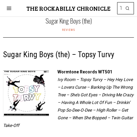
THE ROCKABILLY CHRONICLE
Sugar King Boys (the)
REVIEWS
Sugar King Boys (the) – Topsy Turvy
Wormtone Records WT501
Ivy Room – Topsy Turvy – Hey Hey Love
– Lovers Curse – Barking Up The Wrong
Tree – She’s Got Eyes – Driving Me Crazy
– Having A Whole Lot Of Fun – Drinkin’
Pop So-Dee-O-Dee – High Roller – Get
Gone – When She Bopped – Twin Guitar
Take-Off