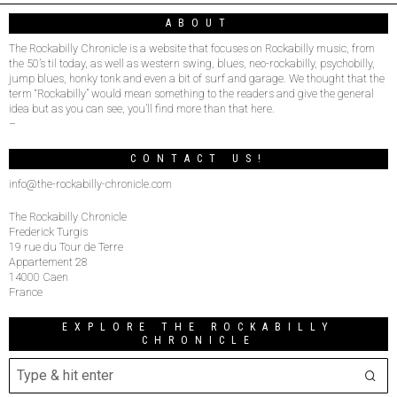
ABOUT
The Rockabilly Chronicle is a website that focuses on Rockabilly music, from
the 50’s til today, as well as western swing, blues, neo-rockabilly, psychobilly,
jump blues, honky tonk and even a bit of surf and garage. We thought that the
term “Rockabilly” would mean something to the readers and give the general
idea but as you can see, you’ll find more than that here.
–
CONTACT US!
info@the-rockabilly-chronicle.com
The Rockabilly Chronicle
Frederick Turgis
19 rue du Tour de Terre
Appartement 28
14000 Caen
France
EXPLORE THE ROCKABILLY
CHRONICLE