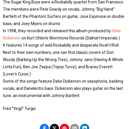
The Sugar King Boys were a Rockabilly quartet from San Francisco.
The members were Pete Gowdy on vocals, Johnny “Big Hand”
Bartlett of the Phantom Surfers on guitar, Jose Espinosa on double
bass, and Joey Myers on drums.
In 1998, they recorded and released this album produced by
Deke
Dickerson
on Kurt Ohlen’s Wormtone Records (Dalhart Imperials.)
It features 14 songs of wild Rockabilly and desperate Rock’n’Roll.
Next to their own numbers, one can find classic covers of Don
Woody (Barking Up the Wrong Tree), Johnny Jano (Having A Whole
Lotta Fun), Ben Joe Zeppa (Topsy Turvy), and Bracey Everett
(Lover’s Curse.)
Some of the songs feature Deke Dickerson on saxophone, backing
vocals, and Danelectro bass. Dickerson also plays guitar on the last
tune, an instrumental with Johnny Bartlett.
Fred “Virgil” Turgis