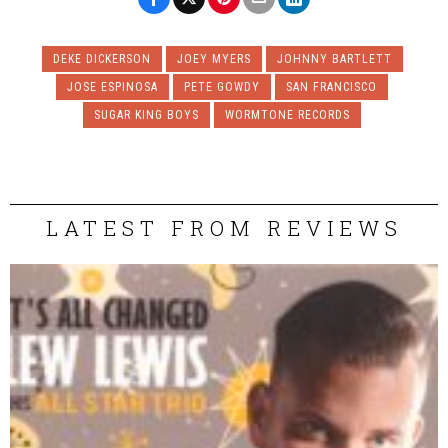
DEKE DICKERSON
JOEY MYERS
JOHNNY BARTLETT
JOSE ESPINOSA
PETE GOWDY
SAN FRANCISCO
SUGAR KING BOYS
WORMTONE RECORDS
LATEST FROM REVIEWS