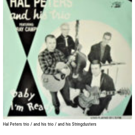
Hal Peters trio / and his trio / and his Stringdusters