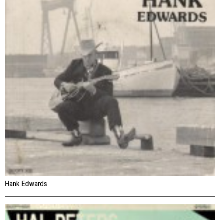
Hank Edwards