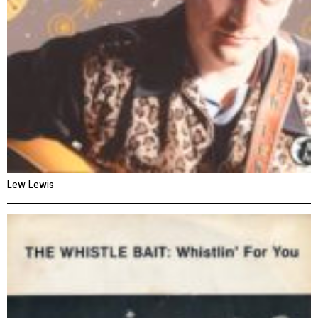
Lew Lewis