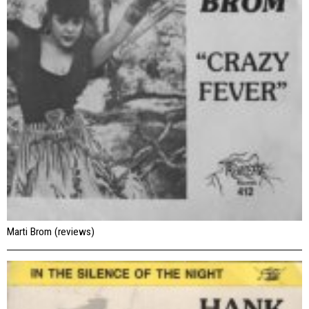
Marti Brom (reviews)