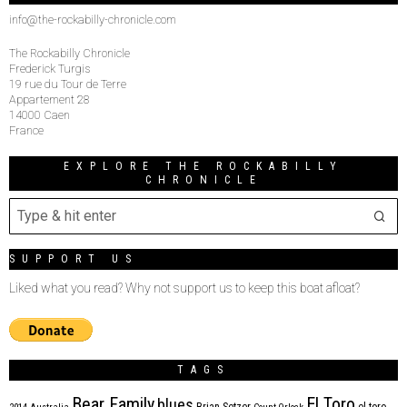
info@the-rockabilly-chronicle.com
The Rockabilly Chronicle
Frederick Turgis
19 rue du Tour de Terre
Appartement 28
14000 Caen
France
EXPLORE THE ROCKABILLY
CHRONICLE
SUPPORT US
Liked what you read? Why not support us to keep this boat afloat?
TAGS
Bear Family
El Toro
blues
Brian Setzer
el toro