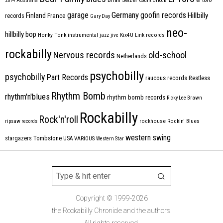
2014
Australia
Count Orlock
Germany
garage
goofin records
Hillbilly
Finland
France
records
Gary Day
neo-
hillbilly bop
Honky Tonk
instrumental
jazz
jive
Kix4U
Link records
rockabilly
Nervous records
old-school
Netherlands
psychobilly
psychobilly
Part Records
raucous records
Restless
Rhythm Bomb
rhythm'n'blues
rhythm bomb records
Ricky Lee Brawn
Rockabilly
Rock'n'roll
ripsaw records
rockhouse
Rockin' Blues
western swing
Tombstone
stargazers
USA
VARIOUS
Western Star
Copyright © 1999-2026
the Rockabilly Chronicle and the authors.
All rights reserved.