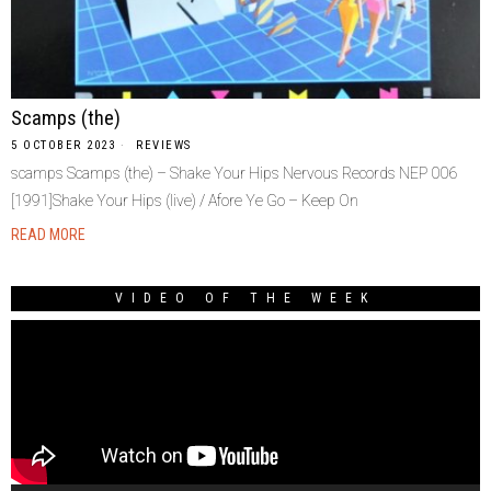
Scamps (the)
5 OCTOBER 2023
REVIEWS
scamps Scamps (the) – Shake Your Hips Nervous Records NEP 006
[1991]Shake Your Hips (live) / Afore Ye Go – Keep On
READ MORE
VIDEO OF THE WEEK
Video
Player