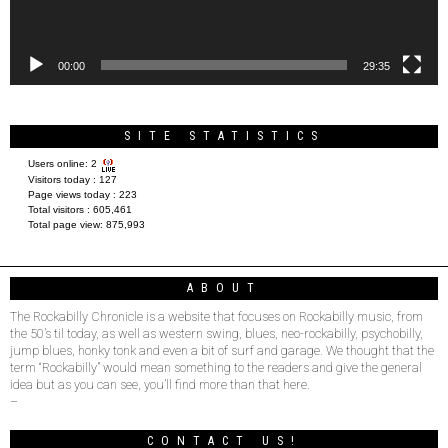
00:00
29:35
SITE STATISTICS
Users online:
2
Visitors today :
127
Page views today :
223
Total visitors :
605,461
Total page view:
875,993
ABOUT
The Rockabilly Chronicle is a website that focuses on Rockabilly music, from
the 50’s til today, as well as western swing, blues, neo-rockabilly, psychobilly,
jump blues, honky tonk and even a bit of surf and garage. We thought that the
term “Rockabilly” would mean something to the readers and give the general
idea but as you can see, you’ll find more than that here.
–
CONTACT US!