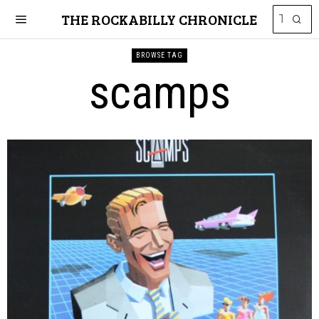
THE ROCKABILLY CHRONICLE
BROWSE TAG
scamps