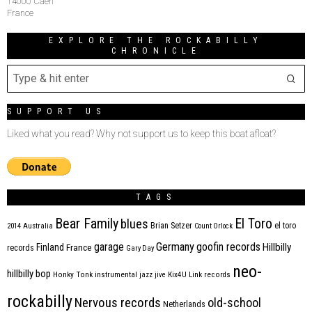
14000 Caen
France
EXPLORE THE ROCKABILLY
CHRONICLE
SUPPORT US
Liked what you read? Why not support us to keep this boat afloat?
TAGS
Bear Family
El Toro
blues
Brian Setzer
el toro
2014
Australia
Count Orlock
Germany
garage
goofin records
Hillbilly
Finland
France
records
Gary Day
neo-
hillbilly bop
Honky Tonk
instrumental
jazz
jive
Kix4U
Link records
rockabilly
Nervous records
old-school
Netherlands