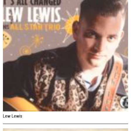
Lew Lewis