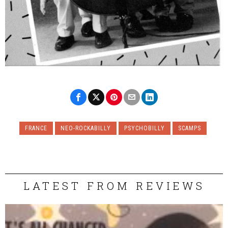
FRANCE
NEO-ROCKABILLY
PSYCHOBILLY
SCAMPS
LATEST FROM REVIEWS