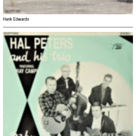
Hank Edwards