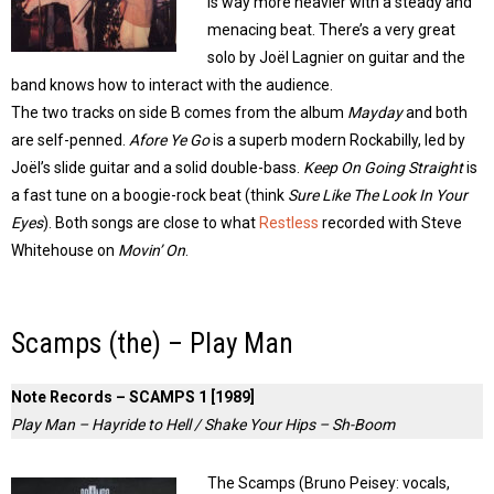
is way more heavier with a steady and
menacing beat. There’s a very great
solo by Joël Lagnier on guitar and the
band knows how to interact with the audience.
The two tracks on side B comes from the album
Mayday
and both
are self-penned.
Afore Ye Go
is a superb modern Rockabilly, led by
Joël’s slide guitar and a solid double-bass.
Keep On Going Straight
is
a fast tune on a boogie-rock beat (think
Sure Like The Look In Your
Eyes
). Both songs are close to what
Restless
recorded with Steve
Whitehouse on
Movin’ On
.
Scamps (the) – Play Man
Note Records – SCAMPS 1 [1989]
Play Man – Hayride to Hell / Shake Your Hips – Sh-Boom
The Scamps (Bruno Peisey: vocals,