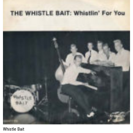
Whistle Bait