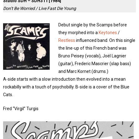
Studio SDH – SDH311 [1984]
Don’t Be Worried / Live Fast Die Young
Debut single by the Scamps before
they morphed into a
Keytones
/
Restless
influenced band. On this single
the line-up of this French band was
Bruno Peisey (vocals), Joël Lagnier
(guitar), Frederic Mascrier (slap bass)
and Marc Kornet (drums.)
A-side starts with a slow introduction then evolved into a mean
rockabilly with a touch of psychobilly. B-side is a cover of the Blue
Cats.
Fred “Virgil” Turgis