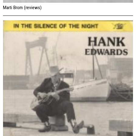
Marti Brom (reviews)