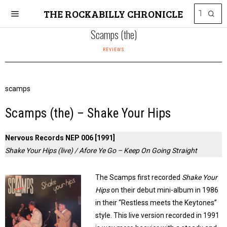
THE ROCKABILLY CHRONICLE
Scamps (the)
REVIEWS
scamps
Scamps (the) – Shake Your Hips
Nervous Records NEP 006 [1991]
Shake Your Hips (live) / Afore Ye Go – Keep On Going Straight
The Scamps first recorded
Shake Your
Hips
on their debut mini-album in 1986
in their “Restless meets the Keytones”
style. This Iive version recorded in 1991