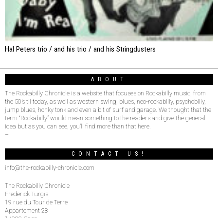
Hal Peters trio / and his trio / and his Stringdusters
ABOUT
The Rockabilly Chronicle is a website that focuses on Rockabilly music, from
the 50’s til today, as well as western swing, blues, neo-rockabilly, psychobilly,
jump blues, honky tonk and even a bit of surf and garage. We thought that the
term “Rockabilly” would mean something to the readers and give the general
idea but as you can see, you’ll find more than that here.
–
CONTACT US!
info@the-rockabilly-chronicle.com
The Rockabilly Chronicle
Frederick Turgis
19 rue du Tour de Terre
Appartement 28