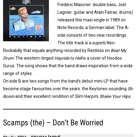
Frédéric Mascrier: double bass, Joël
Lagnier: guitar and Alain Fatras: drums)
released this maxi single in 1989 on
Note Records, a German label. The A-
side consists of two new recordings.
The title track is a superb Neo-
Rockabilly that equals anything recorded by Restless on
Beat My
Drum
. The western-tinged
Hayride to Hell
is a cover of Hoodoo
Gurus. The song shows that the band draws inspiration from a wide
range of styles.
On side B are two songs from the band’s debut mini-LP that have
become stage favourites over the years: the Keytones-sounding
Sh-
Boom
and their excellent rendition of Slim Harpo’s
Shake Your Hips
.
Scamps (the) – Don’t Be Worried