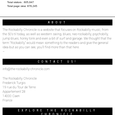
Total visitors :
605,647
Total page view:
876,245
ABOUT
The Rockabilly Chronicle is a website that focuses on Rockabilly music, from
the 50’s til today, as well as western swing, blues, neo-rockabilly, psychobilly,
jump blues, honky tonk and even a bit of surf and garage. We thought that the
term “Rockabilly” would mean something to the readers and give the general
idea but as you can see, you’ll find more than that here.
–
CONTACT US!
info@the-rockabilly-chronicle.com
The Rockabilly Chronicle
Frederick Turgis
19 rue du Tour de Terre
Appartement 28
14000 Caen
France
EXPLORE THE ROCKABILLY
CHRONICLE