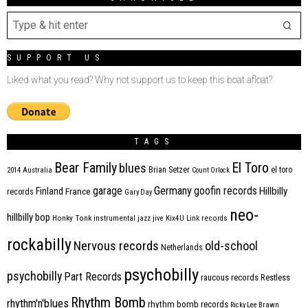
SUPPORT US
Liked what you read? Why not support us to keep this boat afloat?
TAGS
Bear Family
El Toro
blues
Brian Setzer
el toro
2014
Australia
Count Orlock
Germany
garage
goofin records
Hillbilly
Finland
France
records
Gary Day
neo-
hillbilly bop
Honky Tonk
instrumental
jazz
jive
Kix4U
Link records
rockabilly
Nervous records
old-school
Netherlands
psychobilly
psychobilly
Part Records
raucous records
Restless
Rhythm Bomb
rhythm'n'blues
rhythm bomb records
Ricky Lee Brawn