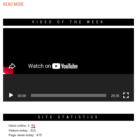
READ MORE
VIDEO OF THE WEEK
Video
Player
00:00
29:35
SITE STATISTICS
Users online:
1
Visitors today :
313
Page views today :
475