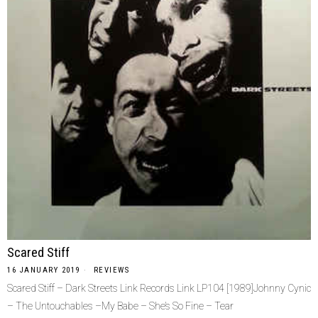
Scared Stiff
16 JANUARY 2019
REVIEWS
Scared Stiff – Dark Streets Link Records Link LP104 [1989]Johnny Cynic
– The Untouchables –My Babe – She’s So Fine – Tear