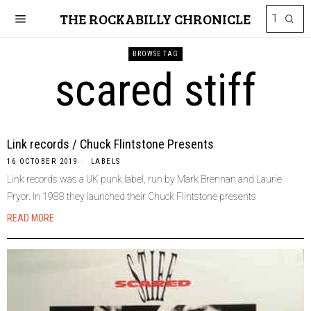
THE ROCKABILLY CHRONICLE
BROWSE TAG
scared stiff
Link records / Chuck Flintstone Presents
16 OCTOBER 2019
LABELS
Link records was a UK punk label, run by Mark Brennan and Laurie
Pryor. In 1988 they launched their Chuck Flintstone presents
READ MORE