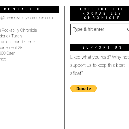
CONTACT US!
EXPLORE THE
ROCKABILLY
o@the-rockabilly-chronicle.com
CHRONICLE
 Rockabilly Chronicle
derick Turgis
rue du Tour de Terre
partement 28
SUPPORT US
000 Caen
Liked what you read? Why not
nce
support us to keep this boat
afloat?