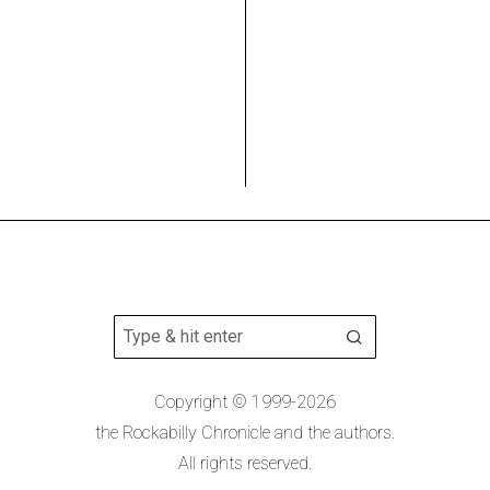
Copyright © 1999-2026
the Rockabilly Chronicle and the authors.
All rights reserved.