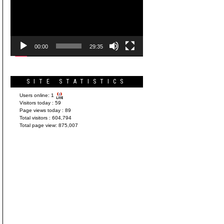
Player
00:00
29:35
SITE STATISTICS
Users online:
1
Visitors today :
59
Page views today :
89
Total visitors :
604,794
Total page view:
875,007