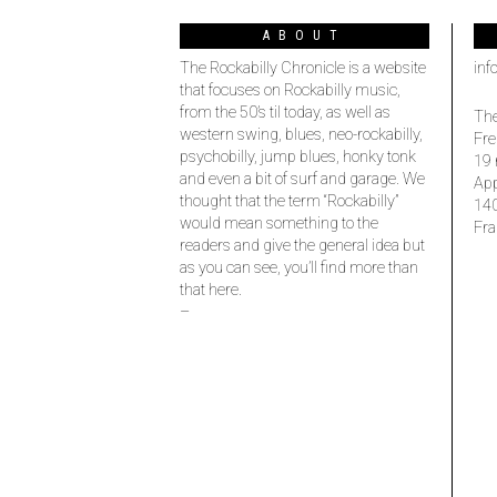
ABOUT
The Rockabilly Chronicle is a website
inf
that focuses on Rockabilly music,
from the 50’s til today, as well as
The
western swing, blues, neo-rockabilly,
Fre
psychobilly, jump blues, honky tonk
19 
and even a bit of surf and garage. We
Ap
thought that the term “Rockabilly”
14
would mean something to the
Fra
readers and give the general idea but
as you can see, you’ll find more than
that here.
–