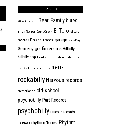
TAGS
Bear Family
blues
2014
Australia
El Toro
Brian Setzer
el toro
Count Orlock
garage
Finland
France
records
Gary Day
Germany
goofin records
Hillbilly
hillbilly bop
Honky Tonk
instrumental
jazz
neo-
jive
Kix4U
Link records
rockabilly
Nervous records
old-school
Netherlands
psychobilly
Part Records
psychobilly
raucous records
Rhythm
rhythm'n'blues
Restless