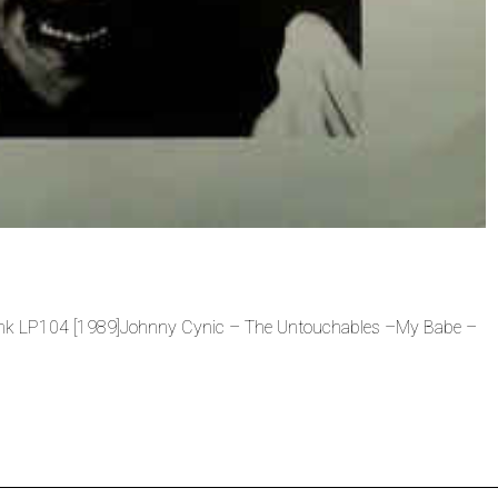
 Link LP104 [1989]Johnny Cynic – The Untouchables –My Babe –