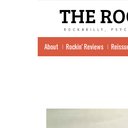
THE RO
ROCKABILLY, PSY
About
Rockin’ Reviews
Reissu