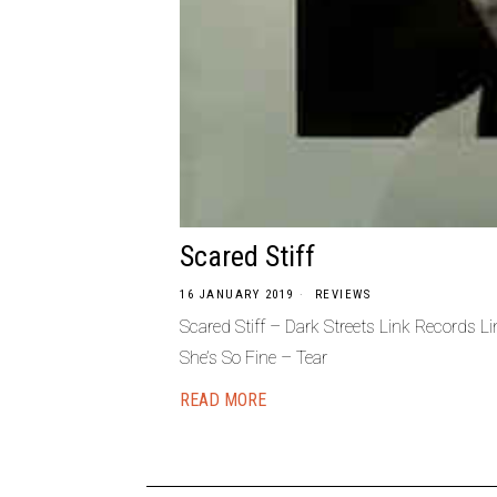
Scared Stiff
16 JANUARY 2019
REVIEWS
Scared Stiff – Dark Streets Link Records
She’s So Fine – Tear
READ MORE