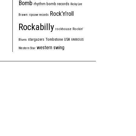
Bomb
rhythm bomb records
Ricky Lee
Rock'n'roll
Brawn
ripsaw records
Rockabilly
rockhouse
Rockin'
Tombstone
stargazers
USA
Blues
VARIOUS
western swing
Western Star