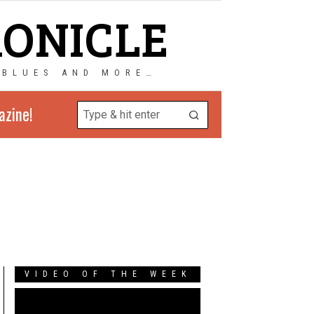
RONICLE
 BLUES AND MORE…
azine!
VIDEO OF THE WEEK
Video