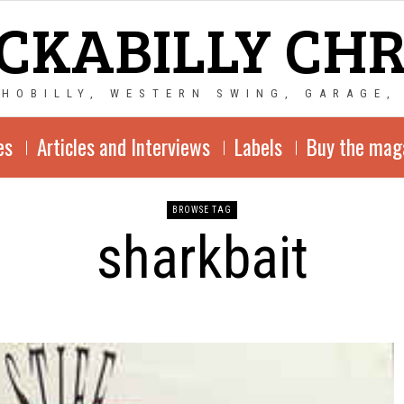
CKABILLY CH
CHOBILLY, WESTERN SWING, GARAGE,
es
Articles and Interviews
Labels
Buy the mag
BROWSE TAG
sharkbait