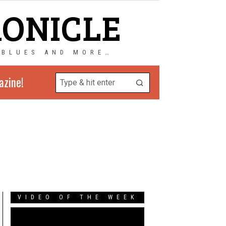
RONICLE
 BLUES AND MORE…
azine!
VIDEO OF THE WEEK
Video