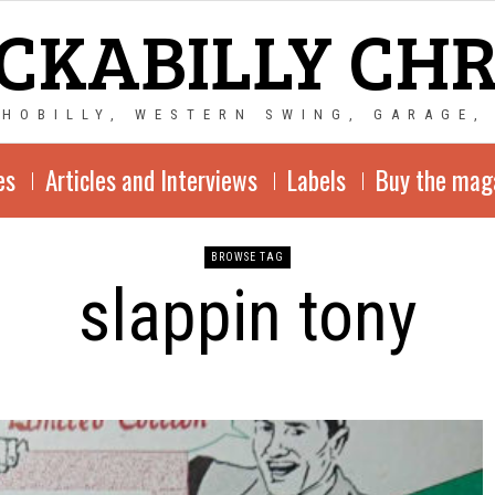
CKABILLY CH
CHOBILLY, WESTERN SWING, GARAGE,
es
Articles and Interviews
Labels
Buy the mag
BROWSE TAG
slappin tony