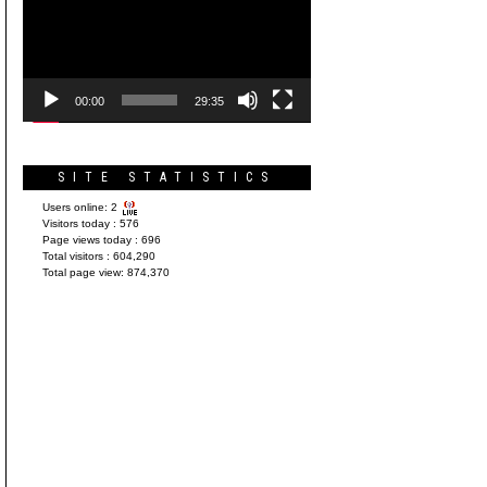
Player
00:00
29:35
SITE STATISTICS
Users online:
2
Visitors today :
576
Page views today :
696
Total visitors :
604,290
Total page view:
874,370