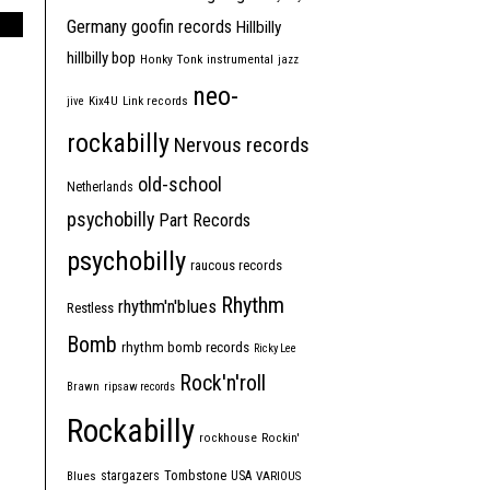
Germany
goofin records
Hillbilly
hillbilly bop
Honky Tonk
instrumental
jazz
neo-
jive
Kix4U
Link records
rockabilly
Nervous records
old-school
Netherlands
psychobilly
Part Records
psychobilly
raucous records
Rhythm
rhythm'n'blues
Restless
Bomb
rhythm bomb records
Ricky Lee
Rock'n'roll
Brawn
ripsaw records
Rockabilly
rockhouse
Rockin'
Tombstone
stargazers
USA
Blues
VARIOUS