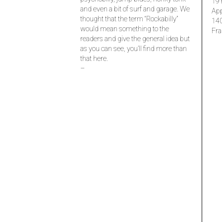
19 
and even a bit of surf and garage. We
Ap
thought that the term “Rockabilly”
14
would mean something to the
Fra
readers and give the general idea but
as you can see, you’ll find more than
that here.
–