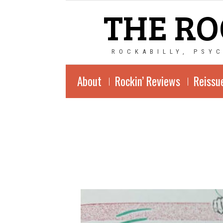
THE RO
ROCKABILLY, PSY
About
Rockin’ Reviews
Reissu