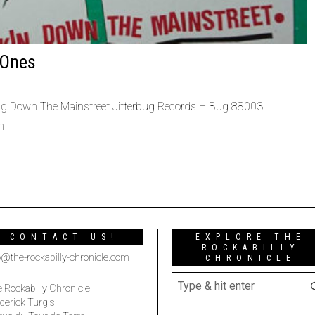
 Ones
ng Down The Mainstreet Jitterbug Records – Bug 88003
h
CONTACT US!
EXPLORE THE
ROCKABILLY
o@the-rockabilly-chronicle.com
CHRONICLE
 Rockabilly Chronicle
derick Turgis