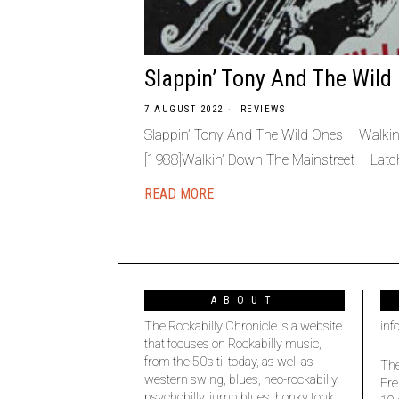
Slappin’ Tony And The Wild
7 AUGUST 2022
REVIEWS
Slappin’ Tony And The Wild Ones – Walki
[1988]Walkin’ Down The Mainstreet – Latc
READ MORE
ABOUT
The Rockabilly Chronicle is a website
inf
that focuses on Rockabilly music,
from the 50’s til today, as well as
The
western swing, blues, neo-rockabilly,
Fre
psychobilly, jump blues, honky tonk