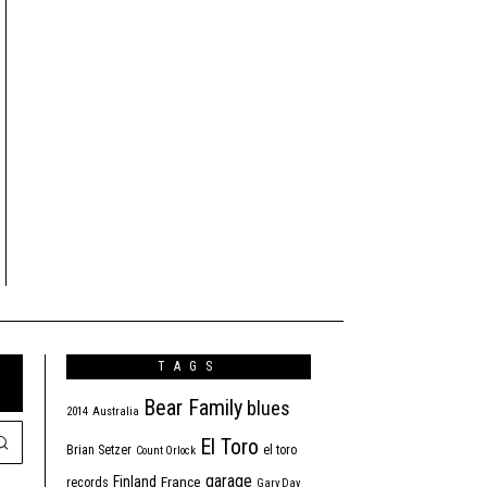
TAGS
Bear Family
blues
2014
Australia
El Toro
Brian Setzer
el toro
Count Orlock
garage
Finland
France
records
Gary Day