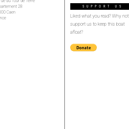
rue du Tour de Terre
partement 28
SUPPORT US
000 Caen
Liked what you read? Why not
nce
support us to keep this boat
afloat?