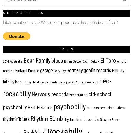
SUPPORT US
Liked what you read? Why not support us to keep this boat afloat?
TAGS
Bear Family
El Toro
blues
Brian Setzer
el toro
2014
Australia
Count Orlock
Germany
garage
goofin records
Hillbilly
Finland
France
records
Gary Day
neo-
hillbilly bop
Honky Tonk
instrumental
jazz
jive
Kix4U
Link records
rockabilly
Nervous records
old-school
Netherlands
psychobilly
psychobilly
Part Records
raucous records
Restless
Rhythm Bomb
rhythm'n'blues
rhythm bomb records
Ricky Lee Brawn
Rockabilly
Rock'n'roll