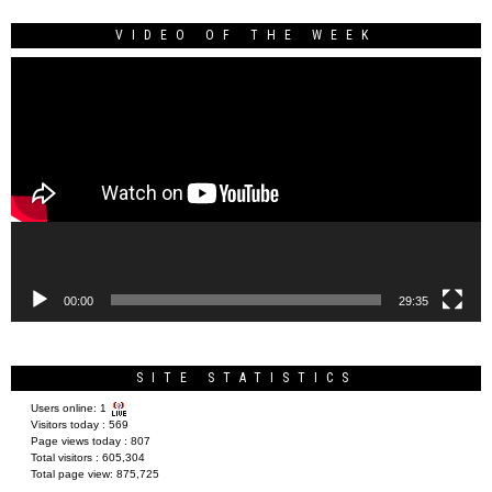
VIDEO OF THE WEEK
Video
Player
00:00
29:35
SITE STATISTICS
Users online:
1
Visitors today :
569
Page views today :
807
Total visitors :
605,304
Total page view:
875,725