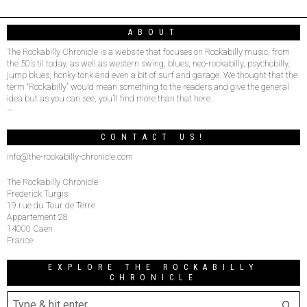
ABOUT
The Rockabilly Chronicle is a website that focuses on Rockabilly music, from
the 50’s til today, as well as western swing, blues, neo-rockabilly, psychobilly,
jump blues, honky tonk and even a bit of surf and garage. We thought that the
term “Rockabilly” would mean something to the readers and give the general
idea but as you can see, you’ll find more than that here.
–
CONTACT US!
info@the-rockabilly-chronicle.com
The Rockabilly Chronicle
Frederick Turgis
19 rue du Tour de Terre
Appartement 28
14000 Caen
France
EXPLORE THE ROCKABILLY
CHRONICLE