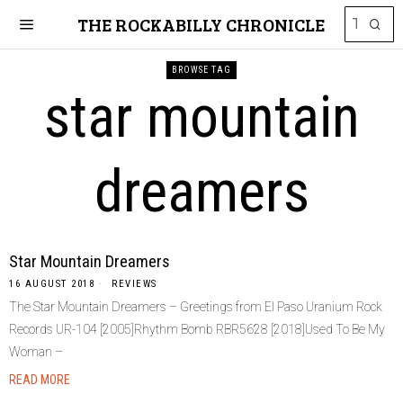
THE ROCKABILLY CHRONICLE
BROWSE TAG
star mountain
dreamers
Star Mountain Dreamers
16 AUGUST 2018
REVIEWS
The Star Mountain Dreamers – Greetings from El Paso Uranium Rock
Records UR-104 [2005]Rhythm Bomb RBR5628 [2018]Used To Be My
Woman –
READ MORE