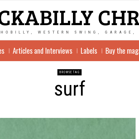
CKABILLY CH
CHOBILLY, WESTERN SWING, GARAGE,
es
Articles and Interviews
Labels
Buy the mag
BROWSE TAG
surf