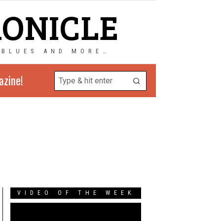
RONICLE
 BLUES AND MORE…
azine!
VIDEO OF THE WEEK
Video