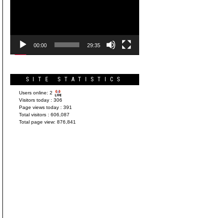
Player
00:00
29:35
SITE STATISTICS
Users online:
2
Visitors today :
306
Page views today :
391
Total visitors :
606,087
Total page view:
876,841