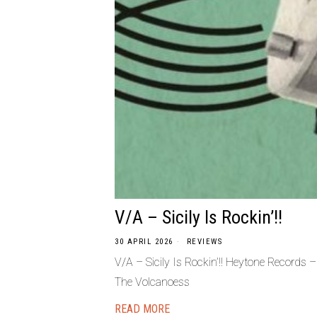
V/A – Sicily Is Rockin’!!
30 APRIL 2026
REVIEWS
V/A – Sicily Is Rockin’!! Heytone Records
The Volcanoess
READ MORE