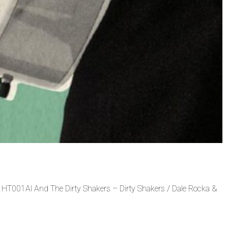
 – HT001Al And The Dirty Shakers – Dirty Shakers / Dale Rocka &