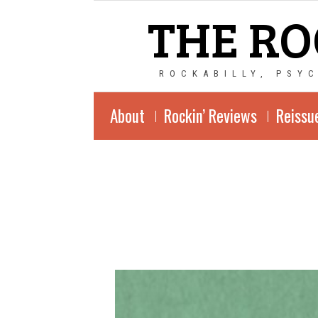
THE RO
ROCKABILLY, PSY
About
Rockin’ Reviews
Reissu