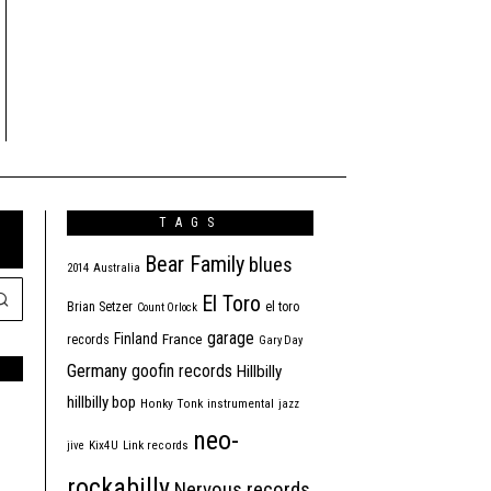
TAGS
Bear Family
blues
2014
Australia
El Toro
Brian Setzer
el toro
Count Orlock
garage
Finland
France
records
Gary Day
Germany
goofin records
Hillbilly
hillbilly bop
Honky Tonk
instrumental
jazz
neo-
jive
Kix4U
Link records
rockabilly
Nervous records