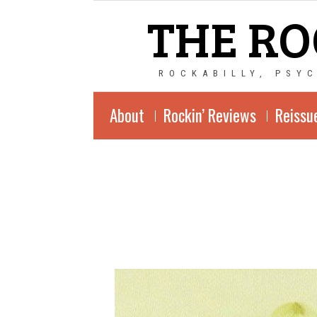
THE RO
ROCKABILLY, PSY
About
Rockin’ Reviews
Reissu