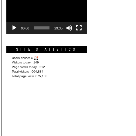
Player
00:00
29:35
SITE STATISTICS
Users online:
4
Visitors today :
149
Page views today :
212
Total visitors :
604,884
Total page view:
875,130