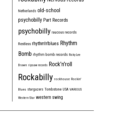
old-school
Netherlands
psychobilly
Part Records
psychobilly
raucous records
Rhythm
rhythm'n'blues
Restless
Bomb
rhythm bomb records
Ricky Lee
Rock'n'roll
Brawn
ripsaw records
Rockabilly
rockhouse
Rockin'
Tombstone
stargazers
USA
Blues
VARIOUS
western swing
Western Star