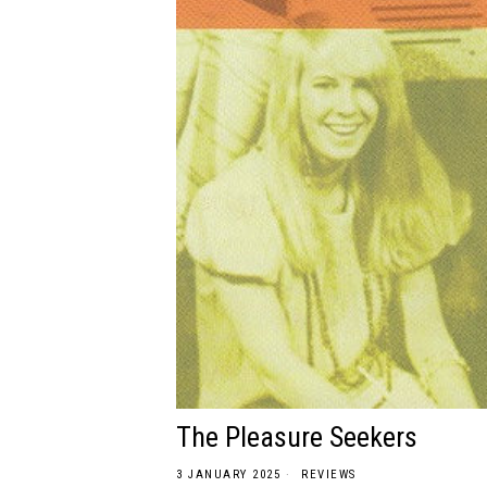
The Pleasure Seekers
3 JANUARY 2025
REVIEWS