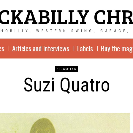
CKABILLY CH
CHOBILLY, WESTERN SWING, GARAGE,
es
Articles and Interviews
Labels
Buy the mag
BROWSE TAG
Suzi Quatro