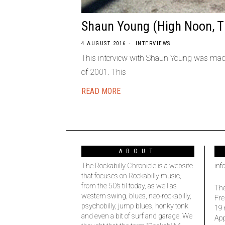
Shaun Young (High Noon, T
4 AUGUST 2016
INTERVIEWS
This interview with Shaun Young was made 
of 2001. This
READ MORE
ABOUT
The Rockabilly Chronicle is a website
inf
that focuses on Rockabilly music,
from the 50’s til today, as well as
The
western swing, blues, neo-rockabilly,
Fre
psychobilly, jump blues, honky tonk
19 
and even a bit of surf and garage. We
Ap