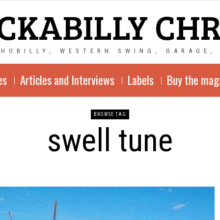
CKABILLY CH
CHOBILLY, WESTERN SWING, GARAGE,
es
Articles and Interviews
Labels
Buy the mag
BROWSE TAG
swell tune