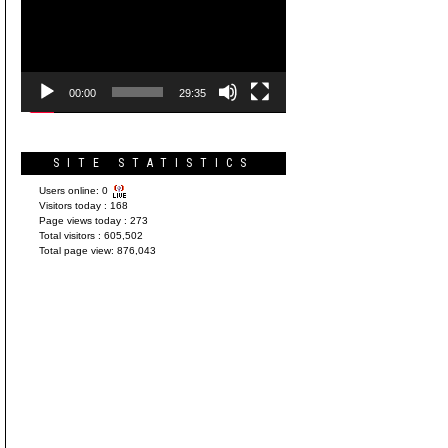
Player
00:00
29:35
SITE STATISTICS
Users online:
0
Visitors today :
168
Page views today :
273
Total visitors :
605,502
Total page view:
876,043