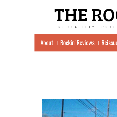
THE RO
ROCKABILLY, PSY
About
Rockin’ Reviews
Reissu