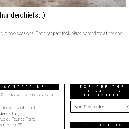
hunderchiefs…)
in two sessions. The first part took place sometime at the end
CONTACT US!
EXPLORE THE
ROCKABILLY
o@the-rockabilly-chronicle.com
CHRONICLE
 Rockabilly Chronicle
derick Turgis
rue du Tour de Terre
partement 28
SUPPORT US