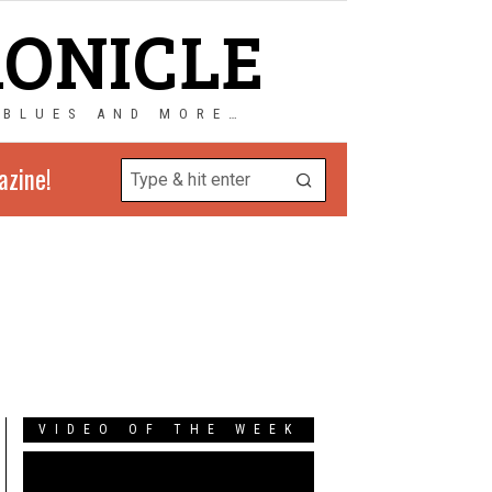
RONICLE
 BLUES AND MORE…
azine!
VIDEO OF THE WEEK
Video