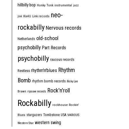
hillbilly bop
Honky Tonk
instrumental
jazz
neo-
jive
Kix4U
Link records
rockabilly
Nervous records
old-school
Netherlands
psychobilly
Part Records
psychobilly
raucous records
Rhythm
rhythm'n'blues
Restless
Bomb
rhythm bomb records
Ricky Lee
Rock'n'roll
Brawn
ripsaw records
Rockabilly
rockhouse
Rockin'
Tombstone
stargazers
USA
Blues
VARIOUS
western swing
Western Star