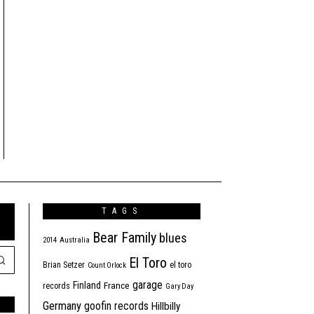
TAGS
Bear Family
blues
2014
Australia
El Toro
Brian Setzer
el toro
Count Orlock
garage
Finland
France
records
Gary Day
Germany
goofin records
Hillbilly