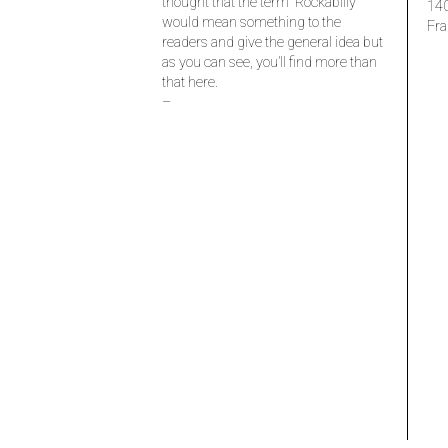
thought that the term “Rockabilly”
14
would mean something to the
Fra
readers and give the general idea but
as you can see, you’ll find more than
that here.
–