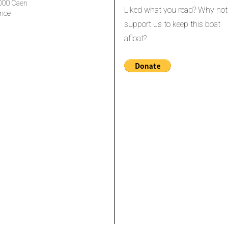
000 Caen
Liked what you read? Why not
nce
support us to keep this boat
afloat?