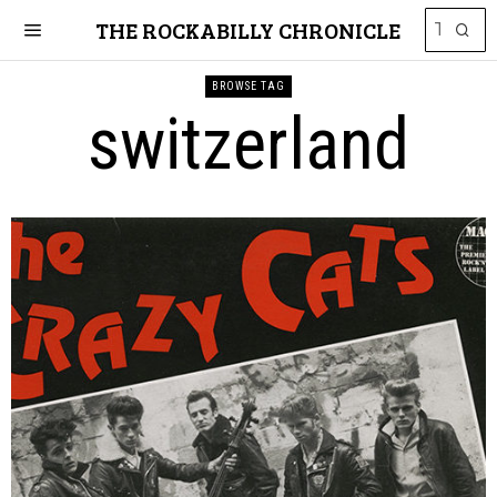
THE ROCKABILLY CHRONICLE
BROWSE TAG
switzerland