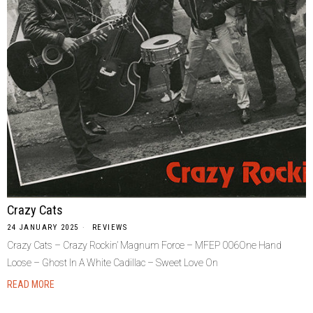
Crazy Cats
24 JANUARY 2025
REVIEWS
Crazy Cats – Crazy Rockin’ Magnum Force – MFEP 006One Hand
Loose – Ghost In A White Cadillac – Sweet Love On
READ MORE