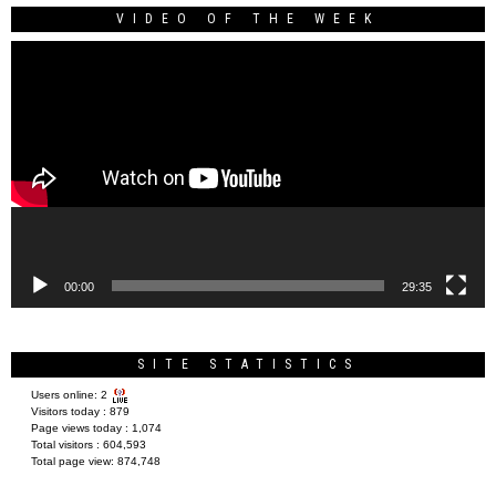
VIDEO OF THE WEEK
Video
Player
00:00
29:35
SITE STATISTICS
Users online:
2
Visitors today :
879
Page views today :
1,074
Total visitors :
604,593
Total page view:
874,748