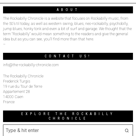
ABOUT
The Rockabilly Chronicle is a website that focuses on Rockabilly music, from
the 50’s til today, as well as western swing, blues, neo-rockabilly, psychobilly,
jump blues, honky tonk and even a bit of surf and garage. We thought that the
term “Rockabilly” would mean something to the readers and give the general
idea but as you can see, you’ll find more than that here.
–
CONTACT US!
info@the-rockabilly-chronicle.com
The Rockabilly Chronicle
Frederick Turgis
19 rue du Tour de Terre
Appartement 28
14000 Caen
France
EXPLORE THE ROCKABILLY
CHRONICLE