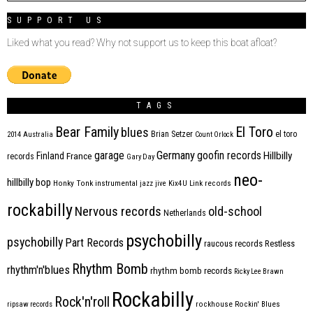
SUPPORT US
Liked what you read? Why not support us to keep this boat afloat?
TAGS
Bear Family
El Toro
blues
Brian Setzer
el toro
2014
Australia
Count Orlock
Germany
garage
goofin records
Hillbilly
Finland
France
records
Gary Day
neo-
hillbilly bop
Honky Tonk
instrumental
jazz
jive
Kix4U
Link records
rockabilly
Nervous records
old-school
Netherlands
psychobilly
psychobilly
Part Records
raucous records
Restless
Rhythm Bomb
rhythm'n'blues
rhythm bomb records
Ricky Lee Brawn
Rockabilly
Rock'n'roll
ripsaw records
rockhouse
Rockin' Blues