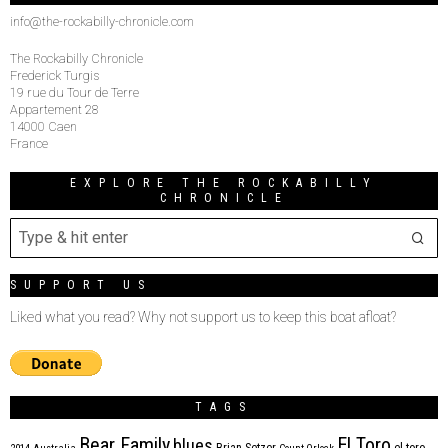
info@the-rockabilly-chronicle.com
The Rockabilly Chronicle
Frederick Turgis
19 rue du Tour de Terre
Appartement 28
14000 Caen
France
EXPLORE THE ROCKABILLY
CHRONICLE
SUPPORT US
Liked what you read? Why not support us to keep this boat afloat?
TAGS
Bear Family
El Toro
blues
Brian Setzer
el toro