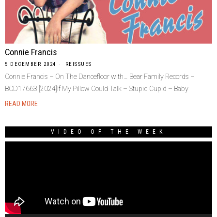
Connie Francis
5 DECEMBER 2024
REISSUES
Connie Francis – On The Dancefloor with… Bear Family Records –
BCD17663 [2024]If My Pillow Could Talk – Stupid Cupid – Baby
READ MORE
VIDEO OF THE WEEK
Video
Player