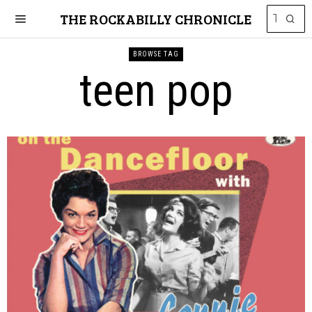
THE ROCKABILLY CHRONICLE
BROWSE TAG
teen pop