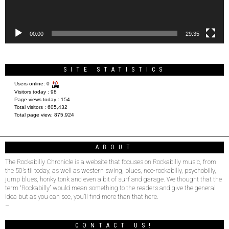
00:00
29:35
SITE STATISTICS
Users online:
0
Visitors today :
98
Page views today :
154
Total visitors :
605,432
Total page view:
875,924
ABOUT
The Rockabilly Chronicle is a website that focuses on Rockabilly music, from
the 50’s til today, as well as western swing, blues, neo-rockabilly, psychobilly,
jump blues, honky tonk and even a bit of surf and garage. We thought that the
term “Rockabilly” would mean something to the readers and give the general
idea but as you can see, you’ll find more than that here.
–
CONTACT US!