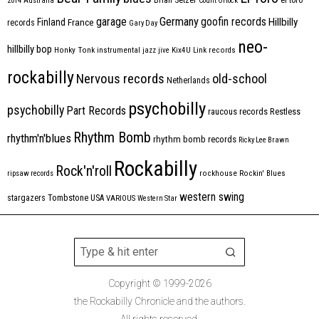
2014
Australia
Count Orlock
Germany
garage
goofin records
Hillbilly
Finland
France
records
Gary Day
neo-
hillbilly bop
Honky Tonk
instrumental
jazz
jive
Kix4U
Link records
rockabilly
Nervous records
old-school
Netherlands
psychobilly
psychobilly
Part Records
raucous records
Restless
Rhythm Bomb
rhythm'n'blues
rhythm bomb records
Ricky Lee Brawn
Rockabilly
Rock'n'roll
ripsaw records
rockhouse
Rockin' Blues
western swing
Tombstone
stargazers
USA
VARIOUS
Western Star
Copyright © 1999-2026
the Rockabilly Chronicle and the authors.
All rights reserved.