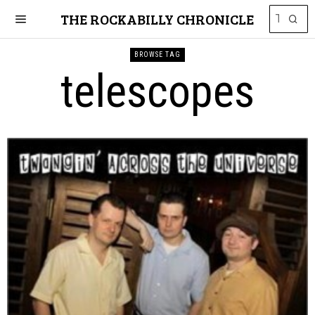
THE ROCKABILLY CHRONICLE
BROWSE TAG
telescopes