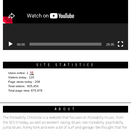
00:00
29:35
SITE STATISTICS
Users online:
1
Visitors today :
120
Page views today :
208
Total visitors :
605,454
Total page view:
875,978
ABOUT
The Rockabilly Chronicle is a website that focuses on Rockabilly music, from
the 50’s til today, as well as western swing, blues, neo-rockabilly, psychobilly,
jump blues, honky tonk and even a bit of surf and garage. We thought that the