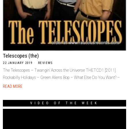
Telescopes (the)
22 JANUARY 2019
REVIEWS
The Telescopes – Twangin’ Across the Universe THETCD1 [2011]
Rockabilly Holidays – Green Aliens Bop – What Else Do You Want? –
READ MORE
VIDEO OF THE WEEK
Video
Player