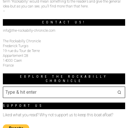
term “Rockabilly” would mean something to the readers and give the general
idea but as you can see, you’ll find more than that here.
–
CONTACT US!
info@the-rockabilly-chronicle.com
The Rockabilly Chronicle
Frederick Turgis
19 rue du Tour de Terre
Appartement 28
14000 Caen
France
EXPLORE THE ROCKABILLY
CHRONICLE
SUPPORT US
Liked what you read? Why not support us to keep this boat afloat?