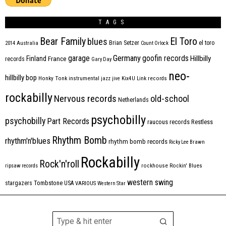
TAGS
Bear Family
El Toro
blues
Brian Setzer
el toro
2014
Australia
Count Orlock
Germany
garage
goofin records
Hillbilly
Finland
France
records
Gary Day
neo-
hillbilly bop
Honky Tonk
instrumental
jazz
jive
Kix4U
Link records
rockabilly
Nervous records
old-school
Netherlands
psychobilly
psychobilly
Part Records
raucous records
Restless
Rhythm Bomb
rhythm'n'blues
rhythm bomb records
Ricky Lee Brawn
Rockabilly
Rock'n'roll
ripsaw records
rockhouse
Rockin' Blues
western swing
Tombstone
stargazers
USA
VARIOUS
Western Star