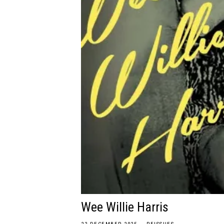
Wee Willie Harris