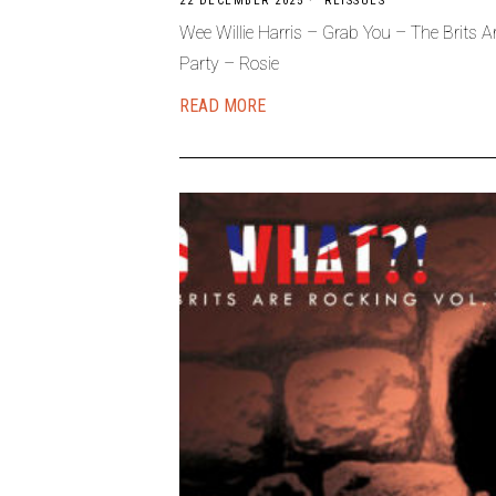
22 DECEMBER 2025
REISSUES
Wee Willie Harris – Grab You – The Brits
Party – Rosie
READ MORE