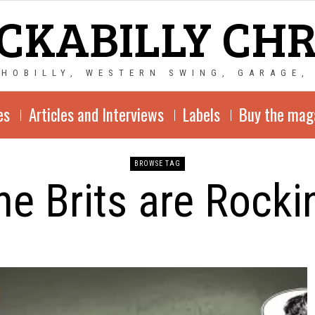
CKABILLY CH
CHOBILLY, WESTERN SWING, GARAGE,
es
Articles and Interviews
Labels
Buy the mag
BROWSE TAG
he Brits are Rocki