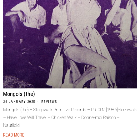
Mongols (the)
26 JANUARY 2025
REVIEWS
Mongols (the) – Sleepwalk Primitive Records – PR-002 [1986]Sleepwalk
– Have Love Will Travel – Chicken Walk – Donne-moi Raison –
Nautiloid
READ MORE