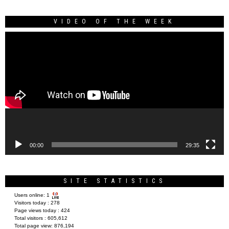
VIDEO OF THE WEEK
Video
Player
00:00
29:35
SITE STATISTICS
Users online:
1
Visitors today :
278
Page views today :
424
Total visitors :
605,612
Total page view:
876,194