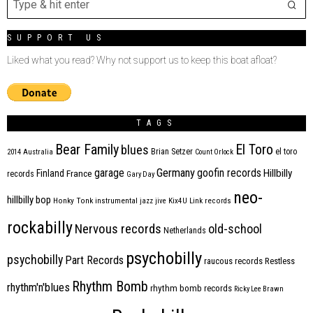
SUPPORT US
Liked what you read? Why not support us to keep this boat afloat?
TAGS
Bear Family
El Toro
blues
Brian Setzer
el toro
2014
Australia
Count Orlock
Germany
garage
goofin records
Hillbilly
Finland
France
records
Gary Day
neo-
hillbilly bop
Honky Tonk
instrumental
jazz
jive
Kix4U
Link records
rockabilly
Nervous records
old-school
Netherlands
psychobilly
psychobilly
Part Records
raucous records
Restless
Rhythm Bomb
rhythm'n'blues
rhythm bomb records
Ricky Lee Brawn