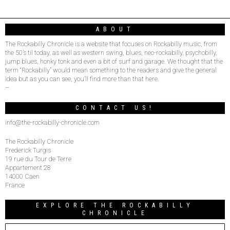
ABOUT
The Rockabilly Chronicle is a website that focuses on Rockabilly music, from
the 50’s til today, as well as western swing, blues, neo-rockabilly, psychobilly,
jump blues, honky tonk and even a bit of surf and garage. We thought that the
term “Rockabilly” would mean something to the readers and give the general
idea but as you can see, you’ll find more than that here.
–
CONTACT US!
info@the-rockabilly-chronicle.com
The Rockabilly Chronicle
Frederick Turgis
19 rue du Tour de Terre
Appartement 28
14000 Caen
France
EXPLORE THE ROCKABILLY
CHRONICLE