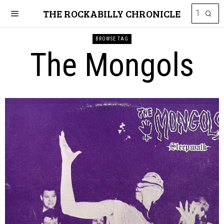
THE ROCKABILLY CHRONICLE
BROWSE TAG
The Mongols