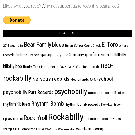
Liked what you read? Why not support us to keep this boat afloat?
TAGS
Bear Family
El Toro
blues
Brian Setzer
el toro
2014
Australia
Count Orlock
Germany
garage
goofin records
Hillbilly
Finland
France
records
Gary Day
neo-
hillbilly bop
Honky Tonk
instrumental
jazz
jive
Kix4U
Link records
rockabilly
Nervous records
old-school
Netherlands
psychobilly
psychobilly
Part Records
raucous records
Restless
Rhythm Bomb
rhythm'n'blues
rhythm bomb records
Ricky Lee Brawn
Rockabilly
Rock'n'roll
ripsaw records
rockhouse
Rockin' Blues
western swing
Tombstone
stargazers
USA
VARIOUS
Western Star