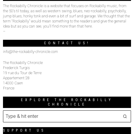
The Rockabilly Chronicle is a website that focuses on Rockabilly music, from
the 50’s til today, as well as western swing, blues, neo-rockabilly, psychobilly,
jump blues, honky tonk and even a bit of surf and garage. We thought that the
term “Rockabilly” would mean something to the readers and give the general
idea but as you can see, you’ll find more than that here.
–
CONTACT US!
info@the-rockabilly-chronicle.com
The Rockabilly Chronicle
Frederick Turgis
19 rue du Tour de Terre
Appartement 28
14000 Caen
France
EXPLORE THE ROCKABILLY
CHRONICLE
SUPPORT US