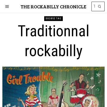
THE ROCKABILLY CHRONICLE
BROWSE TAG
Traditionnal
rockabilly