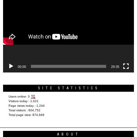
Video
Player
00:00
29:35
SITE STATISTICS
Users online:
3
Visitors today :
1,021
Page views today :
1,244
Total visitors :
604,752
Total page view:
874,949
ABOUT