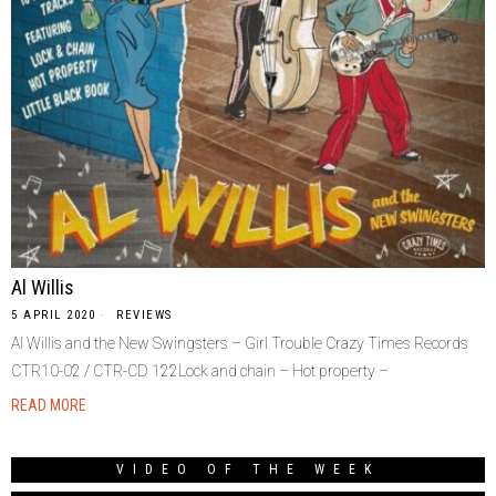
Al Willis
5 APRIL 2020
REVIEWS
Al Willis and the New Swingsters – Girl Trouble Crazy Times Records
CTR10-02 / CTR-CD 122Lock and chain – Hot property –
READ MORE
VIDEO OF THE WEEK