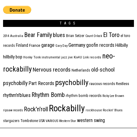
TAGS
Bear Family
El Toro
blues
Brian Setzer
el toro
2014
Australia
Count Orlock
Germany
garage
goofin records
Hillbilly
Finland
France
records
Gary Day
neo-
hillbilly bop
Honky Tonk
instrumental
jazz
jive
Kix4U
Link records
rockabilly
Nervous records
old-school
Netherlands
psychobilly
psychobilly
Part Records
raucous records
Restless
Rhythm Bomb
rhythm'n'blues
rhythm bomb records
Ricky Lee Brawn
Rockabilly
Rock'n'roll
ripsaw records
rockhouse
Rockin' Blues
western swing
Tombstone
stargazers
USA
VARIOUS
Western Star