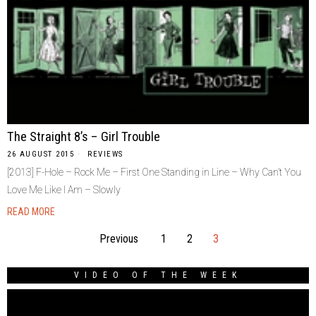
The Straight 8’s – Girl Trouble
26 AUGUST 2015
REVIEWS
[2013] F-Hole – Rock Me – First One Standing in Line – Why Can’t You
Love Me Like I Am – Slowly
READ MORE
Previous
1
2
3
VIDEO OF THE WEEK
Video
Player