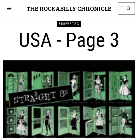
THE ROCKABILLY CHRONICLE
BROWSE TAG
USA
- Page 3