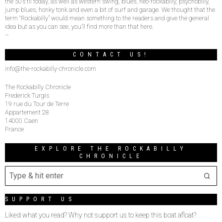
the 50’s til today, as well as western swing, blues, neo-rockabilly, psychobilly,
jump blues, honky tonk and even a bit of surf and garage. We thought that the
term “Rockabilly” would mean something to the readers and give the general
idea but as you can see, you’ll find more than that here.
–
CONTACT US!
info@the-rockabilly-chronicle.com
The Rockabilly Chronicle
Frederick Turgis
19 rue du Tour de Terre
Appartement 28
14000 Caen
France
EXPLORE THE ROCKABILLY
CHRONICLE
SUPPORT US
Liked what you read? Why not support us to keep this boat afloat?