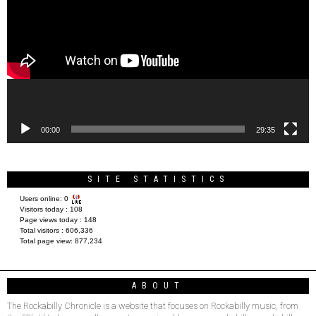
00:00
29:35
SITE STATISTICS
Users online:
0
Visitors today :
108
Page views today :
148
Total visitors :
606,336
Total page view:
877,234
ABOUT
The Rockabilly Chronicle is a website that focuses on Rockabilly music, from