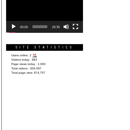
Player
00:00
29:35
SITE STATISTICS
Users online:
2
Visitors today :
883
Page views today :
1,083
Total visitors :
604,597
Total page view:
874,757