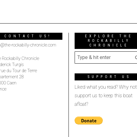
CONTACT US!
EXPLORE THE
ROCKABILLY
o@the-rockabilly-chronicle.com
CHRONICLE
 Rockabilly Chronicle
derick Turgis
rue du Tour de Terre
partement 28
SUPPORT US
000 Caen
Liked what you read? Why not
nce
support us to keep this boat
afloat?