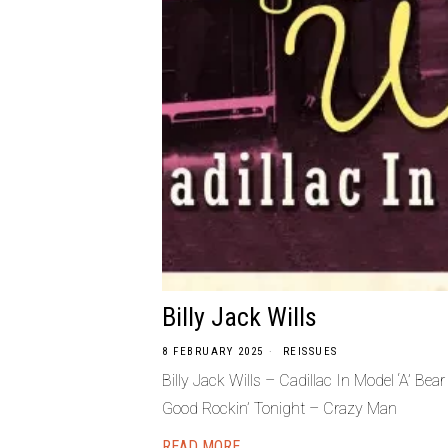
Billy Jack Wills
8 FEBRUARY 2025
REISSUES
Billy Jack Wills – Cadillac In Model ‘A’ 
Good Rockin’ Tonight – Crazy Man
READ MORE