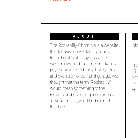
ABOUT
The Rockabilly Chronicle is a website
inf
that focuses on Rockabilly music,
from the 50’s til today, as well as
The
western swing, blues, neo-rockabilly,
Fre
psychobilly, jump blues, honky tonk
19 
and even a bit of surf and garage. We
Ap
thought that the term “Rockabilly”
14
would mean something to the
Fra
readers and give the general idea but
as you can see, you’ll find more than
that here.
–