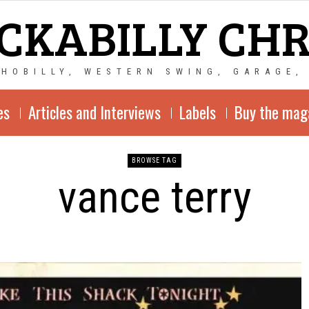
CKABILLY CH
CHOBILLY, WESTERN SWING, GARAGE,
es
Articles and Interviews
Labels
Buy the mag
BROWSE TAG
vance terry