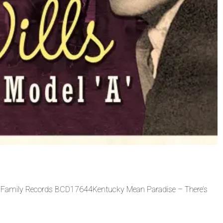
Bear Family Records BCD17644Kentucky Mean Paradise – There’s