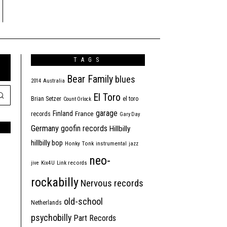
TAGS
Bear Family
blues
2014
Australia
El Toro
Brian Setzer
el toro
Count Orlock
garage
Finland
France
records
Gary Day
Germany
goofin records
Hillbilly
hillbilly bop
Honky Tonk
instrumental
jazz
neo-
jive
Kix4U
Link records
rockabilly
Nervous records
old-school
Netherlands
psychobilly
Part Records