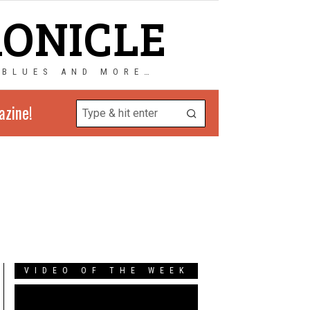
RONICLE
 BLUES AND MORE…
azine!
VIDEO OF THE WEEK
Video