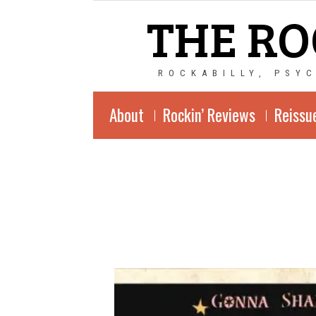
THE RO
ROCKABILLY, PSY
About
Rockin’ Reviews
Reissu