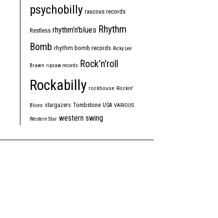
psychobilly
raucous records
Rhythm
rhythm'n'blues
Restless
Bomb
rhythm bomb records
Ricky Lee
Rock'n'roll
Brawn
ripsaw records
Rockabilly
rockhouse
Rockin'
Tombstone
stargazers
USA
Blues
VARIOUS
western swing
Western Star