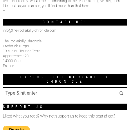
term “Rockabilly” would mean something to the readers and give the general
idea but as you can see, you’ll find more than that here.
–
CONTACT US!
info@the-rockabilly-chronicle.com
The Rockabilly Chronicle
Frederick Turgis
19 rue du Tour de Terre
Appartement 28
14000 Caen
France
EXPLORE THE ROCKABILLY
CHRONICLE
SUPPORT US
Liked what you read? Why not support us to keep this boat afloat?