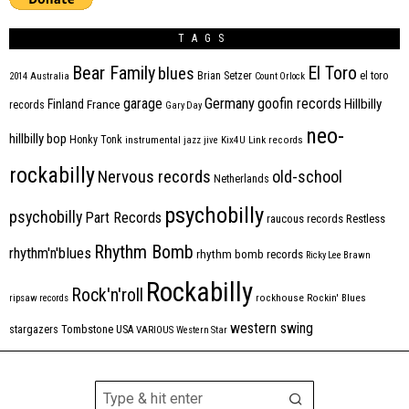
TAGS
Bear Family
El Toro
blues
Brian Setzer
el toro
2014
Australia
Count Orlock
Germany
garage
goofin records
Hillbilly
Finland
France
records
Gary Day
neo-
hillbilly bop
Honky Tonk
instrumental
jazz
jive
Kix4U
Link records
rockabilly
Nervous records
old-school
Netherlands
psychobilly
psychobilly
Part Records
raucous records
Restless
Rhythm Bomb
rhythm'n'blues
rhythm bomb records
Ricky Lee Brawn
Rockabilly
Rock'n'roll
ripsaw records
rockhouse
Rockin' Blues
western swing
Tombstone
stargazers
USA
VARIOUS
Western Star