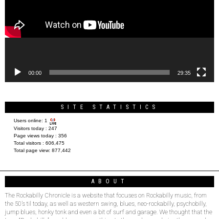
00:00
29:35
SITE STATISTICS
Users online:
1
Visitors today :
247
Page views today :
356
Total visitors :
606,475
Total page view:
877,442
ABOUT
The Rockabilly Chronicle is a website that focuses on Rockabilly music, from
the 50’s til today, as well as western swing, blues, neo-rockabilly, psychobilly,
jump blues, honky tonk and even a bit of surf and garage. We thought that the