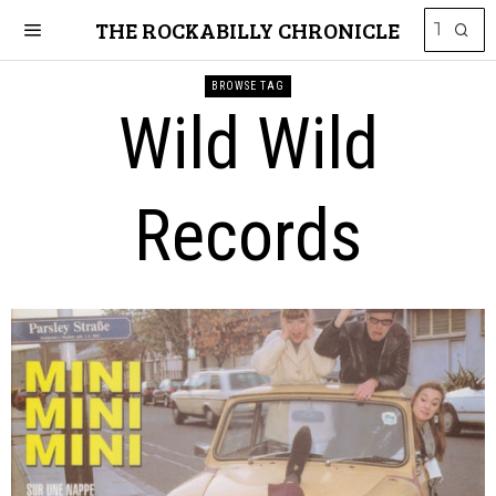
THE ROCKABILLY CHRONICLE
BROWSE TAG
Wild Wild
Records