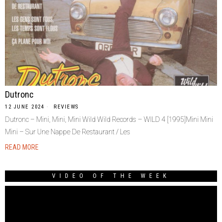
Dutronc
12 JUNE 2024
REVIEWS
Dutronc – Mini, Mini, Mini Wild Wild Records – WILD 4 [1995]Mini Mini
Mini – Sur Une Nappe De Restaurant / Les
READ MORE
VIDEO OF THE WEEK
Video
Player