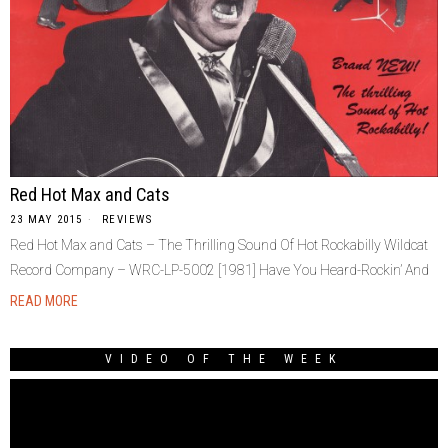
Red Hot Max and Cats
23 MAY 2015
REVIEWS
Red Hot Max and Cats ‎– The Thrilling Sound Of Hot Rockabilly Wildcat
Record Company ‎– WRC-LP-5002 [1981] Have You Heard-Rockin’ And
READ MORE
VIDEO OF THE WEEK
Video
Player