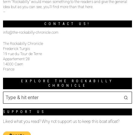
term “Rockabilly” would mean something to the readers and give the general
idea but as you can see, you’ll find more than that here.
–
CONTACT US!
info@the-rockabilly-chronicle.com
The Rockabilly Chronicle
Frederick Turgis
19 rue du Tour de Terre
Appartement 28
14000 Caen
France
EXPLORE THE ROCKABILLY
CHRONICLE
SUPPORT US
Liked what you read? Why not support us to keep this boat afloat?