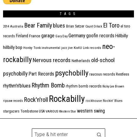
TAGS
Bear Family
El Toro
blues
Brian Setzer
el toro
2014
Australia
Count Orlock
Germany
garage
goofin records
Hillbilly
Finland
France
records
Gary Day
neo-
hillbilly bop
Honky Tonk
instrumental
jazz
jive
Kix4U
Link records
rockabilly
Nervous records
old-school
Netherlands
psychobilly
psychobilly
Part Records
raucous records
Restless
Rhythm Bomb
rhythm'n'blues
rhythm bomb records
Ricky Lee Brawn
Rockabilly
Rock'n'roll
ripsaw records
rockhouse
Rockin' Blues
western swing
Tombstone
stargazers
USA
VARIOUS
Western Star