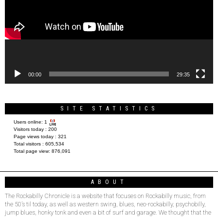
00:00
29:35
SITE STATISTICS
Users online:
1
Visitors today :
200
Page views today :
321
Total visitors :
605,534
Total page view:
876,091
ABOUT
The Rockabilly Chronicle is a website that focuses on Rockabilly music, from
the 50’s til today, as well as western swing, blues, neo-rockabilly, psychobilly,
jump blues, honky tonk and even a bit of surf and garage. We thought that the