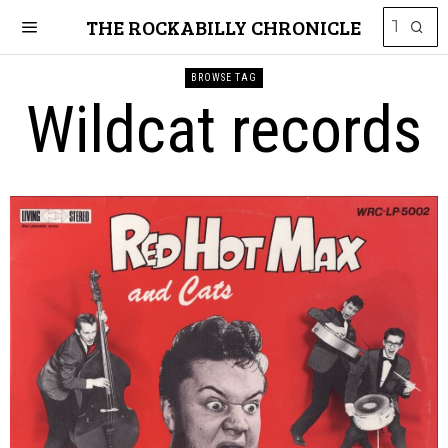
THE ROCKABILLY CHRONICLE
BROWSE TAG
Wildcat records