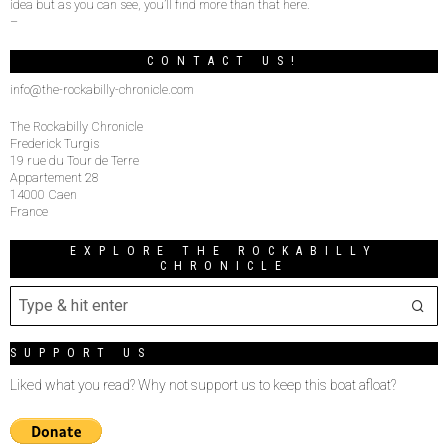
idea but as you can see, you’ll find more than that here.
–
CONTACT US!
info@the-rockabilly-chronicle.com
The Rockabilly Chronicle
Frederick Turgis
19 rue du Tour de Terre
Appartement 28
14000 Caen
France
EXPLORE THE ROCKABILLY
CHRONICLE
SUPPORT US
Liked what you read? Why not support us to keep this boat afloat?