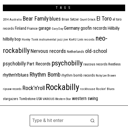
TAGS
Bear Family
El Toro
blues
Brian Setzer
el toro
2014
Australia
Count Orlock
Germany
garage
goofin records
Hillbilly
Finland
France
records
Gary Day
neo-
hillbilly bop
Honky Tonk
instrumental
jazz
jive
Kix4U
Link records
rockabilly
Nervous records
old-school
Netherlands
psychobilly
psychobilly
Part Records
raucous records
Restless
Rhythm Bomb
rhythm'n'blues
rhythm bomb records
Ricky Lee Brawn
Rockabilly
Rock'n'roll
ripsaw records
rockhouse
Rockin' Blues
western swing
Tombstone
stargazers
USA
VARIOUS
Western Star