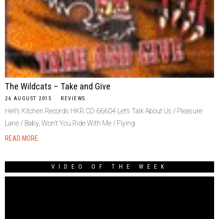
The Wildcats – Take and Give
26 AUGUST 2015
REVIEWS
Hell’s Kitchen Records HKR CD 66604 Let’s Talk About Us / Pleasure
Lane / Baby, Won’t You Ride With Me / Flying
READ MORE
VIDEO OF THE WEEK
Video
Player