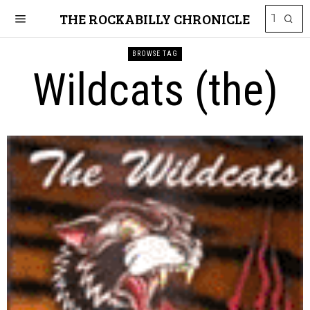
THE ROCKABILLY CHRONICLE
BROWSE TAG
Wildcats (the)