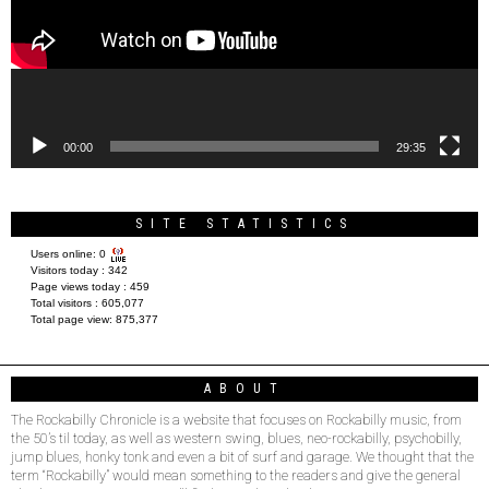
00:00
29:35
SITE STATISTICS
Users online:
0
Visitors today :
342
Page views today :
459
Total visitors :
605,077
Total page view:
875,377
ABOUT
The Rockabilly Chronicle is a website that focuses on Rockabilly music, from
the 50’s til today, as well as western swing, blues, neo-rockabilly, psychobilly,
jump blues, honky tonk and even a bit of surf and garage. We thought that the
term “Rockabilly” would mean something to the readers and give the general