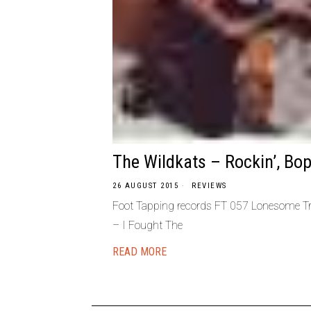
The Wildkats – Rockin’, Bopp
26 AUGUST 2015
REVIEWS
Foot Tapping records FT 057 Lonesome Tra
– I Fought The
READ MORE