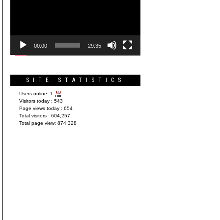
Player
00:00
29:35
SITE STATISTICS
Users online:
1
Visitors today :
543
Page views today :
654
Total visitors :
604,257
Total page view:
874,328