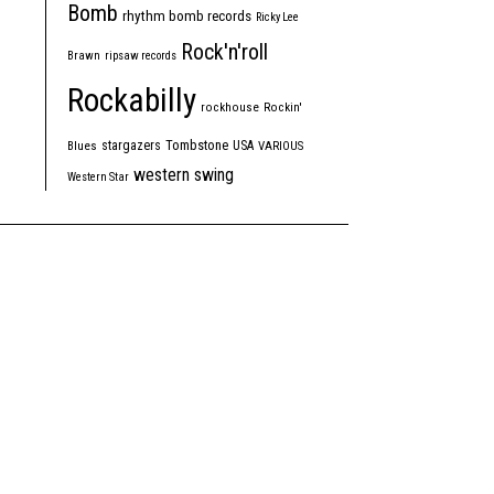
Bomb
rhythm bomb records
Ricky Lee
Rock'n'roll
Brawn
ripsaw records
Rockabilly
rockhouse
Rockin'
Tombstone
stargazers
USA
Blues
VARIOUS
western swing
Western Star