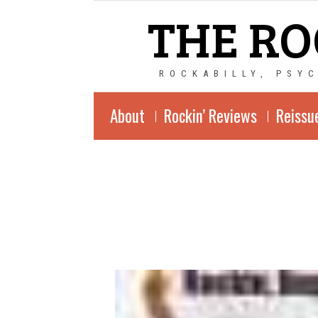
THE RO
ROCKABILLY, PSY
About
Rockin’ Reviews
Reissu