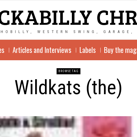
CKABILLY CH
CHOBILLY, WESTERN SWING, GARAGE,
es
Articles and Interviews
Labels
Buy the mag
BROWSE TAG
Wildkats (the)