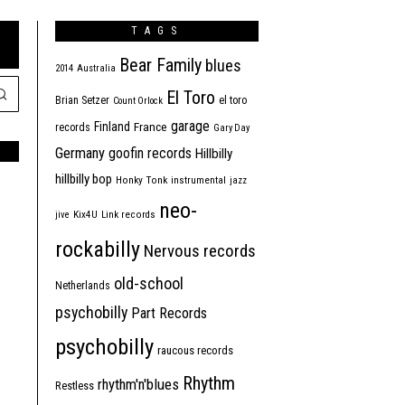
TAGS
Bear Family
blues
2014
Australia
El Toro
Brian Setzer
el toro
Count Orlock
garage
Finland
France
records
Gary Day
Germany
goofin records
Hillbilly
hillbilly bop
Honky Tonk
instrumental
jazz
neo-
jive
Kix4U
Link records
rockabilly
Nervous records
old-school
Netherlands
psychobilly
Part Records
psychobilly
raucous records
Rhythm
rhythm'n'blues
Restless