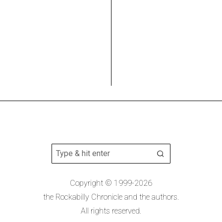
Copyright © 1999-2026
the Rockabilly Chronicle and the authors.
All rights reserved.