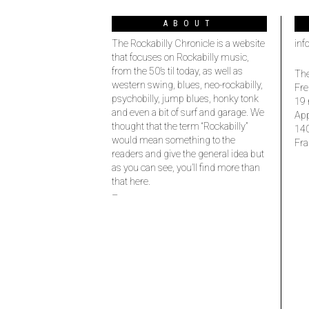
ABOUT
The Rockabilly Chronicle is a website
inf
that focuses on Rockabilly music,
from the 50’s til today, as well as
The
western swing, blues, neo-rockabilly,
Fre
psychobilly, jump blues, honky tonk
19 
and even a bit of surf and garage. We
Ap
thought that the term “Rockabilly”
14
would mean something to the
Fra
readers and give the general idea but
as you can see, you’ll find more than
that here.
–