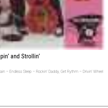
in’ and Strollin’
in – Endless Sleep – Rockin’ Daddy, Get Rythm – Drivin’ Wheel