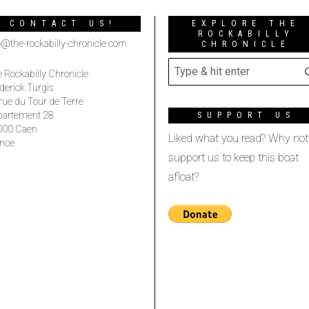
CONTACT US!
EXPLORE THE
ROCKABILLY
o@the-rockabilly-chronicle.com
CHRONICLE
 Rockabilly Chronicle
derick Turgis
rue du Tour de Terre
partement 28
SUPPORT US
000 Caen
Liked what you read? Why not
nce
support us to keep this boat
afloat?