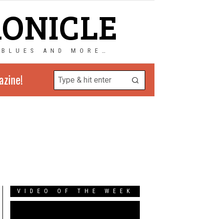
RONICLE
 BLUES AND MORE…
azine!
VIDEO OF THE WEEK
Video