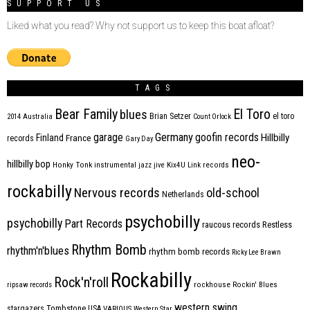
SUPPORT US
Liked what you read? Why not support us to keep this boat afloat?
TAGS
Bear Family
El Toro
blues
Brian Setzer
el toro
2014
Australia
Count Orlock
Germany
garage
goofin records
Hillbilly
Finland
France
records
Gary Day
neo-
hillbilly bop
Honky Tonk
instrumental
jazz
jive
Kix4U
Link records
rockabilly
Nervous records
old-school
Netherlands
psychobilly
psychobilly
Part Records
raucous records
Restless
Rhythm Bomb
rhythm'n'blues
rhythm bomb records
Ricky Lee Brawn
Rockabilly
Rock'n'roll
ripsaw records
rockhouse
Rockin' Blues
western swing
Tombstone
stargazers
USA
VARIOUS
Western Star