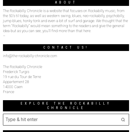
ABOUT
The Rockabilly Chronicle is a website that focuses on Rockabilly music, from
the 50’s til today, as well as western swing, blues, neo-rockabilly, psychobilly,
jump blues, honky tonk and even a bit of surf and garage. We thought that the
term “Rockabilly” would mean something to the readers and give the general
idea but as you can see, you’ll find more than that here.
–
CONTACT US!
info@the-rockabilly-chronicle.com
The Rockabilly Chronicle
Frederick Turgis
19 rue du Tour de Terre
Appartement 28
14000 Caen
France
EXPLORE THE ROCKABILLY
CHRONICLE