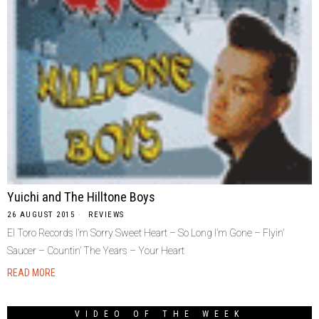
Yuichi and The Hilltone Boys
26 AUGUST 2015
REVIEWS
El Toro Records I’m Sorry Sweet Heart – So Long I’m Gone – Flyin’
Saucer – Countin’ The Years – Your Heart
READ MORE
VIDEO OF THE WEEK