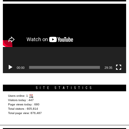
Video
Player
00:00
29:35
SITE STATISTICS
Users online:
1
Visitors today :
447
Page views today :
680
Total visitors :
605,814
Total page view:
876,487