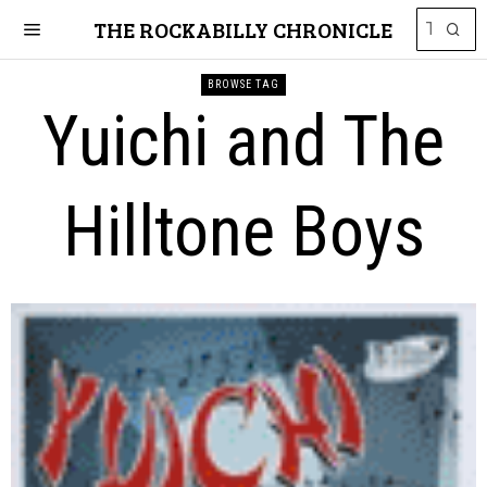
THE ROCKABILLY CHRONICLE
BROWSE TAG
Yuichi and The
Hilltone Boys