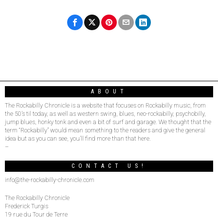
ABOUT
The Rockabilly Chronicle is a website that focuses on Rockabilly music, from
the 50’s til today, as well as western swing, blues, neo-rockabilly, psychobilly,
jump blues, honky tonk and even a bit of surf and garage. We thought that the
term “Rockabilly” would mean something to the readers and give the general
idea but as you can see, you’ll find more than that here.
–
CONTACT US!
info@the-rockabilly-chronicle.com
The Rockabilly Chronicle
Frederick Turgis
19 rue du Tour de Terre