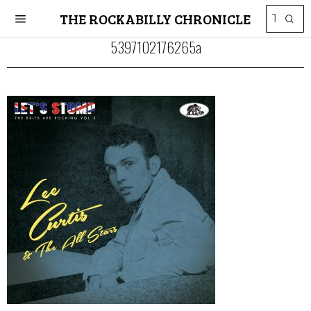
THE ROCKABILLY CHRONICLE
5397102176265a