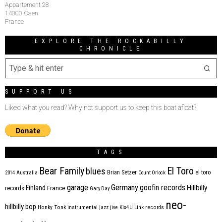
Appartement 28
14000 Caen
France
EXPLORE THE ROCKABILLY
CHRONICLE
SUPPORT US
Liked what you read? Why not support us to keep this boat afloat?
TAGS
Bear Family
El Toro
blues
Brian Setzer
el toro
2014
Australia
Count Orlock
Germany
garage
goofin records
Hillbilly
Finland
France
records
Gary Day
neo-
hillbilly bop
Honky Tonk
instrumental
jazz
jive
Kix4U
Link records