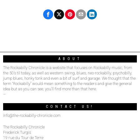
ABOUT
The Rockabilly Chronicle is a website that focuses on Rockabilly music, from
the 50’s til today, as well as western swing, blues, neo-rockabilly, psychobilly,
jump blues, honky tonk and even a bit of surf and garage. We thought that the
term “Rockabilly” would mean something to the readers and give the general
idea but as you can see, you’ll find more than that here.
–
CONTACT US!
info@the-rockabilly-chronicle.com
The Rockabilly Chronicle
Frederick Turgis
19 rue du Tour de Terre