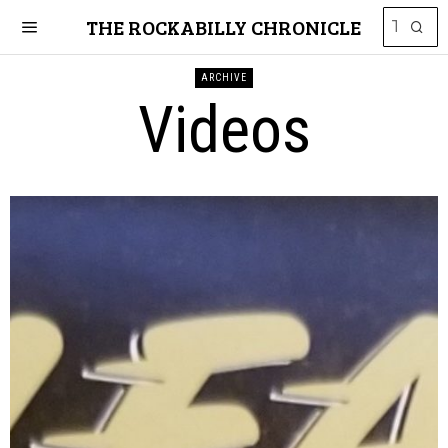
THE ROCKABILLY CHRONICLE
ARCHIVE
Videos