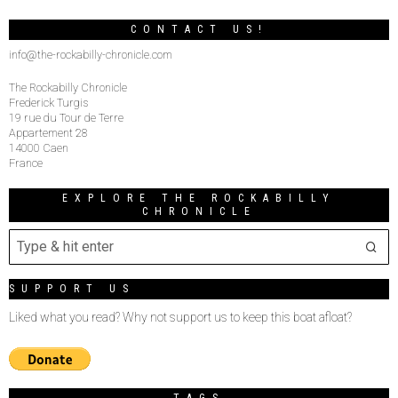
CONTACT US!
info@the-rockabilly-chronicle.com
The Rockabilly Chronicle
Frederick Turgis
19 rue du Tour de Terre
Appartement 28
14000 Caen
France
EXPLORE THE ROCKABILLY
CHRONICLE
SUPPORT US
Liked what you read? Why not support us to keep this boat afloat?
TAGS