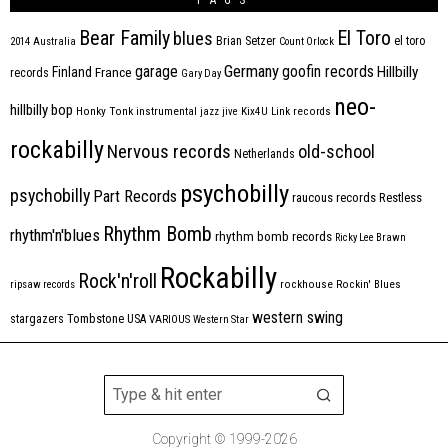
Bear Family
El Toro
blues
Brian Setzer
el toro
2014
Australia
Count Orlock
Germany
garage
goofin records
Hillbilly
Finland
France
records
Gary Day
neo-
hillbilly bop
Honky Tonk
instrumental
jazz
jive
Kix4U
Link records
rockabilly
Nervous records
old-school
Netherlands
psychobilly
psychobilly
Part Records
raucous records
Restless
Rhythm Bomb
rhythm'n'blues
rhythm bomb records
Ricky Lee Brawn
Rockabilly
Rock'n'roll
ripsaw records
rockhouse
Rockin' Blues
western swing
Tombstone
stargazers
USA
VARIOUS
Western Star
Copyright © 1999-2026