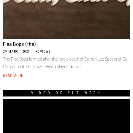
Flea Bops (the)
29 MARCH 2025
REVIEWS
The Flea Bops formed after the tragic death of Darren Lee Spears of Go
Cat Go in which Lance LeBeau played drums.
READ MORE
VIDEO OF THE WEEK
Video
Player