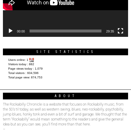
00:00
29:35
SITE STATISTICS
Users online:
1
Visitors today :
882
Page views today :
1,079
Total visitors :
604,596
Total page view:
874,753
ABOUT
The Rockabilly Chronicle is a website that focuses on Rockabilly music, from
the 50’s til today, as well as western swing, blues, neo-rockabilly, psychobilly,
jump blues, honky tonk and even a bit of surf and garage. We thought that the
term “Rockabilly” would mean something to the readers and give the general
idea but as you can see, you’ll find more than that here.
–