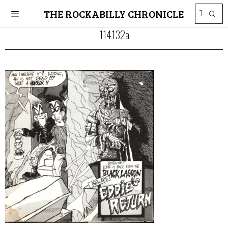
THE ROCKABILLY CHRONICLE
114132a