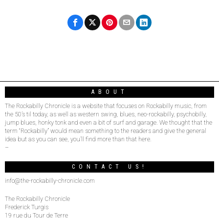
ABOUT
The Rockabilly Chronicle is a website that focuses on Rockabilly music, from
the 50’s til today, as well as western swing, blues, neo-rockabilly, psychobilly,
jump blues, honky tonk and even a bit of surf and garage. We thought that the
term “Rockabilly” would mean something to the readers and give the general
idea but as you can see, you’ll find more than that here.
–
CONTACT US!
info@the-rockabilly-chronicle.com
The Rockabilly Chronicle
Frederick Turgis
19 rue du Tour de Terre