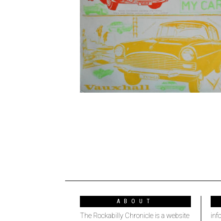
ABOUT
The Rockabilly Chronicle is a website
inf