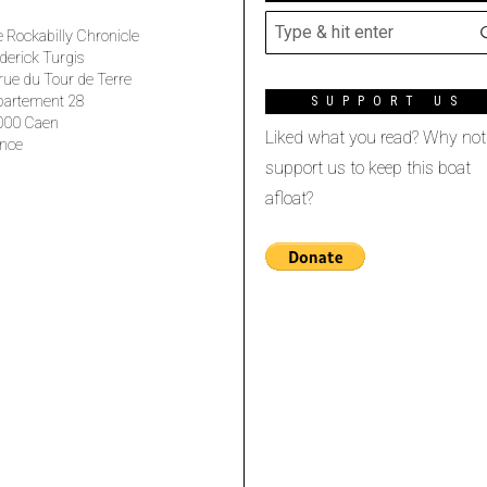
 Rockabilly Chronicle
derick Turgis
rue du Tour de Terre
partement 28
SUPPORT US
000 Caen
Liked what you read? Why not
nce
support us to keep this boat
afloat?