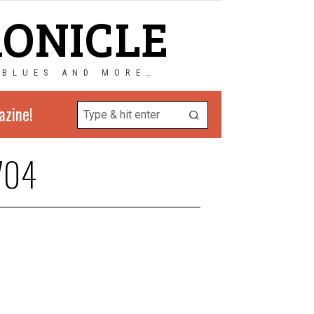
RONICLE
 BLUES AND MORE…
azine!
704