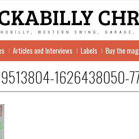
CKABILLY CH
CHOBILLY, WESTERN SWING, GARAGE,
es
Articles and Interviews
Labels
Buy the mag
19513804-1626438050-7