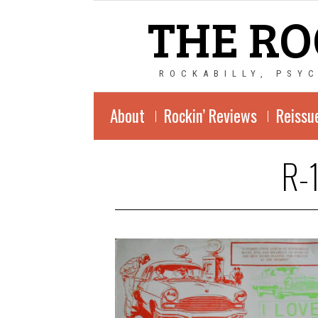
THE RO
ROCKABILLY, PSY
About
Rockin’ Reviews
Reissu
R-