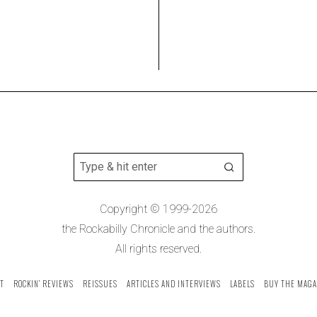
Copyright © 1999-2026
the Rockabilly Chronicle and the authors.
All rights reserved.
T
ROCKIN’ REVIEWS
REISSUES
ARTICLES AND INTERVIEWS
LABELS
BUY THE MAGA