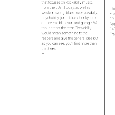
that focuses on Rockabilly music,
from the 50’s til today, as well as
The
western swing, blues, neo-rockabilly,
Fre
psychobilly, jump blues, honky tonk
19 
and even a bit of surf and garage. We
Ap
thought that the term “Rockabilly”
14
would mean something to the
Fra
readers and give the general idea but
as you can see, you’ll find more than
that here.
–