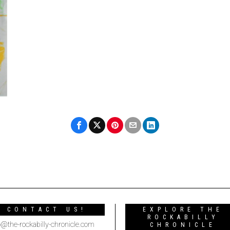
CONTACT US!
EXPLORE THE
ROCKABILLY
o@the-rockabilly-chronicle.com
CHRONICLE