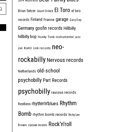
2014
Australia
El Toro
Brian Setzer
el toro
Count Orlock
garage
Finland
France
records
Gary Day
Germany
goofin records
Hillbilly
hillbilly bop
Honky Tonk
instrumental
jazz
neo-
jive
Kix4U
Link records
rockabilly
Nervous records
old-school
Netherlands
psychobilly
Part Records
psychobilly
raucous records
Rhythm
rhythm'n'blues
Restless
Bomb
rhythm bomb records
Ricky Lee
Rock'n'roll
Brawn
ripsaw records