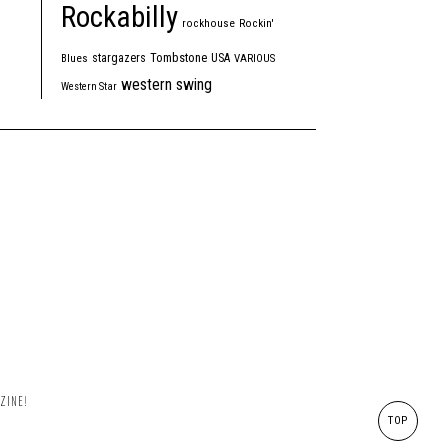
Rockabilly
rockhouse
Rockin'
Tombstone
stargazers
USA
Blues
VARIOUS
western swing
Western Star
ZINE!
TOP