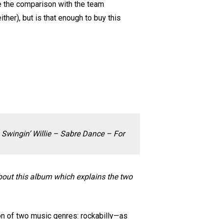
re the comparison with the team
her), but is that enough to buy this
Swingin’ Willie – Sabre Dance – For
about this album which explains the two
ion of two music genres: rockabilly—as