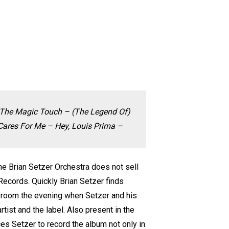
 The Magic Touch – (The Legend Of)
ares For Me – Hey, Louis Prima –
 the Brian Setzer Orchestra does not sell
 Records. Quickly Brian Setzer finds
he room the evening when Setzer and his
tist and the label. Also present in the
es Setzer to record the album not only in