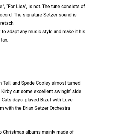
”, “For Lisa”, is not. The tune consists of
 record. The signature Setzer sound is
retsch.
ty to adapt any music style and make it his
fan.
iam Tell, and Spade Cooley almost turned
 Kirby cut some excellent swingin’ side
y Cats days, played Bizet with Love
bum with the Brian Setzer Orchestra
wo Christmas albums mainly made of