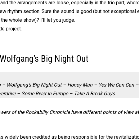
 and the arrangements are loose, especially in the trio part, whe
 rhythm section. Sure the sound is good (but not exceptional eit
 the whole show)? I’ll let you judge.
de project.
 Wolfgang’s Big Night Out
 – Wolfgang’s Big Night Out – Honey Man – Yes We Can Can – 
erdrive – Some River In Europe – Take A Break Guys
iewers of the Rockabilly Chronicle have different points of view 
as widely been credited as being responsible for the revitalizat