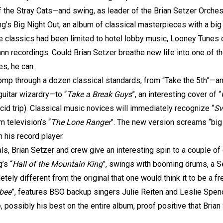
f the Stray Cats—and swing, as leader of the Brian Setzer Orchest
g’s Big Night Out, an album of classical masterpieces with a big
e classics had been limited to hotel lobby music, Looney Tunes 
n recordings. Could Brian Setzer breathe new life into one of t
s, he can.
omp through a dozen classical standards, from “Take the 5th”—an
guitar wizardry—to “
Take a Break Guys
”, an interesting cover of “
id trip). Classical music novices will immediately recognize “
Sw
 television’s “
The Lone Ranger
”. The new version screams “big 
 his record player.
s, Brian Setzer and crew give an interesting spin to a couple of c
’s “
Hall of the Mountain King
”, swings with booming drums, a Se
ely different from the original that one would think it to be a 
ebee
”, features BSO backup singers Julie Reiten and Leslie Spenc
e, possibly his best on the entire album, proof positive that Brian 