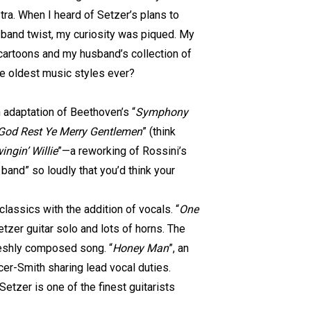
ra. When I heard of Setzer’s plans to
 band twist, my curiosity was piqued. My
cartoons and my husband’s collection of
he oldest music styles ever?
 adaptation of Beethoven’s “
Symphony
God Rest Ye Merry Gentlemen
” (think
ingin’ Willie
”—a reworking of Rossini’s
band” so loudly that you’d think your
lassics with the addition of vocals. “
One
tzer guitar solo and lots of horns. The
freshly composed song. “
Honey Man
”, an
er-Smith sharing lead vocal duties.
Setzer is one of the finest guitarists