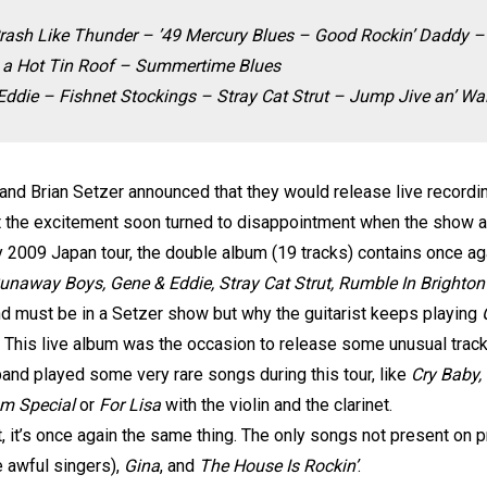
rash Like Thunder – ’49 Mercury Blues – Good Rockin’ Daddy –
 a Hot Tin Roof – Summertime Blues
die – Fishnet Stockings – Stray Cat Strut – Jump Jive an’ Wai
nd Brian Setzer announced that they would release live recording
ut the excitement soon turned to disappointment when the show a
ly 2009 Japan tour, the double album (19 tracks) contains once a
Runaway Boys, Gene & Eddie, Stray Cat Strut, Rumble In Brighto
nd must be in a Setzer show but why the guitarist keeps playing
 This live album was the occasion to release some unusual tra
band played some very rare songs during this tour, like
Cry Baby,
m Special
or
For Lisa
with the violin and the clarinet.
, it’s once again the same thing. The only songs not present on 
 awful singers),
Gina
, and
The House Is Rockin’
.