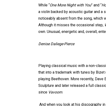
While “
One More Night with You
” and “
Ho
a violin backed by acoustic guitar and a 
noticeably absent from the song, which wo
Although it misses the occasional step,
W
own. Unusual, energetic and, overall, ente
Denise Daliege-Pierce
Playing classical music with a non-classi
that into a trademark with tunes by Bize
playing Beethoven. More recently, Dave E
Sculpture and later released a full class
since
Vavoom
.
And when you look at his discography in