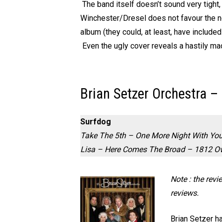
The band itself doesn’t sound very tight,
Winchester/Dresel does not favour the new
album (they could, at least, have included
Even the ugly cover reveals a hastily ma
Brian Setzer Orchestra –
Surfdog
Take The 5th – One More Night With You
Lisa – Here Comes The Broad – 1812 Ov
Note : the rev
reviews.
Brian Setzer h