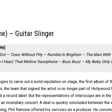
he) – Guitar Slinger
96]
Dol – Town Without Pity – Rumble In Brighton – The Man With
e I Hear) That Mellow Saxophone – Buzz Buzz – My Baby Only C
egins to carve out a solid reputation on stage, the first album of
ion, the team that signed the artist is no longer part of Hollywood
t a record label. But the representatives of Interscope are in t
 an incendiary concert. A deal is quickly concluded between the ar
ing, Phil Ramone offered his services as a producer. He convinc