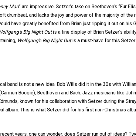
ney Man
” are impressive, Setzer’s take on Beethoven’s “Fur Elise
soft drumbeat, and lacks the joy and power of the majority of the
uld have greatly benefited from Brian just ripping it out on his G
olfgang’s Big Night Out
is a fine display of Brian Setzer’s abili
rtaining,
Wolfgang’s Big Night Out
is a must-have for this Setzer 
cal band is not a new idea. Bob Wills did it in the 30s with Will
t (Carmen Boogie), Beethoven and Bach. Jazz musicians like John
dmunds, known for his collaboration with Setzer during the Stra
ical album. This is what Setzer did for his first non-Christmas al
 recent years, one can wonder: does Setzer run out of ideas? T