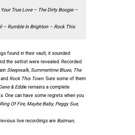
 Your True Love – The Dirty Boogie –
l – Rumble In Brighton – Rock This
s found in their vault, it sounded
nd the setlist were revealed. Recorded
gain
Sleepwalk, Summertime Blues, The
n
and
Rock This Town
. Sure some of them
Gene & Eddi
e remains a complete
cks. One can have some regrets when you
 Ring Of Fire, Maybe Baby, Peggy Sue,
previous live recordings are
Batman,