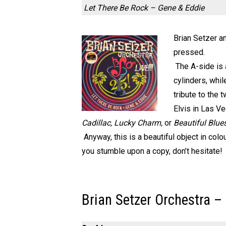
Let There Be Rock – Gene & Eddie
Brian Setzer a
pressed.
The A-side is
cylinders, whi
tribute to the 
Elvis in Las V
Cadillac, Lucky Charm,
or
Beautiful Blue
Anyway, this is a beautiful object in colo
you stumble upon a copy, don’t hesitate!
Brian Setzer Orchestra –