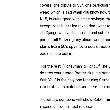
covers, one tribute to Sun, one particular
weak, which is sad when you know how ta
N° 5, is quite good with a fine swingin’ 
exceptional, but at least you don’t want to
ala Django with violin, clarinet and subt
good a full Setzer gipsy album would sou
starts like a 60’s spy movie soundtrack r
pedal on the guitar.
For the rest, “Honeyman” (Flight Of The B
destroy your stereo (better skip the son
With You” is the only one featuring Setzer
into first-class material, and there’s no
Hopefully, someone will show Setzer his
inspiration for his next release.