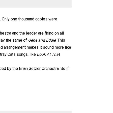
7. Only one thousand copies were
hestra and the leader are firing on all
 say the same of
Gene and Eddie
. This
 band arrangement makes it sound more like
tray Cats songs, like
Look At That
ded by the Brian Setzer Orchestra. So if