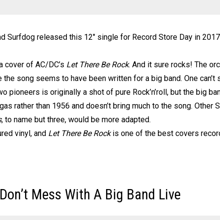
nd Surfdog released this 12″ single for Record Store Day in 201
 a cover of AC/DC’s
Let There Be Rock
. And it sure rocks! The orc
le the song seems to have been written for a big band. One can’t
two pioneers is originally a shot of pure Rock’n’roll, but the big
egas rather than 1956 and doesn’t bring much to the song. Other S
s
, to name but three, would be more adapted.
ured vinyl, and
Let There Be Rock
is one of the best covers recor
 Don’t Mess With A Big Band Live