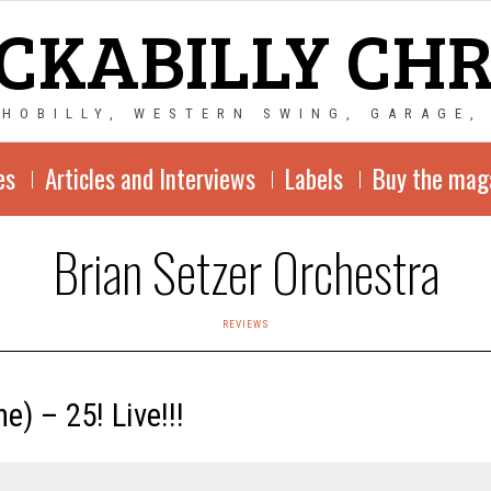
CKABILLY CH
CHOBILLY, WESTERN SWING, GARAGE,
es
Articles and Interviews
Labels
Buy the mag
Brian Setzer Orchestra
REVIEWS
) ‎– 25! Live!!!