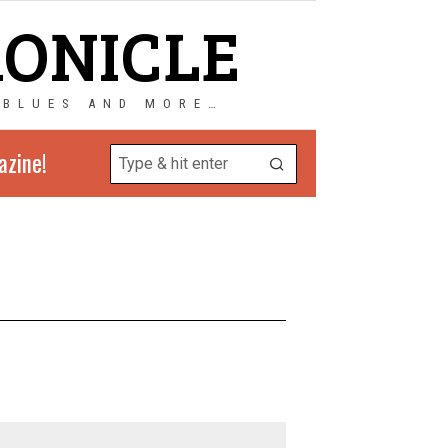
RONICLE
 BLUES AND MORE…
azine!