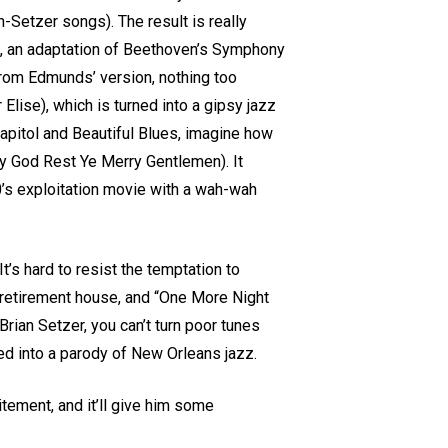
n-Setzer songs). The result is really
”, an adaptation of Beethoven’s Symphony
 from Edmunds’ version, nothing too
 Elise), which is turned into a gipsy jazz
Capitol and Beautiful Blues, imagine how
ly God Rest Ye Merry Gentlemen). It
70’s exploitation movie with a wah-wah
’s hard to resist the temptation to
y retirement house, and “One More Night
Brian Setzer, you can’t turn poor tunes
ved into a parody of New Orleans jazz.
ement, and it’ll give him some