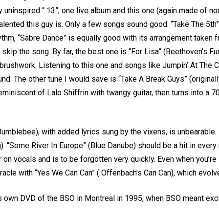
ly uninspired “ 13”, one live album and this one (again made of no
lented this guy is. Only a few songs sound good. “Take The 5th
rhythm, “Sabre Dance” is equally good with its arrangement taken
 skip the song. By far, the best one is “For Lisa” (Beethoven’s Fur
le brushwork. Listening to this one and songs like Jumpin’ At The 
nd. The other tune I would save is “Take A Break Guys” (original
eminiscent of Lalo Shiffrin with twangy guitar, then turns into a 
umblebee), with added lyrics sung by the vixens, is unbearable. It
g). “Some River In Europe” (Blue Danube) should be a hit in ever
 on vocals and is to be forgotten very quickly. Even when you’re 
 miracle with “Yes We Can Can” ( Offenbach’s Can Can), which evol
 own DVD of the BSO in Montreal in 1995, when BSO meant excit