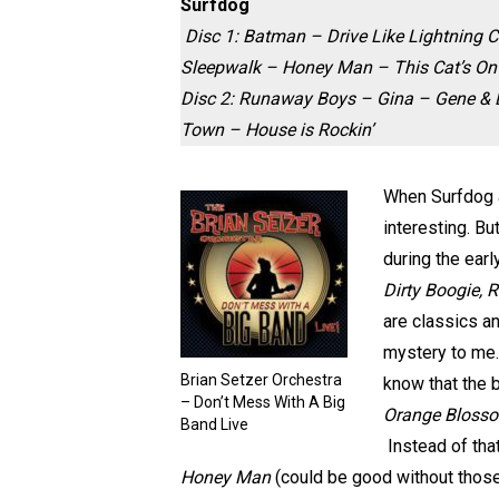
Surfdog
Disc 1:
Batman – Drive Like Lightning C
Sleepwalk – Honey Man – This Cat’s On
Disc 2:
Runaway Boys – Gina – Gene & Ed
Town – House is Rockin’
When Surfdog a
interesting. B
during the ear
Dirty Boogie, 
are classics a
mystery to me.
Brian Setzer Orchestra
know that the 
– Don’t Mess With A Big
Orange Blosso
Band Live
Instead of that
Honey Man
(could be good without those