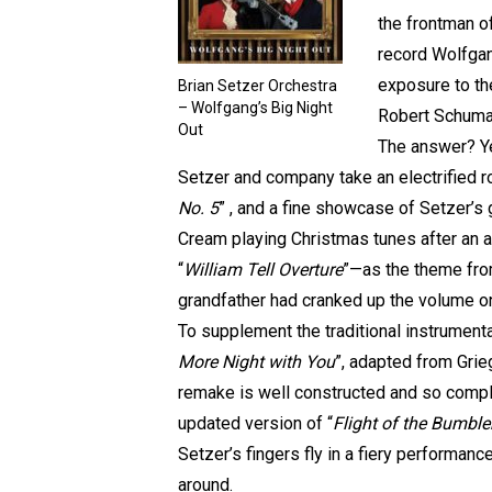
the frontman o
record Wolfgan
exposure to th
Brian Setzer Orchestra
– Wolfgang’s Big Night
Robert Schuman
Out
The answer? Ye
Setzer and company take an electrified r
No. 5
” , and a fine showcase of Setzer’s 
Cream playing Christmas tunes after an ac
“
William Tell Overture
”—as the theme from
grandfather had cranked up the volume on
To supplement the traditional instrumental
More Night with You
”, adapted from Grieg
remake is well constructed and so complet
updated version of “
Flight of the Bumbl
Setzer’s fingers fly in a fiery performanc
around.