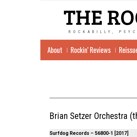
THE RO
ROCKABILLY, PSY
About
Rockin’ Reviews
Reissu
Brian Setzer Orchestra (the
Surfdog Records ‎– 56800-1 [2017]