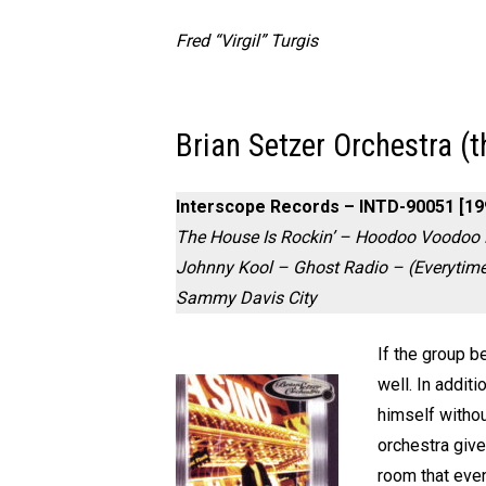
Fred “Virgil” Turgis
Brian Setzer Orchestra (t
Interscope Records – INTD-90051 [19
The House Is Rockin’ – Hoodoo Voodoo 
Johnny Kool – Ghost Radio – (Everytim
Sammy Davis City
If the group b
well. In addit
himself withou
orchestra give
room that even