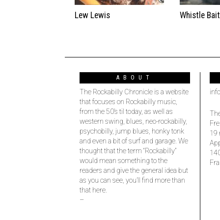
Lew Lewis
Whistle Bai
ABOUT
The Rockabilly Chronicle is a website
inf
that focuses on Rockabilly music,
from the 50’s til today, as well as
The
western swing, blues, neo-rockabilly,
Fre
psychobilly, jump blues, honky tonk
19 
and even a bit of surf and garage. We
Ap
thought that the term “Rockabilly”
14
would mean something to the
Fra
readers and give the general idea but
as you can see, you’ll find more than
that here.
–