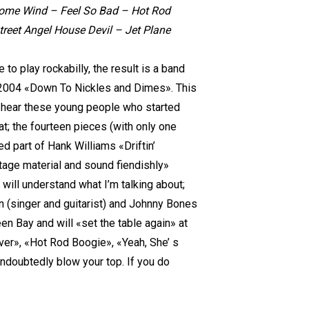
esome Wind – Feel So Bad – Hot Rod
eet Angel House Devil – Jet Plane
 play rockabilly, the result is a band
n 2004 «Down To Nickles and Dimes». This
to hear these young people who started
at; the fourteen pieces (with only one
d part of Hank Williams «Driftin’
tage material and sound fiendishly»
 will understand what I’m talking about;
wn (singer and guitarist) and Johnny Bones
n Bay and will «set the table again» at
er», «Hot Rod Boogie», «Yeah, She’ s
ndoubtedly blow your top. If you do