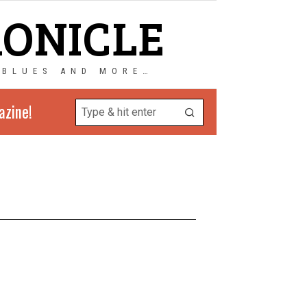
RONICLE
 BLUES AND MORE…
azine!