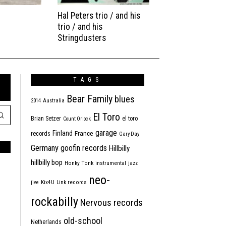
Hal Peters trio / and his
trio / and his
Stringdusters
TAGS
Bear Family
blues
2014
Australia
El Toro
Brian Setzer
el toro
Count Orlock
garage
Finland
France
records
Gary Day
Germany
goofin records
Hillbilly
hillbilly bop
Honky Tonk
instrumental
jazz
neo-
jive
Kix4U
Link records
rockabilly
Nervous records
old-school
Netherlands