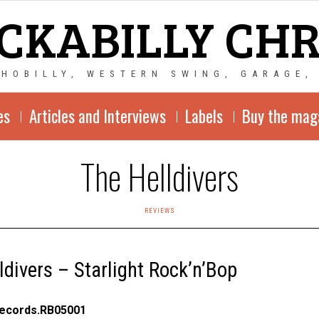
CKABILLY CH
CHOBILLY, WESTERN SWING, GARAGE,
es
Articles and Interviews
Labels
Buy the mag
The Helldivers
REVIEWS
ldivers – Starlight Rock’n’Bop
Records.RB05001