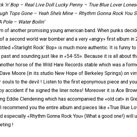
ck ‘n’ Bop – Real Live Doll Lucky Penny – True Blue Lover Lon
ugh Tops Gone – Yeah She’s Mine – Rhythm Gonna Rock You Str
Pole – Water Boilin’
 of another promising young american band. When punks decide to
of a second world war bomber and a very «angry» first album i
itled «Starlight Rock’ Bop» is much more authentic. It is funny 
past and sounding just like in «54-55». Because it is all about th
 another horse of the Wild Hare Records stable which was a forme
Dave Moore (in its studio New Hope of Berkeley Springs) on vin
ir souls to the devil ! Listen to the first eponymous piece and you
t by accident if he signed the liner notes! Moreover it is Ace Bro
ng Eddie Clendening which has accompanied the «old cat» in Gree
recommend you the entire album and pieces like «True Blue Lov
nd especially «Rhythm Gonna Rock You» (What a good one!) will u
eting !