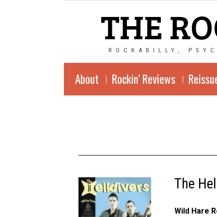
THE RO
ROCKABILLY, PSY
About
Rockin’ Reviews
Reissu
The Hel
Wild Hare 