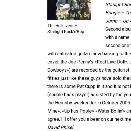
Starlight Ro
Boogie – To
Jump – Up A 
The Helldivers –
Second album
Starlight Rock’n’Bop
with a name 
second one t
with saturated guitars now backing to the 
cover, the Joe Penny’s «Real Live Doll»,
Cowboys») are recorded by the guitarist 
fifties just like these guys have sold the
there is some Pat Cupp in it and it is no
(double bass player) assisted by the you
the Hemsby weekender in October 2005.I 
Mine», «Up has Poole» «Water Boilin’» a
agree, I’ll offer you a beer on our next me
David Phisel