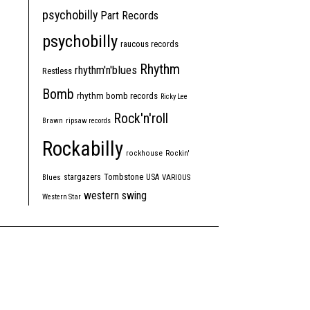
psychobilly
Part Records
psychobilly
raucous records
Rhythm
rhythm'n'blues
Restless
Bomb
rhythm bomb records
Ricky Lee
Rock'n'roll
Brawn
ripsaw records
Rockabilly
rockhouse
Rockin'
Tombstone
stargazers
USA
Blues
VARIOUS
western swing
Western Star