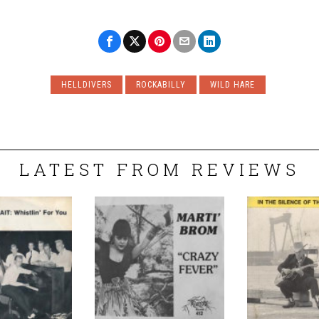
HELLDIVERS
ROCKABILLY
WILD HARE
LATEST FROM REVIEWS