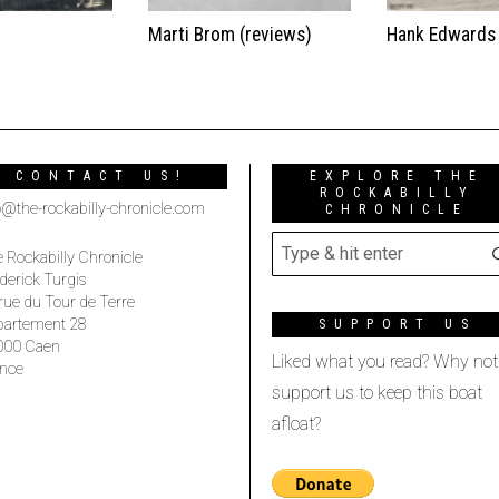
t
Marti Brom (reviews)
Hank Edwards
CONTACT US!
EXPLORE THE
ROCKABILLY
o@the-rockabilly-chronicle.com
CHRONICLE
 Rockabilly Chronicle
derick Turgis
rue du Tour de Terre
partement 28
SUPPORT US
000 Caen
Liked what you read? Why not
nce
support us to keep this boat
afloat?