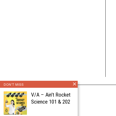
DON'T MISS
V/A – Ain’t Rocket
Science 101 & 202