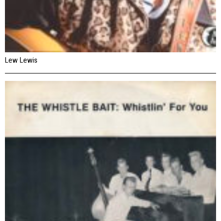
Lew Lewis