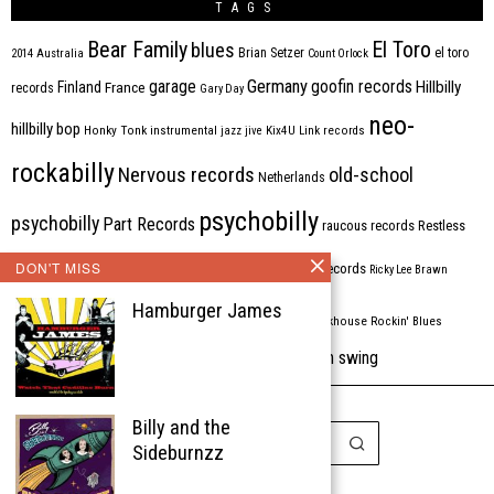
TAGS
Bear Family
El Toro
blues
Brian Setzer
el toro
2014
Australia
Count Orlock
Germany
garage
goofin records
Hillbilly
Finland
France
records
Gary Day
neo-
hillbilly bop
Honky Tonk
instrumental
jazz
jive
Kix4U
Link records
rockabilly
Nervous records
old-school
Netherlands
psychobilly
psychobilly
Part Records
raucous records
Restless
Rhythm Bomb
rhythm'n'blues
DON'T MISS
rhythm bomb records
Ricky Lee Brawn
Rockabilly
Hamburger James
Rock'n'roll
ripsaw records
rockhouse
Rockin' Blues
western swing
Tombstone
stargazers
USA
VARIOUS
Western Star
Billy and the
Sideburnzz
Copyright © 1999-2026