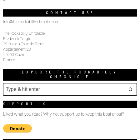
–
CONTACT US!
info@the-rockabilly-chronicle.com
The Rockabilly Chronicle
Frederick Turgis
19 rue du Tour de Terre
Appartement 28
14000 Caen
France
EXPLORE THE ROCKABILLY
CHRONICLE
SUPPORT US
Liked what you read? Why not support us to keep this boat afloat?