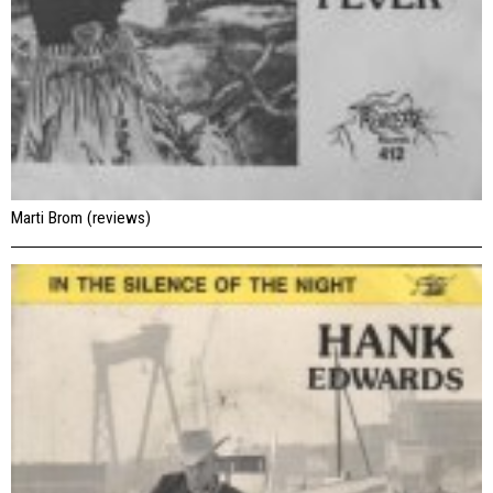
Marti Brom (reviews)