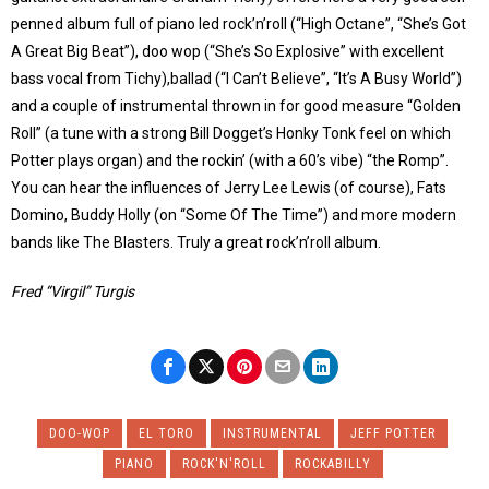
penned album full of piano led rock’n’roll (“High Octane”, “She’s Got
A Great Big Beat”), doo wop (“She’s So Explosive” with excellent
bass vocal from Tichy),ballad (“I Can’t Believe”, “It’s A Busy World”)
and a couple of instrumental thrown in for good measure “Golden
Roll” (a tune with a strong Bill Dogget’s Honky Tonk feel on which
Potter plays organ) and the rockin’ (with a 60’s vibe) “the Romp”.
You can hear the influences of Jerry Lee Lewis (of course), Fats
Domino, Buddy Holly (on “Some Of The Time”) and more modern
bands like The Blasters. Truly a great rock’n’roll album.
Fred “Virgil” Turgis
DOO-WOP
EL TORO
INSTRUMENTAL
JEFF POTTER
PIANO
ROCK'N'ROLL
ROCKABILLY