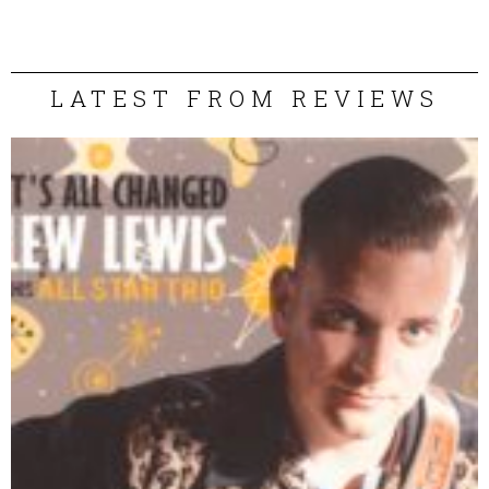
LATEST FROM REVIEWS