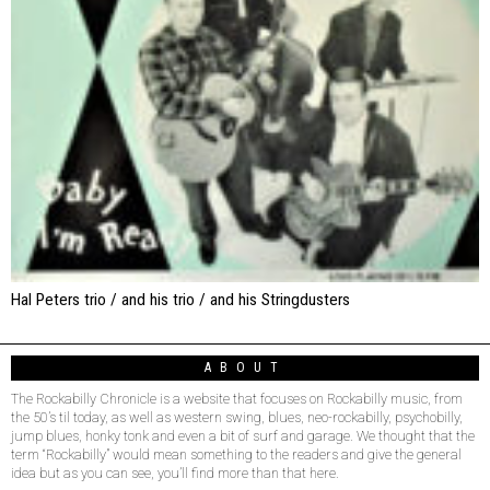
Hal Peters trio / and his trio / and his Stringdusters
ABOUT
The Rockabilly Chronicle is a website that focuses on Rockabilly music, from
the 50’s til today, as well as western swing, blues, neo-rockabilly, psychobilly,
jump blues, honky tonk and even a bit of surf and garage. We thought that the
term “Rockabilly” would mean something to the readers and give the general
idea but as you can see, you’ll find more than that here.