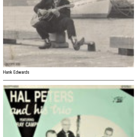
Hank Edwards