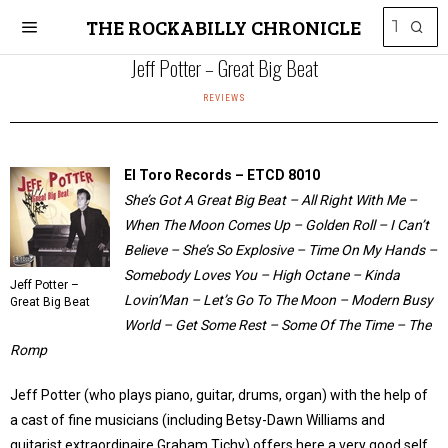
THE ROCKABILLY CHRONICLE
Jeff Potter – Great Big Beat
REVIEWS
El Toro Records – ETCD 8010
She’s Got A Great Big Beat – All Right With Me –
When The Moon Comes Up – Golden Roll – I Can’t
Believe – She’s So Explosive – Time On My Hands –
Somebody Loves You – High Octane – Kinda
Jeff Potter –
Lovin’Man – Let’s Go To The Moon – Modern Busy
Great Big Beat
World – Get Some Rest – Some Of The Time – The
Romp
Jeff Potter (who plays piano, guitar, drums, organ) with the help of
a cast of fine musicians (including Betsy-Dawn Williams and
guitarist extraordinaire Graham Tichy) offers here a very good self