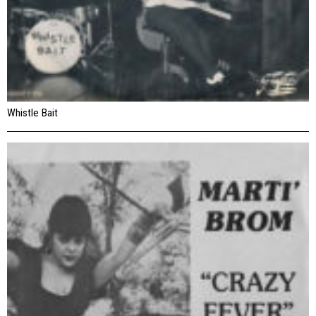
Whistle Bait