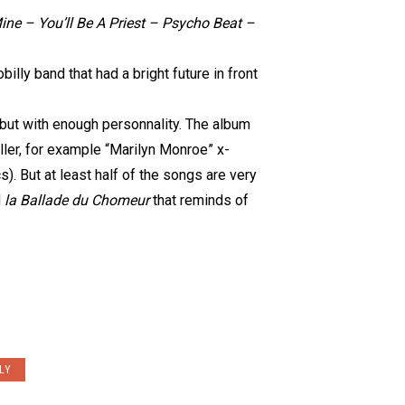
ine – You’ll Be A Priest – Psycho Beat –
billy band that had a bright future in front
 but with enough personnality. The album
filler, for example “Marilyn Monroe” x-
s). But at least half of the songs are very
d
la Ballade du Chomeur
that reminds of
LY