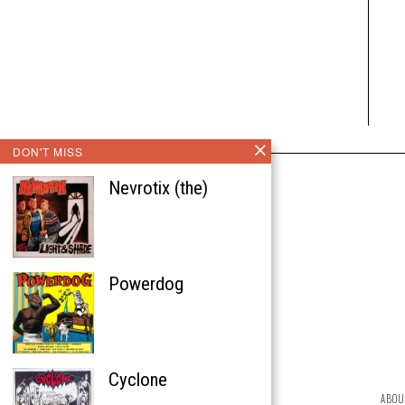
DON'T MISS
Nevrotix (the)
Powerdog
Cyclone
ABOU