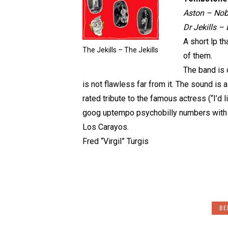
Aston – Nobo
Dr Jekills 
A short lp th
The Jekills – The Jekills
of them.
The band is 
is not flawless far from it. The sound is a
rated tribute to the famous actress (“I’d l
goog uptempo psychobilly numbers with
Los Carayos.
Fred “Virgil” Turgis
BE