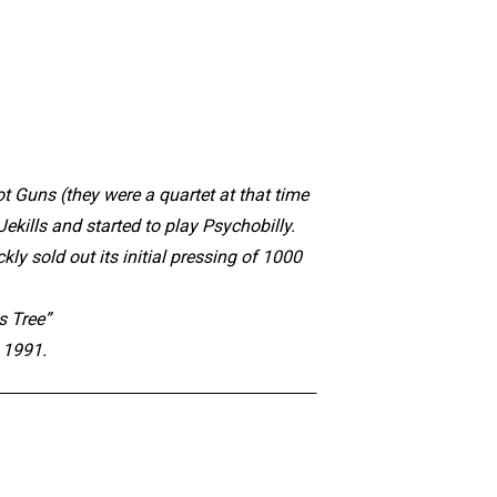
t Guns (they were a quartet at that time
ekills and started to play Psychobilly.
kly sold out its initial pressing of 1000
s Tree”
y 1991.