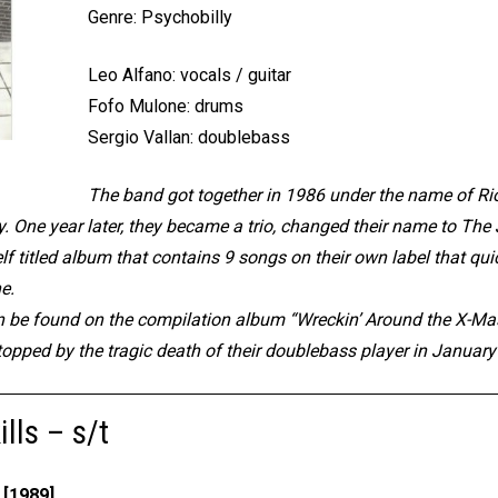
Genre: Psychobilly
Leo Alfano: vocals / guitar
Fofo Mulone: drums
Sergio Vallan: doublebass
The band got together in 1986 under the name of Rio
. One year later, they became a trio, changed their name to The J
f titled album that contains 9 songs on their own label that quic
ne.
n be found on the compilation album “Wreckin’ Around the X-Ma
stopped by the tragic death of their doublebass player in Januar
lls – s/t
[1989]