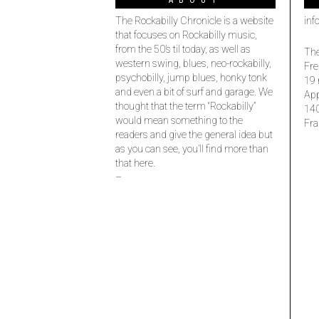
ABOUT
The Rockabilly Chronicle is a website
inf
that focuses on Rockabilly music,
from the 50’s til today, as well as
The
western swing, blues, neo-rockabilly,
Fre
psychobilly, jump blues, honky tonk
19 
and even a bit of surf and garage. We
Ap
thought that the term “Rockabilly”
14
would mean something to the
Fra
readers and give the general idea but
as you can see, you’ll find more than
that here.
–