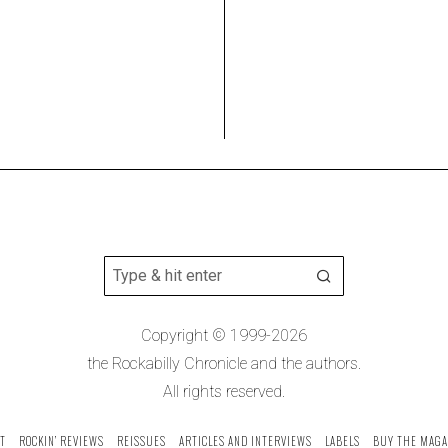
Copyright © 1999-2026
the Rockabilly Chronicle and the authors.
All rights reserved.
T
ROCKIN’ REVIEWS
REISSUES
ARTICLES AND INTERVIEWS
LABELS
BUY THE MAGA