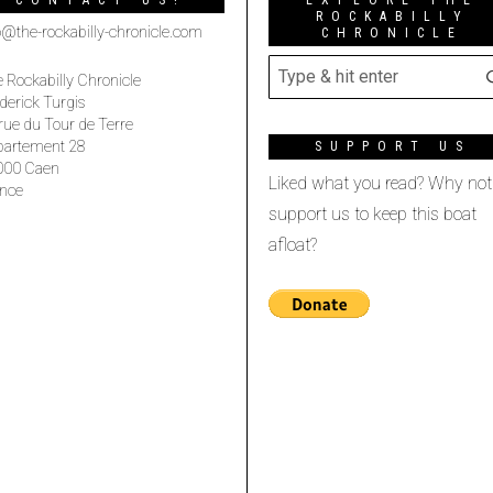
CONTACT US!
EXPLORE THE
ROCKABILLY
o@the-rockabilly-chronicle.com
CHRONICLE
 Rockabilly Chronicle
derick Turgis
rue du Tour de Terre
partement 28
SUPPORT US
000 Caen
Liked what you read? Why not
nce
support us to keep this boat
afloat?