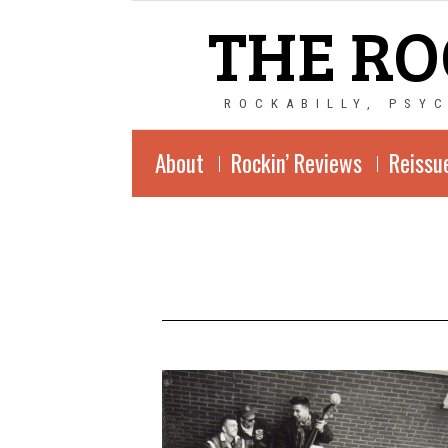
THE RO
ROCKABILLY, PSY
About
Rockin’ Reviews
Reissu