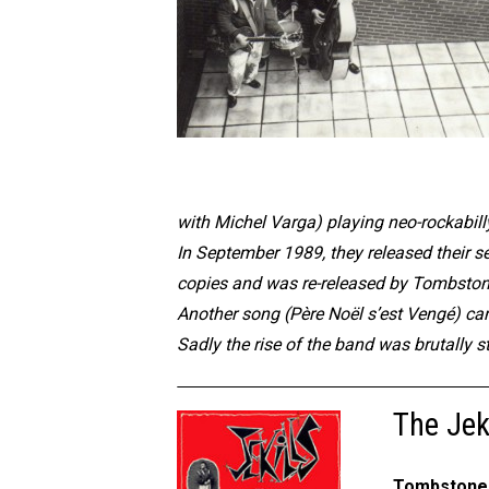
with Michel Varga) playing neo-rockabilly
In September 1989, they released their sel
copies and was re-released by Tombsto
Another song (Père Noël s’est Vengé) ca
Sadly the rise of the band was brutally 
The Jeki
Tombstone 