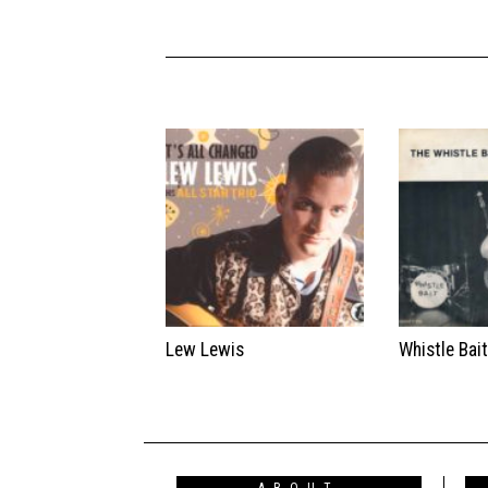
Lew Lewis
Whistle Bai