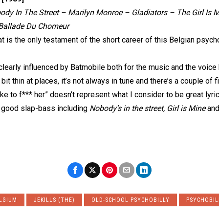
dy In The Street – Marilyn Monroe – Gladiators – The Girl Is M
– Ballade Du Chomeur
at is the only testament of the short career of this Belgian psycho
clearly influenced by Batmobile both for the music and the voice
 bit thin at places, it’s not always in tune and there’s a couple of 
ike to f*** her” doesn’t represent what I consider to be great lyric
 good slap-bass including
Nobody’s in the street, Girl is Mine
an
LGIUM
JEKILLS (THE)
OLD-SCHOOL PSYCHOBILLY
PSYCHOBIL