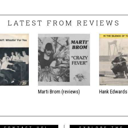
LATEST FROM REVIEWS
t
Marti Brom (reviews)
Hank Edwards