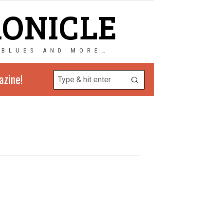
RONICLE
 BLUES AND MORE…
azine!