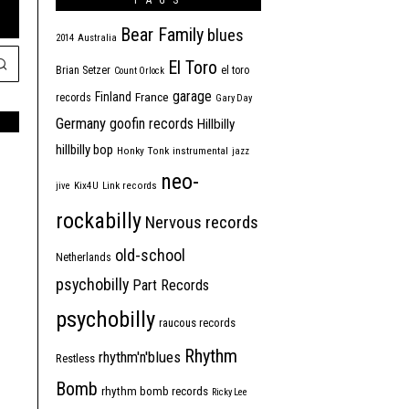
TAGS
Bear Family
blues
2014
Australia
El Toro
Brian Setzer
el toro
Count Orlock
garage
Finland
France
records
Gary Day
Germany
goofin records
Hillbilly
hillbilly bop
Honky Tonk
instrumental
jazz
neo-
jive
Kix4U
Link records
rockabilly
Nervous records
old-school
Netherlands
psychobilly
Part Records
psychobilly
raucous records
Rhythm
rhythm'n'blues
Restless
Bomb
rhythm bomb records
Ricky Lee