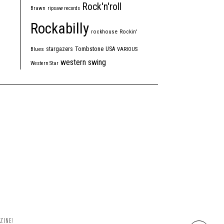
Rock'n'roll
Brawn
ripsaw records
Rockabilly
rockhouse
Rockin'
Tombstone
stargazers
USA
Blues
VARIOUS
western swing
Western Star
ZINE!