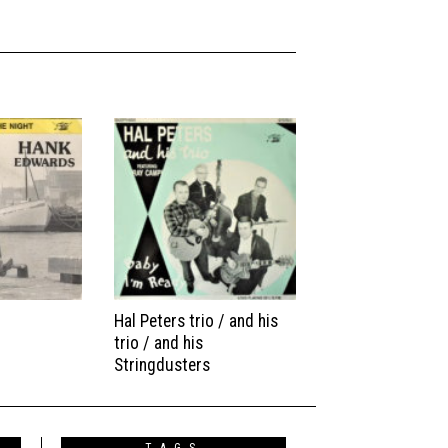
Hal Peters trio / and his
trio / and his
Stringdusters