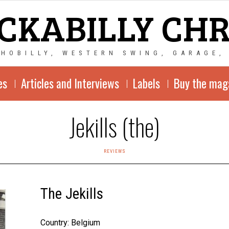
CKABILLY CH
CHOBILLY, WESTERN SWING, GARAGE,
es
Articles and Interviews
Labels
Buy the mag
Jekills (the)
REVIEWS
The Jekills
Country: Belgium